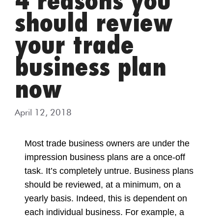
4 reasons you
should review
your trade
business plan
now
April 12, 2018
Most trade business owners are under the
impression business plans are a once-off
task. It’s
completely untrue. Business plans
should be reviewed, at a minimum, on a
yearly basis.
Indeed, this is dependent on
each individual business. For example, a