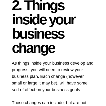
2. Things
inside your
business
change
As things inside your business develop and
progress, you will need to review your
business plan. Each change (however
small or large it may be), will have some
sort of effect on your business goals.
These changes can include, but are not