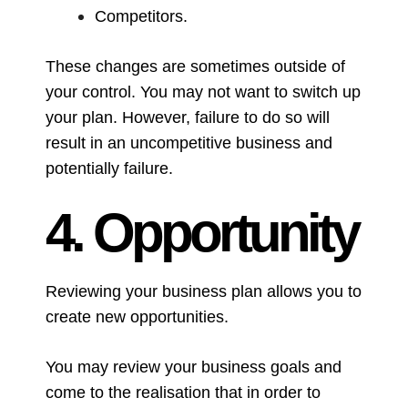
Competitors.
These changes are sometimes outside of
your control. You may not want to switch up
your plan. However, failure to do so will
result in an uncompetitive business and
potentially failure.
4. Opportunity
Reviewing your business plan allows you to
create new opportunities.
You may review your business goals and
come to the realisation that in order to