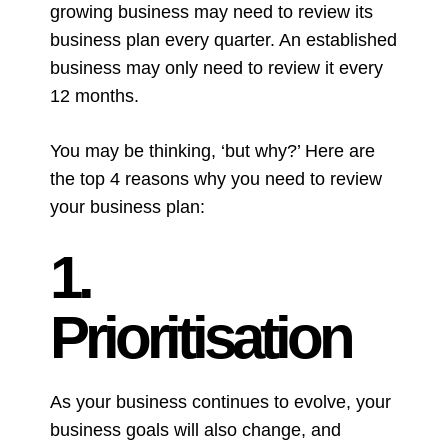
growing business may need to review its
business plan every quarter. An established
business may only need to review it every
12 months.
You may be thinking, ‘but why?’ H
ere are
the top 4 reasons why you need to review
your business plan:
1.
Prioritisation
As your business continues to evolve, your
business goals will also change, and