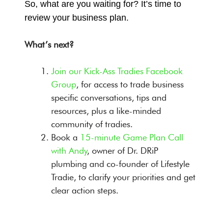
So, what are you waiting for? It’s time to
review your business plan.
What’s next?
Join our Kick-Ass Tradies Facebook
Group
, for access to trade business
specific conversations, tips and
resources, plus a like-minded
community of tradies.
Book a
15-minute Game Plan Call
with Andy
, owner of Dr. DRiP
plumbing and co-founder of Lifestyle
Tradie, to clarify your priorities and get
clear action steps.