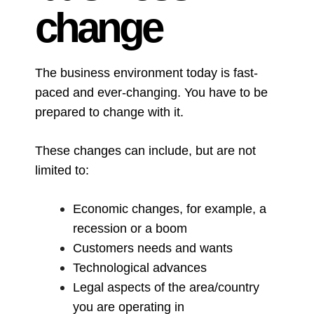
change
The business environment today is fast-
paced and ever-changing. You have to be
prepared to change with it.
These changes can include, but are not
limited to:
Economic changes, for example, a
recession or a boom
Customers needs and wants
Technological advances
Legal aspects of the area/country
you are operating in