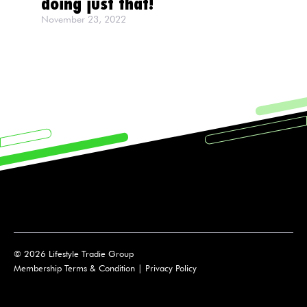
doing just that!
November 23, 2022
© 2026 Lifestyle Tradie Group
Membership Terms & Condition
|
Privacy Policy