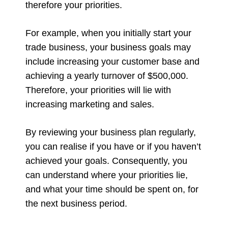
therefore your priorities.
For example, when you initially start your
trade business, your business goals may
include increasing your customer base and
achieving a yearly turnover of $500,000.
Therefore, your priorities will lie with
increasing marketing and sales.
By reviewing your business plan regularly,
you can realise if you have or if you haven’t
achieved your goals. Consequently, you
can understand where your priorities lie,
and what your time should be spent on, for
the next business period.