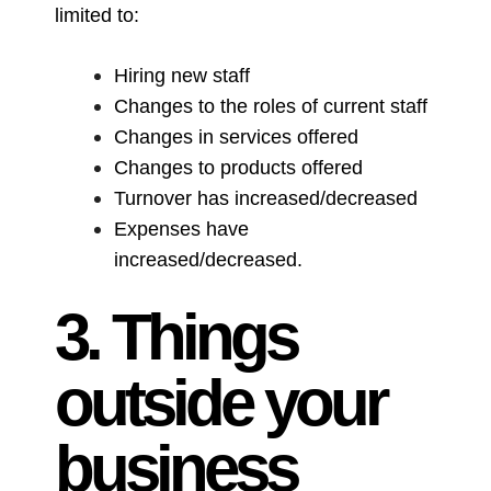
limited to:
Hiring new staff
Changes to the roles of current staff
Changes in services offered
Changes to products offered
Turnover has increased/decreased
Expenses have
increased/decreased.
3. Things
outside your
business