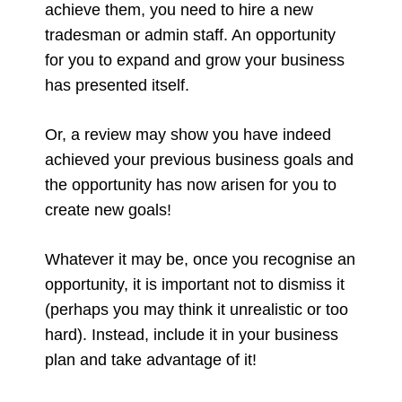
achieve them, you need to hire a new
tradesman or admin staff. An opportunity
for you to expand and grow your business
has presented itself.
Or, a review may show you have indeed
achieved your previous business goals and
the opportunity has now arisen for you to
create new goals!
Whatever it may be, once you recognise an
opportunity, it is important not to dismiss it
(perhaps you may think it unrealistic or too
hard). Instead, include it in your business
plan and take advantage of it!