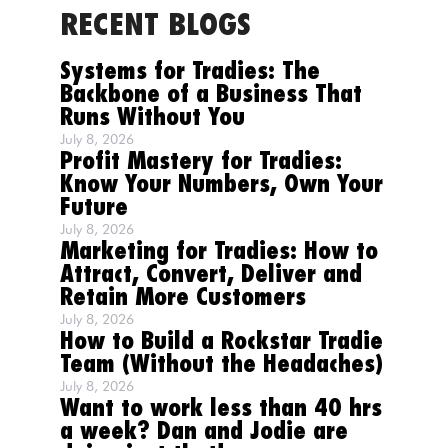
RECENT BLOGS
Systems for Tradies: The
Backbone of a Business That
Runs Without You
July 8, 2026
Profit Mastery for Tradies:
Know Your Numbers, Own Your
Future
July 8, 2026
Marketing for Tradies: How to
Attract, Convert, Deliver and
Retain More Customers
July 8, 2026
How to Build a Rockstar Tradie
Team (Without the Headaches)
July 8, 2026
Want to work less than 40 hrs
a week? Dan and Jodie are