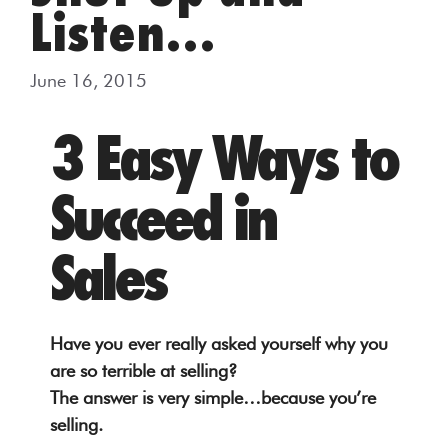
Listen…
June 16, 2015
3 Easy Ways to
Succeed in
Sales
Have you ever really asked yourself why you
are so terrible at selling?
The answer is very simple…because you’re
selling.