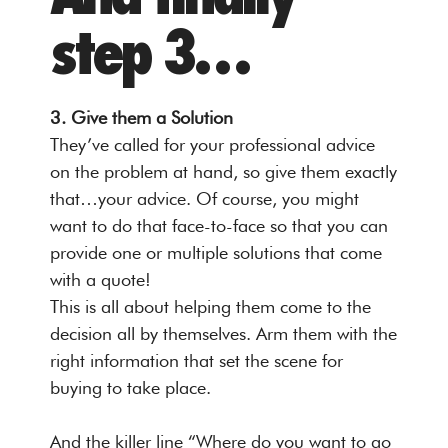
step 3…
3. Give them a Solution
They’ve called for your professional advice
on the problem at hand, so give them exactly
that…your advice. Of course, you might
want to do that face-to-face so that you can
provide one or multiple solutions that come
with a quote!
This is all about helping them come to the
decision all by themselves. Arm them with the
right information that set the scene for
buying to take place.
And the killer line “Where do you want to go