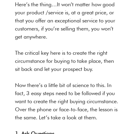
Here’s the thing…It won’t matter how good
your product /service is, at a great price, or
that you offer an exceptional service to your
customers, if you’re selling them, you won’t
get anywhere.
The critical key here is to create the right
circumstance for buying to take place, then
sit back and let your prospect buy.
Now there’s a little bit of science to this. In
fact, 3 easy steps need to be followed if you
want to create the right buying circumstance.
Over the phone or face-to-face, the lesson is
the same. Let’s take a look at them.
1. Ask Questions