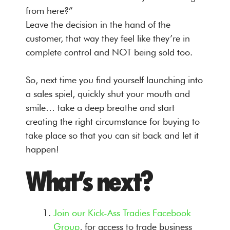
from here?”
Leave the decision in the hand of the
customer, that way they feel like they’re in
complete control and NOT being sold too.
So, next time you find yourself launching into
a sales spiel, quickly shut your mouth and
smile… take a deep breathe and start
creating the right circumstance for buying to
take place so that you can sit back and let it
happen!
What’s next?
Join our Kick-Ass Tradies Facebook
Group
, for access to trade business