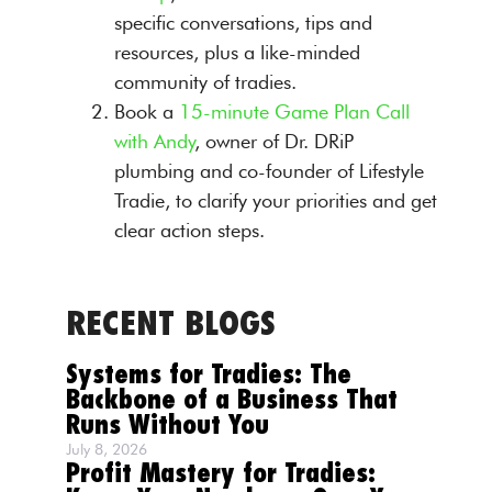
specific conversations, tips and
resources, plus a like-minded
community of tradies.
Book a
15-minute Game Plan Call
with Andy
, owner of Dr. DRiP
plumbing and co-founder of Lifestyle
Tradie, to clarify your priorities and get
clear action steps.
RECENT BLOGS
Systems for Tradies: The
Backbone of a Business That
Runs Without You
July 8, 2026
Profit Mastery for Tradies: