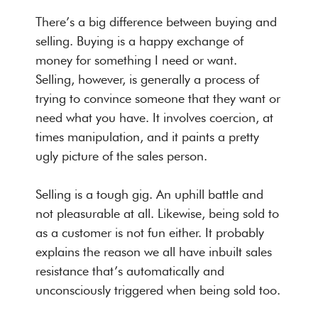
There’s a big difference between buying and
selling. Buying is a happy exchange of
money for something I need or want.
Selling, however, is generally a process of
trying to convince someone that they want or
need what you have. It involves coercion, at
times manipulation, and it paints a pretty
ugly picture of the sales person.
Selling is a tough gig. An uphill battle and
not pleasurable at all. Likewise, being sold to
as a customer is not fun either. It probably
explains the reason we all have inbuilt sales
resistance that’s automatically and
unconsciously triggered when being sold too.