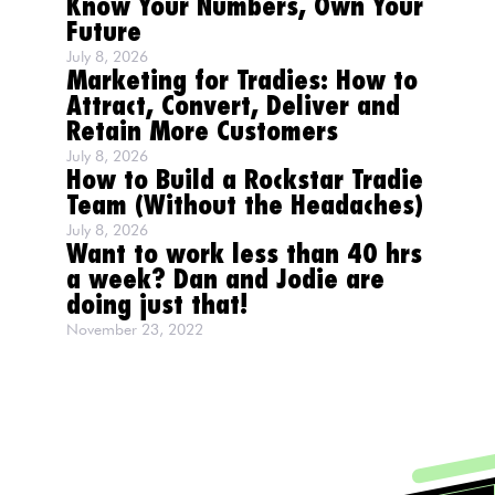
Know Your Numbers, Own Your
Future
July 8, 2026
Marketing for Tradies: How to
Attract, Convert, Deliver and
Retain More Customers
July 8, 2026
How to Build a Rockstar Tradie
Team (Without the Headaches)
July 8, 2026
Want to work less than 40 hrs
a week? Dan and Jodie are
doing just that!
November 23, 2022