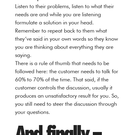
Listen to their problems, listen to what their
needs are and while you are listening
formulate a solution in your head.
Remember to repeat back to them what
they’ve said in your own words so they know
you are thinking about everything they are
saying.
There is a rule of thumb that needs to be
followed here: the customer needs to talk for
60% to 70% of the time. That said, if the
customer controls the discussion, usually it
produces an unsatisfactory result for you. So,
you still need to steer the discussion through
your questions.
And finally –