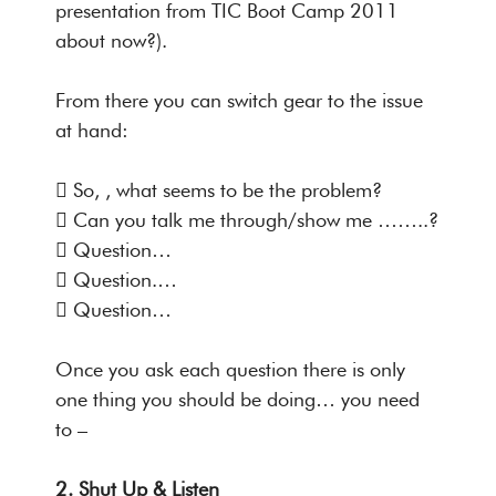
presentation from TIC Boot Camp 2011
about now?).
From there you can switch gear to the issue
at hand:
 So, , what seems to be the problem?
 Can you talk me through/show me ……..?
 Question…
 Question.…
 Question…
Once you ask each question there is only
one thing you should be doing… you need
to –
2. Shut Up & Listen