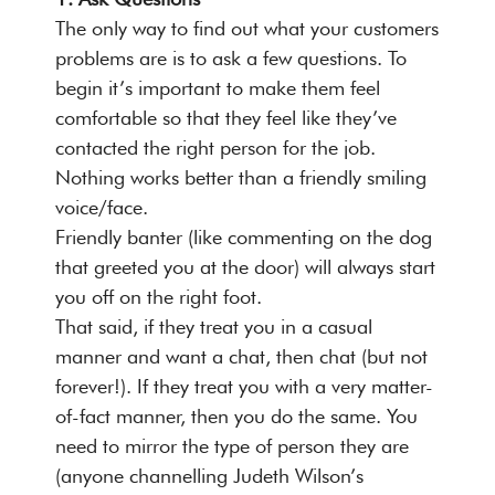
The only way to find out what your customers
problems are is to ask a few questions. To
begin it’s important to make them feel
comfortable so that they feel like they’ve
contacted the right person for the job.
Nothing works better than a friendly smiling
voice/face.
Friendly banter (like commenting on the dog
that greeted you at the door) will always start
you off on the right foot.
That said, if they treat you in a casual
manner and want a chat, then chat (but not
forever!). If they treat you with a very matter-
of-fact manner, then you do the same. You
need to mirror the type of person they are
(anyone channelling Judeth Wilson’s