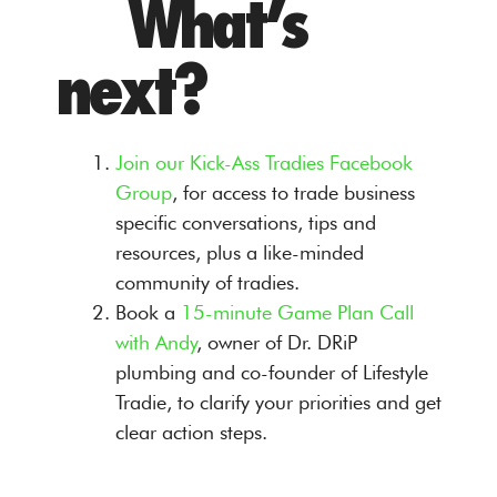
What’s
next?
Join our Kick-Ass Tradies Facebook
Group
, for access to trade business
specific conversations, tips and
resources, plus a like-minded
community of tradies.
Book a
15-minute Game Plan Call
with Andy
, owner of Dr. DRiP
plumbing and co-founder of Lifestyle
Tradie, to clarify your priorities and get
clear action steps.