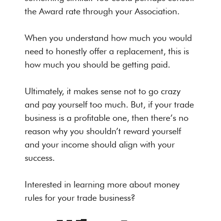
the Award rate through your Association.
When you understand how much you would
need to honestly offer a replacement, this is
how much you should be getting paid.
Ultimately, it makes sense not to go crazy
and pay yourself too much. But, if your trade
business is a profitable one, then there’s no
reason why you shouldn’t reward yourself
and your income should align with your
success.
Interested in learning more about money
rules for your trade business?