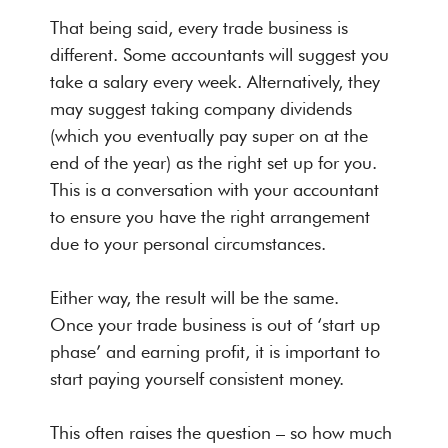
That being said, every trade business is
different. Some accountants will suggest you
take a salary every week. Alternatively, they
may suggest taking company dividends
(which you eventually pay super on at the
end of the year) as the right set up for you.
This is a conversation with your accountant
to ensure you have the right arrangement
due to your personal circumstances.
Either way, the result will be the same.
Once your trade business is out of ‘start up
phase’ and earning profit, it is important to
start paying yourself consistent money.
This often raises the question – so how much