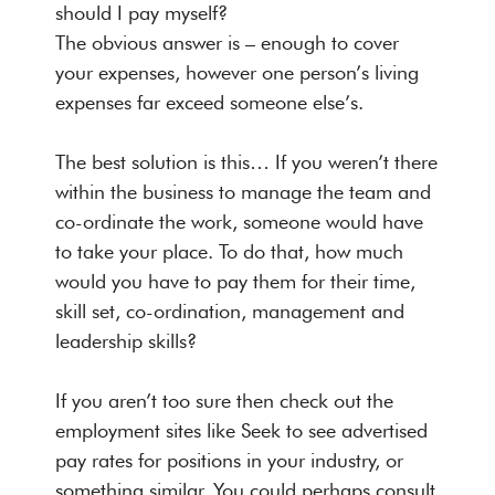
should I pay myself?
The obvious answer is – enough to cover
your expenses, however one person’s living
expenses far exceed someone else’s.
The best solution is this… If you weren’t there
within the business to manage the team and
co-ordinate the work, someone would have
to take your place. To do that, how much
would you have to pay them for their time,
skill set, co-ordination, management and
leadership skills?
If you aren’t too sure then check out the
employment sites like Seek to see advertised
pay rates for positions in your industry, or
something similar. You could perhaps consult