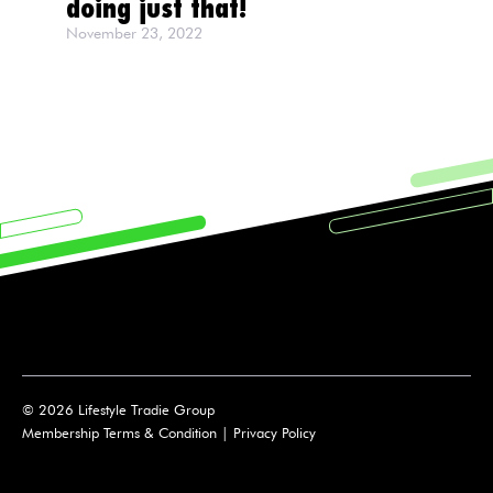
doing just that!
November 23, 2022
© 2026 Lifestyle Tradie Group
Membership Terms & Condition
|
Privacy Policy