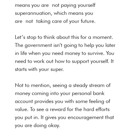
means you are not paying yourself
superannuation, which means you
are not taking care of your future.
Let’s stop to think about this for a moment.
The government isn’t going to help you later
in life when you need money to survive. You
need to work out how to support yourself. It
starts with your super.
Not to mention, seeing a steady stream of
money coming into your personal bank
account provides you with some feeling of
value. To see a reward for the hard efforts
you put in. It gives you encouragement that
you are doing okay.