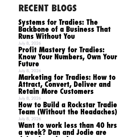
RECENT BLOGS
Systems for Tradies: The
Backbone of a Business That
Runs Without You
July 8, 2026
Profit Mastery for Tradies:
Know Your Numbers, Own Your
Future
July 8, 2026
Marketing for Tradies: How to
Attract, Convert, Deliver and
Retain More Customers
July 8, 2026
How to Build a Rockstar Tradie
Team (Without the Headaches)
July 8, 2026
Want to work less than 40 hrs
a week? Dan and Jodie are