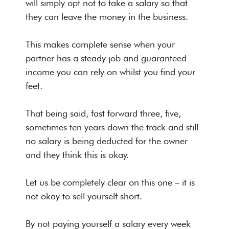
will simply opt not to take a salary so that
they can leave the money in the business.
This makes complete sense when your
partner has a steady job and guaranteed
income you can rely on whilst you find your
feet.
That being said, fast forward three, five,
sometimes ten years down the track and still
no salary is being deducted for the owner
and they think this is okay.
Let us be completely clear on this one – it is
not okay to sell yourself short.
By not paying yourself a salary every week