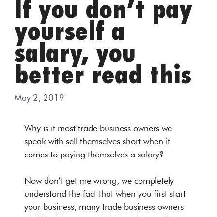
If you don’t pay
yourself a
salary, you
better read this
May 2, 2019
Why is it most trade business owners we
speak with sell themselves short when it
comes to paying themselves a salary?
Now don’t get me wrong, we completely
understand the fact that when you first start
your business, many trade business owners