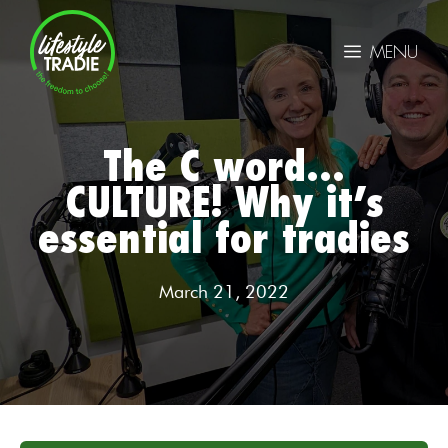
Skip
to
MENU
content
The C word…
CULTURE! Why it’s
essential for tradies
March 21, 2022