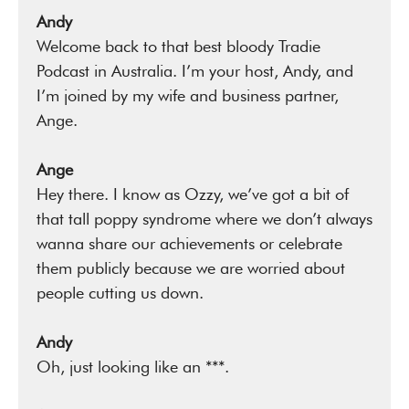
Andy
Welcome back to that best bloody Tradie
Podcast in Australia. I’m your host, Andy, and
I’m joined by my wife and business partner,
Ange.
Ange
Hey there. I know as Ozzy, we’ve got a bit of
that tall poppy syndrome where we don’t always
wanna share our achievements or celebrate
them publicly because we are worried about
people cutting us down.
Andy
Oh, just looking like an ***.