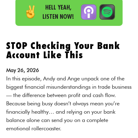
HELL YEAH,
LISTEN NOW!
STOP Checking Your Bank
Account Like This
May
26,
2026
In this episode, Andy and Ange unpack one of the
biggest financial misunderstandings in trade business
— the difference between profit and cash flow.
Because being busy doesn’t always mean you’re
financially healthy… and relying on your bank
balance alone can send you on a complete
emotional rollercoaster.