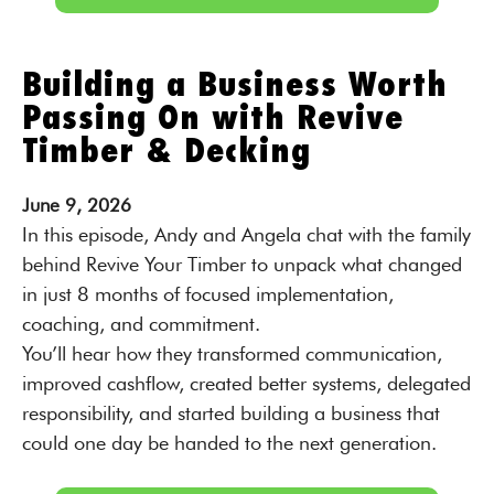
Building a Business Worth
Passing On with Revive
Timber & Decking
June
9,
2026
In this episode, Andy and Angela chat with the family
behind Revive Your Timber to unpack what changed
in just 8 months of focused implementation,
coaching, and commitment.
You’ll hear how they transformed communication,
improved cashflow, created better systems, delegated
responsibility, and started building a business that
could one day be handed to the next generation.