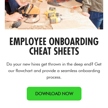
EMPLOYEE ONBOARDING
CHEAT SHEETS
Do your new hires get thrown in the deep end? Get
our flowchart and provide a seamless onboarding
process.
DOWNLOAD NOW