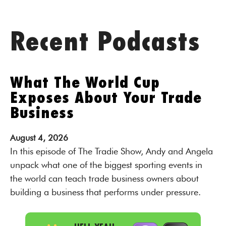
Recent Podcasts
What The World Cup
Exposes About Your Trade
Business
August
4,
2026
In this episode of The Tradie Show, Andy and Angela
unpack what one of the biggest sporting events in
the world can teach trade business owners about
building a business that performs under pressure.