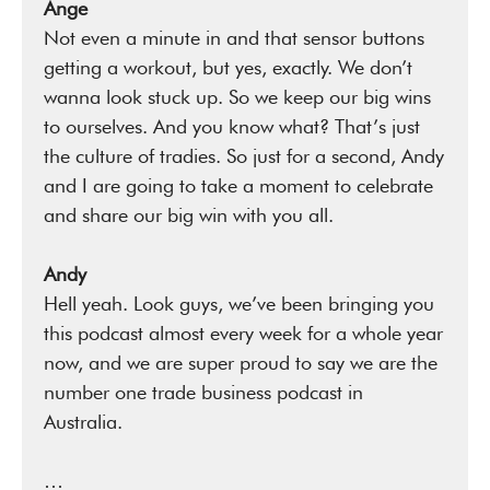
Ange
Not even a minute in and that sensor buttons
getting a workout, but yes, exactly. We don’t
wanna look stuck up. So we keep our big wins
to ourselves. And you know what? That’s just
the culture of tradies. So just for a second, Andy
and I are going to take a moment to celebrate
and share our big win with you all.
Andy
Hell yeah. Look guys, we’ve been bringing you
this podcast almost every week for a whole year
now, and we are super proud to say we are the
number one trade business podcast in
Australia.
…