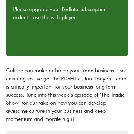
Culture can make or break your trade business – so
ensuring you’ve got the RIGHT culture for your team
is critically important for your business long term
success. Tune into this week’s episode of ‘The Tradie
Show’ for our take on how you can develop
awesome culture in your business and keep
momentum and morale high!