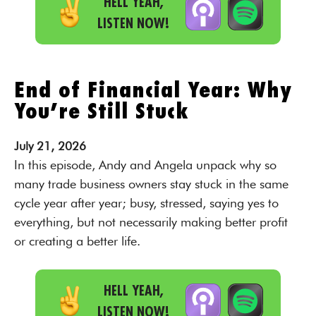
HELL YEAH,
LISTEN NOW!
End of Financial Year: Why
You’re Still Stuck
July
21,
2026
In this episode, Andy and Angela unpack why so
many trade business owners stay stuck in the same
cycle year after year; busy, stressed, saying yes to
everything, but not necessarily making better profit
or creating a better life.
HELL YEAH,
LISTEN NOW!