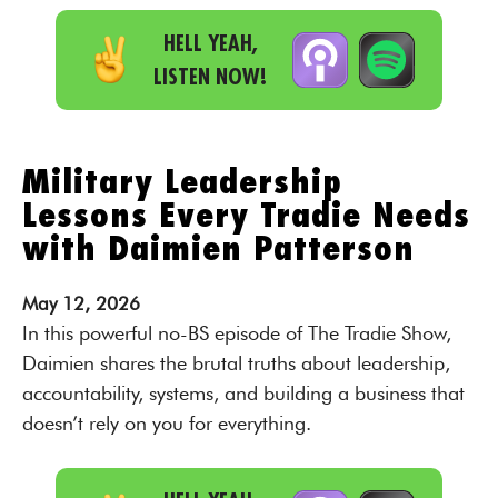
HELL YEAH,
LISTEN NOW!
Military Leadership
Lessons Every Tradie Needs
with Daimien Patterson
May
12,
2026
In this powerful no-BS episode of The Tradie Show,
Daimien shares the brutal truths about leadership,
accountability, systems, and building a business that
doesn’t rely on you for everything.