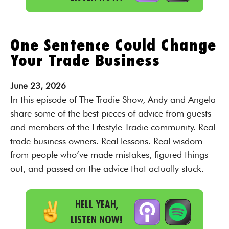
One Sentence Could Change
Your Trade Business
June
23,
2026
In this episode of The Tradie Show, Andy and Angela
share some of the best pieces of advice from guests
and members of the Lifestyle Tradie community. Real
trade business owners. Real lessons. Real wisdom
from people who’ve made mistakes, figured things
out, and passed on the advice that actually stuck.
HELL YEAH,
LISTEN NOW!