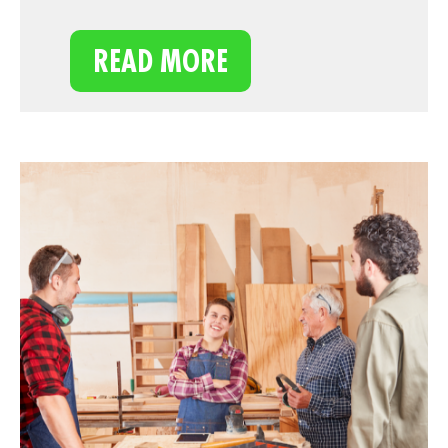
READ MORE