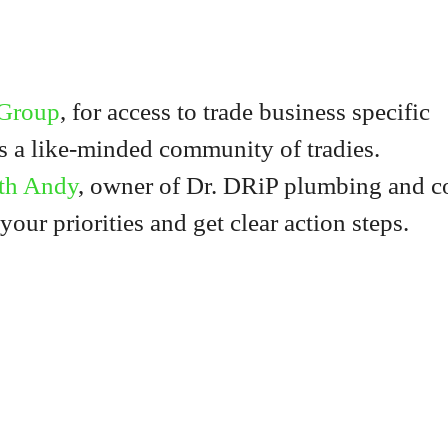
 Group
, for access to trade business specific
us a like-minded community of tradies.
th Andy
, owner of Dr. DRiP plumbing and c
 your priorities and get clear action steps.