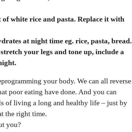
of white rice and pasta. Replace it with
ates at night time eg. rice, pasta, bread
stretch your legs and tone up, include a
ight.
t reprogramming your body. We can all reverse
that poor eating have done. And you can
 of living a long and healthy life – just by
at the right time.
ut you?