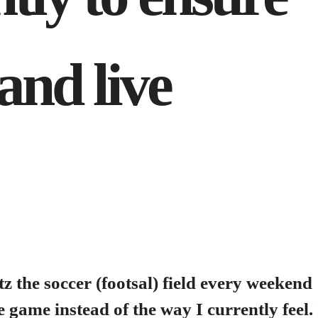
and live
tz the soccer (footsal) field every weekend
e game instead of the way I currently feel. 