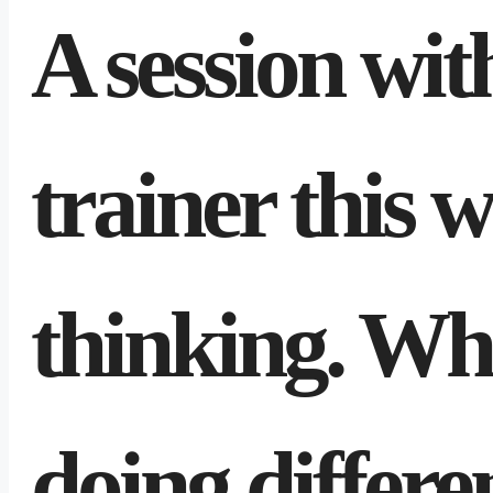
A session wi
trainer this 
thinking. Wha
doing differe