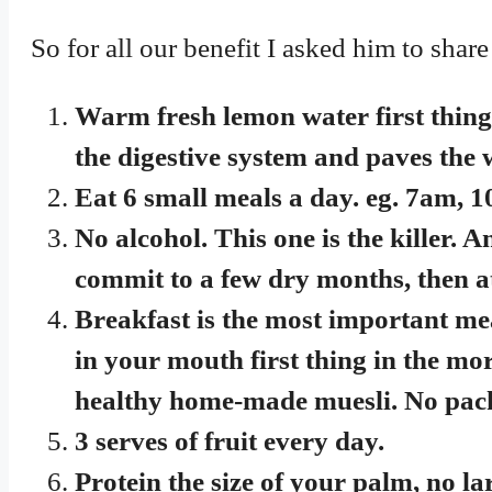
So for all our benefit I asked him to share
Warm fresh lemon water first thing 
the digestive system and paves the w
Eat 6 small meals a day. eg. 7
No alcohol. This one is the killer. An
commit to a few dry months, then a
Breakfast is the most important mea
in your mouth first thing in the mo
healthy home-made muesli. No pack
3 serves of fruit every day.
Protein the size of your palm, no la