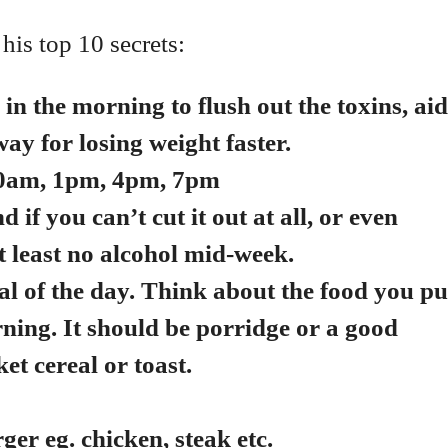
 his top 10 secrets:
in the morning to flush out the toxins, aid
ay for losing weight faster.
am, 10am, 1pm, 4pm, 7pm
d if you can’t cut it out at all, or even
t least no alcohol mid-week.
l of the day. Think about the food you pu
rning.
It should be porridge or a good
et cereal or toast.
rger eg. chicken, steak etc.