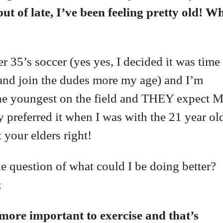
ut of late, I’ve been feeling pretty old! W
r 35’s soccer (yes yes, I decided it was time
 and join the dudes more my age) and I’m
he youngest on the field and THEY expect 
 preferred it when I was with the 21 year ol
 your elders right!
the question of what could I be doing better?
;
 more important to exercise and that’s