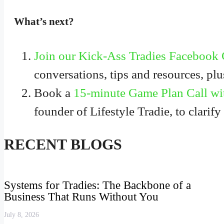
What’s next?
Join our Kick-Ass Tradies Facebook
conversations, tips and resources, pl
Book a
15-minute Game Plan Call wi
founder of Lifestyle Tradie, to clarify
RECENT BLOGS
Systems for Tradies: The Backbone of a
Business That Runs Without You
July 8, 2026