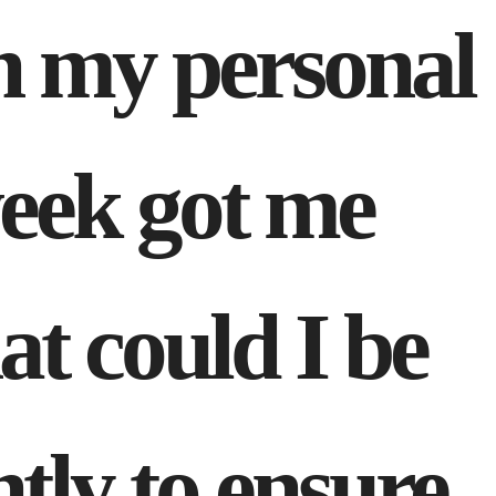
th my personal
week got me
t could I be
ntly to ensure