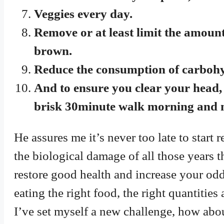
Veggies every day.
Remove or at least limit the amount 
brown.
Reduce the consumption of carbohydr
And to ensure you clear your head, 
brisk 30minute walk morning and n
He assures me it’s never too late to star
the biological damage of all those years 
restore good health and increase your odds
eating the right food, the right quantities 
I’ve set myself a new challenge, how abo