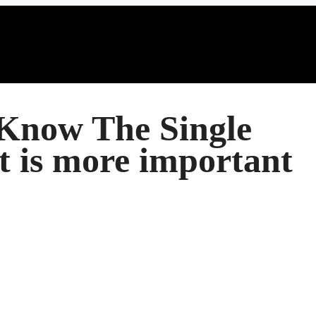
Know The Single
t is more important