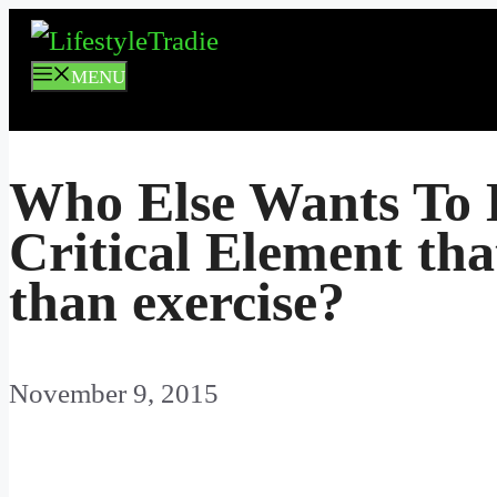
Skip
to
MENU
content
Who Else Wants To 
Critical Element tha
than exercise?
November 9, 2015