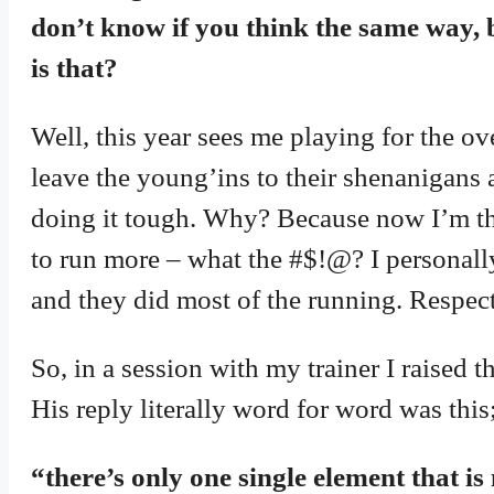
don’t know if you think the same way, b
is that?
Well, this year sees me playing for the ove
leave the young’ins to their shenanigans
doing it tough. Why? Because now I’m t
to run more – what the #$!@? I personally
and they did most of the running. Respect
So, in a session with my trainer I raised 
His reply literally word for word was this
“there’s only one single element that is