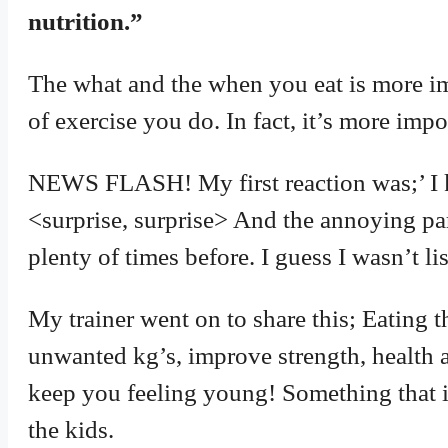
nutrition.”
The what and the when you eat is more i
of exercise you do. In fact, it’s more impor
NEWS FLASH! My first reaction was;’ I kn
<surprise, surprise> And the annoying part
plenty of times before. I guess I wasn’t li
My trainer went on to share this; Eating t
unwanted kg’s, improve strength, health a
keep you feeling young! Something that is
the kids.