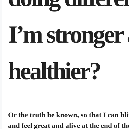
I’m stronger 
healthier?
Or the truth be known, so that I can bli
and feel great and alive at the end of th