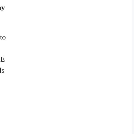
hy
 to
ME
ds