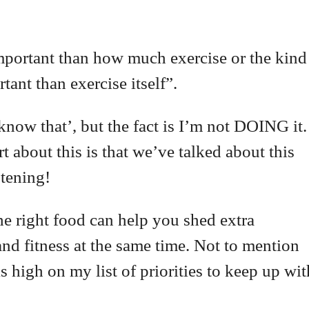
mportant than how much exercise or the kind
tant than exercise itself”.
ow that’, but the fact is I’m not DOING it.
 about this is that we’ve talked about this
stening!
he right food can help you shed extra
nd fitness at the same time. Not to mention
 high on my list of priorities to keep up wit