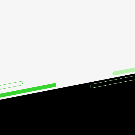
call with us
now