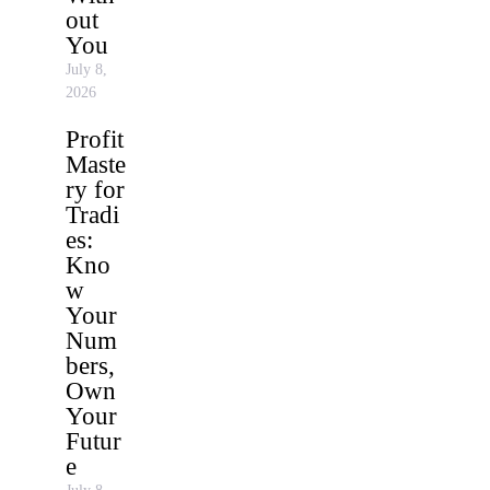
out
You
July 8,
2026
Profit
Maste
ry for
Tradi
es:
Kno
w
Your
Num
bers,
Own
Your
Futur
e