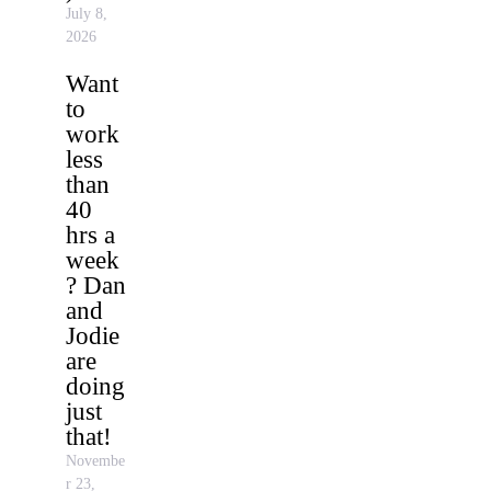
July 8,
2026
Want
to
work
less
than
40
hrs a
week
? Dan
and
Jodie
are
doing
just
that!
Novembe
r 23,