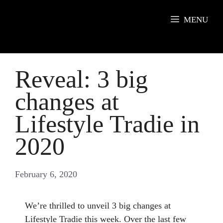
Skip
to
MENU
content
Reveal: 3 big
changes at
Lifestyle Tradie in
2020
February 6, 2020
We’re thrilled to unveil 3 big changes at
Lifestyle Tradie this week. Over the last few