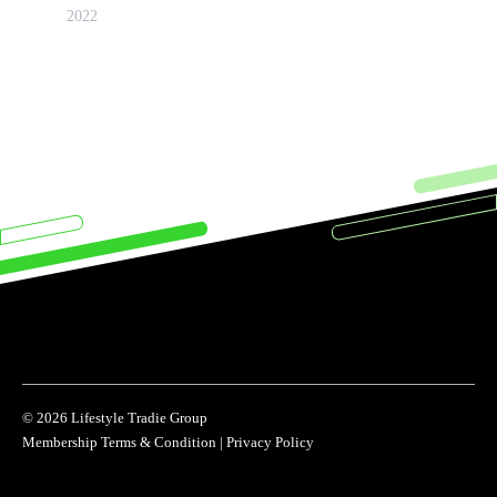
2022
© 2026 Lifestyle Tradie Group
Membership Terms & Condition
|
Privacy Policy