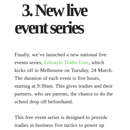
3. New live
event series
Finally, we’ve launched a new national live
events series,
Lifestyle Tradie Live
, which
kicks off in Melbourne on Tuesday, 24 March.
The duration of each event is five hours,
starting at 9:30am. This gives tradies and their
partners, who are parents, the chance to do the
school drop off beforehand.
This free event series is designed to provide
tradies in business five tactics to power up