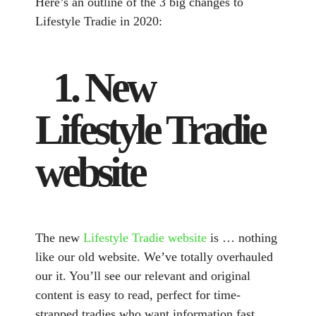
Here’s an outline of the 3 big changes to
Lifestyle Tradie in 2020:
1. New
Lifestyle Tradie
website
The new
Lifestyle Tradie website
is … nothing
like our old website. We’ve totally overhauled
our it. You’ll see our relevant and original
content is easy to read, perfect for time-
strapped tradies who want information fast.