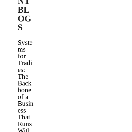
NT
BL
OG
S
Syste
ms
for
Tradi
es:
The
Back
bone
of a
Busin
ess
That
Runs
With