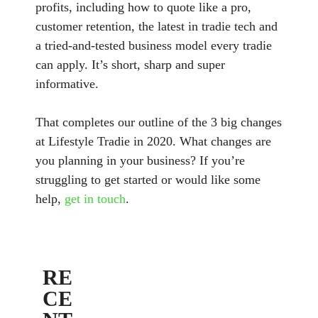
profits, including how to quote like a pro,
customer retention, the latest in tradie tech and
a tried-and-tested business model every tradie
can apply. It’s short, sharp and super
informative.
That completes our outline of the 3 big changes
at Lifestyle Tradie in 2020. What changes are
you planning in your business? If you’re
struggling to get started or would like some
help,
get in touch
.
RE
CE