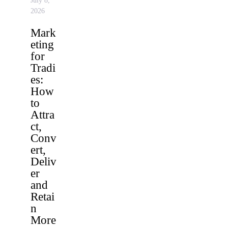
July 8,
2026
Mark
eting
for
Tradi
es:
How
to
Attra
ct,
Conv
ert,
Deliv
er
and
Retai
n
More