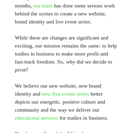
months,
our team
has done some serious work
behind the scenes to create a new website,
brand identity and live event series.
While these are changes are significant and
exciting, our mission remains the same: to help
tradies in business to make more profit and
fast-track freedom. So, why did we decide to
pivot?
We believe our new website, new brand
identity and
new live events series
better
depicts our energetic, positive culture and
community and the way we deliver our
educational services
for tradies in business.