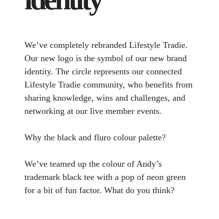
We’ve completely rebranded Lifestyle Tradie.
Our new logo is the symbol of our new brand
identity. The circle represents our connected
Lifestyle Tradie community, who benefits from
sharing knowledge, wins and challenges, and
networking at our live member events.
Why the black and fluro colour palette?
We’ve teamed up the colour of Andy’s
trademark black tee with a pop of neon green
for a bit of fun factor. What do you think?