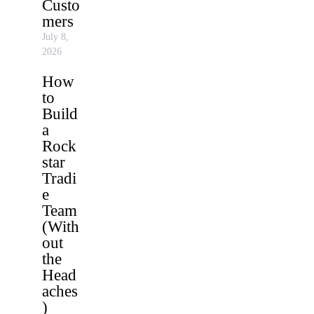
Custo
mers
July 8,
2026
How
to
Build
a
Rock
star
Tradi
e
Team
(With
out
the
Head
aches
)