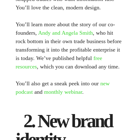
You’ll love the clean, modern design.
You’ll learn more about the story of our co-
founders,
Andy and Angela Smith
, who hit
rock bottom in their own trade business before
transforming it into the profitable enterprise it
is today. We’ve published helpful
free
resources
, which you can download any time.
You’ll also get a sneak peek into our
new
podcast
and
monthly webinar
.
2. New brand
identity