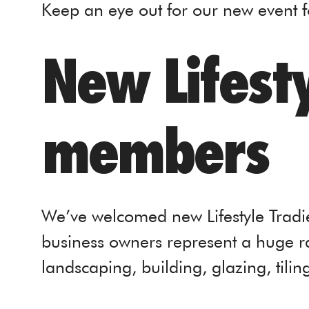
Keep an eye out for our new event 
New Lifesty
members
We’ve welcomed new Lifestyle Tradi
business owners represent a huge ra
landscaping, building, glazing, tilin