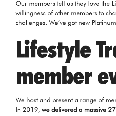
Our members tell us they love the L
willingness of other members to sh
challenges. We’ve got new Platin
Lifestyle T
member ev
We host and present a range of mem
In 2019,
we delivered a massive 27