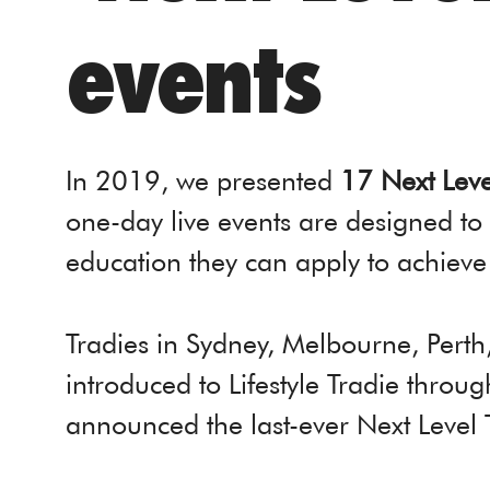
events
In 2019, we presented
17 Next Leve
one-day live events are designed to
education they can apply to achieve
Tradies in Sydney, Melbourne, Pert
introduced to Lifestyle Tradie throu
announced the last-ever Next Level 