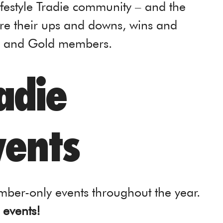
ifestyle Tradie community – and the
are their ups and downs, wins and
um and Gold members.
radie
ents
ber-only events throughout the year.
 events!