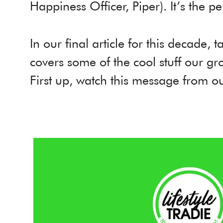
Happiness Officer, Piper). It’s the pe
In our final article for this decade, 
covers some of the cool stuff our g
First up, watch this message from 