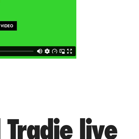
 Tradie live