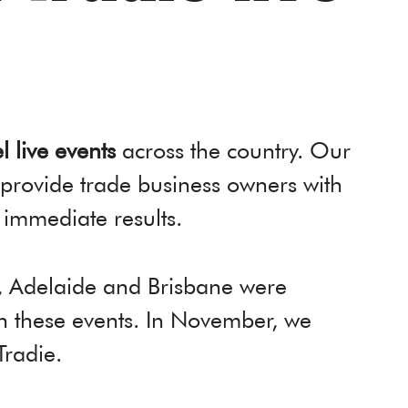
l live events
across the country. Our
 provide trade business owners with
 immediate results.
h, Adelaide and Brisbane were
gh these events. In November, we
Tradie.