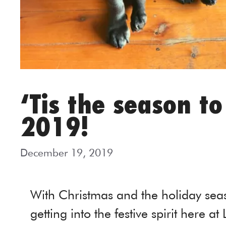
‘Tis the season t
2019!
December 19, 2019
With Christmas and the holiday seas
getting into the festive spirit here at