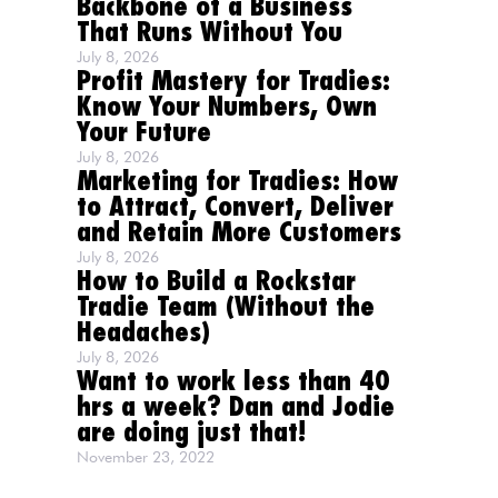
Backbone of a Business
That Runs Without You
July 8, 2026
Profit Mastery for Tradies:
Know Your Numbers, Own
Your Future
July 8, 2026
Marketing for Tradies: How
to Attract, Convert, Deliver
and Retain More Customers
July 8, 2026
How to Build a Rockstar
Tradie Team (Without the
Headaches)
July 8, 2026
Want to work less than 40
hrs a week? Dan and Jodie
are doing just that!
November 23, 2022