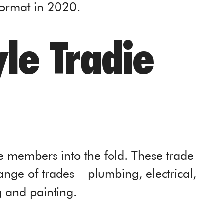
format in 2020.
le Tradie
e members into the fold. These trade
nge of trades – plumbing, electrical,
g and painting.