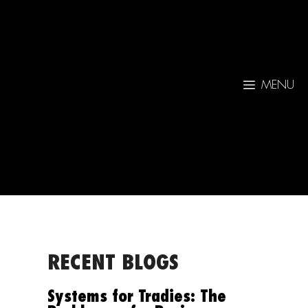
MENU
RECENT BLOGS
Systems for Tradies: The