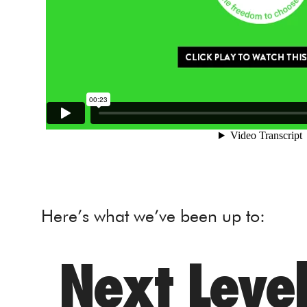
Here’s what we’ve been up to:
Next Level