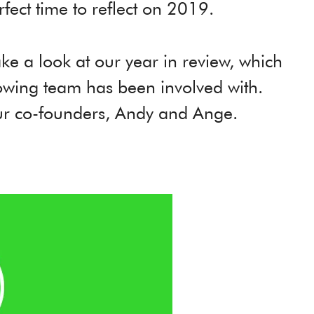
rfect time to reflect on 2019.
take a look at our year in review, which
rowing team has been involved with.
our co-founders, Andy and Ange.