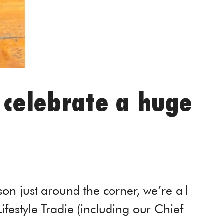
o celebrate a huge
on just around the corner, we’re all
 Lifestyle Tradie (including our Chief