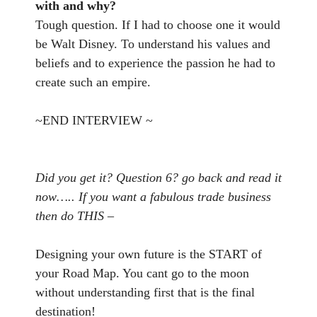
with and why?
Tough question. If I had to choose one it would
be Walt Disney. To understand his values and
beliefs and to experience the passion he had to
create such an empire.
~END INTERVIEW ~
Did you get it? Question 6? go back and read it
now….. If you want a fabulous trade business
then do THIS –
Designing your own future is the START of
your Road Map. You cant go to the moon
without understanding first that is the final
destination!