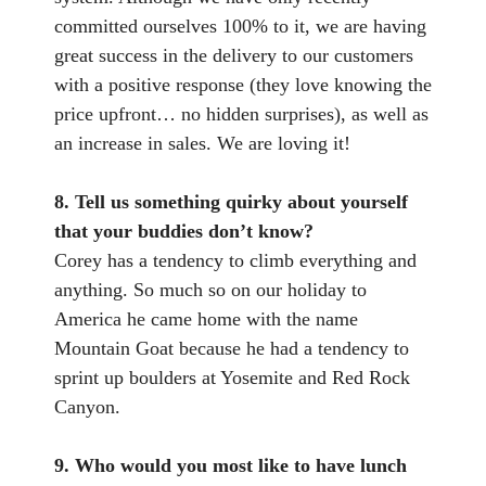
committed ourselves 100% to it, we are having
great success in the delivery to our customers
with a positive response (they love knowing the
price upfront… no hidden surprises), as well as
an increase in sales. We are loving it!
8. Tell us something quirky about yourself
that your buddies don’t know?
Corey has a tendency to climb everything and
anything. So much so on our holiday to
America he came home with the name
Mountain Goat because he had a tendency to
sprint up boulders at Yosemite and Red Rock
Canyon.
9. Who would you most like to have lunch