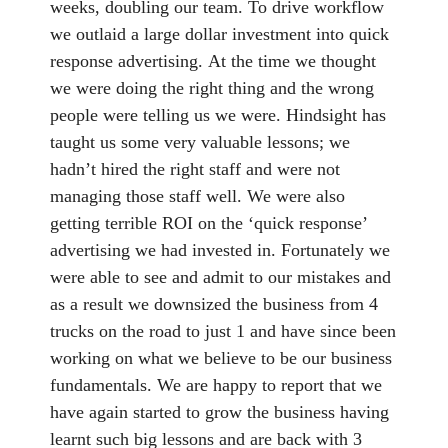
weeks, doubling our team. To drive workflow
we outlaid a large dollar investment into quick
response advertising. At the time we thought
we were doing the right thing and the wrong
people were telling us we were. Hindsight has
taught us some very valuable lessons; we
hadn’t hired the right staff and were not
managing those staff well. We were also
getting terrible ROI on the ‘quick response’
advertising we had invested in. Fortunately we
were able to see and admit to our mistakes and
as a result we downsized the business from 4
trucks on the road to just 1 and have since been
working on what we believe to be our business
fundamentals. We are happy to report that we
have again started to grow the business having
learnt such big lessons and are back with 3