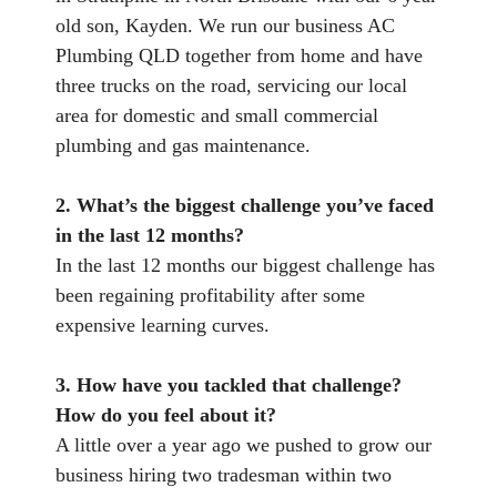
old son, Kayden. We run our business AC
Plumbing QLD together from home and have
three trucks on the road, servicing our local
area for domestic and small commercial
plumbing and gas maintenance.
2. What’s the biggest challenge you’ve faced
in the last 12 months?
In the last 12 months our biggest challenge has
been regaining profitability after some
expensive learning curves.
3. How have you tackled that challenge?
How do you feel about it?
A little over a year ago we pushed to grow our
business hiring two tradesman within two