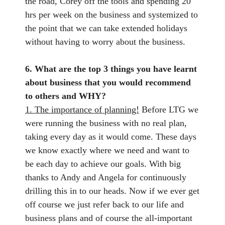
the road, Corey off the tools and spending 20
hrs per week on the business and systemized to
the point that we can take extended holidays
without having to worry about the business.
6. What are the top 3 things you have learnt
about business that you would recommend
to others and WHY?
1. The importance of planning!
Before LTG we
were running the business with no real plan,
taking every day as it would come. These days
we know exactly where we need and want to
be each day to achieve our goals. With big
thanks to Andy and Angela for continuously
drilling this in to our heads. Now if we ever get
off course we just refer back to our life and
business plans and of course the all-important