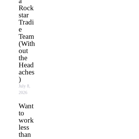
a
Rock
star
Tradi
e
Team
(With
out
the
Head
aches
)
July 8,
2026
Want
to
work
less
than