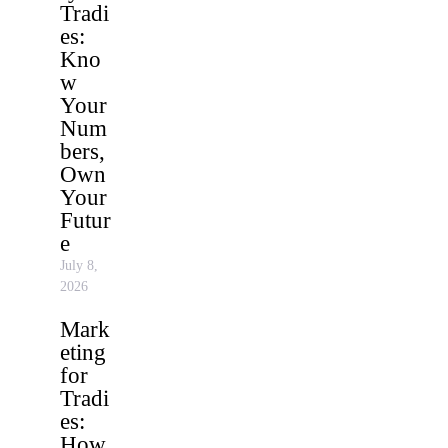
Tradi
es:
Kno
w
Your
Num
bers,
Own
Your
Futur
e
July 8,
2026
Mark
eting
for
Tradi
es:
How