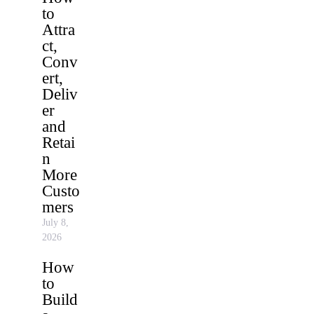
to
Attra
ct,
Conv
ert,
Deliv
er
and
Retai
n
More
Custo
mers
July 8,
2026
How
to
Build