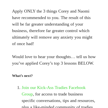
Apply ONLY the 3 things Corey and Naomi
have recommended to you. The result of this
will be far greater understanding of your
business, therefore far greater control which
ultimately will remove any anxiety you might
of once had!
Would love to hear your thoughts… tell us how
you’ve applied Corey’s top 3 lessons BELOW.
What’s next?
Join our Kick-Ass Tradies Facebook
Group
, for access to trade business
specific conversations, tips and resources,
plus a like-minded community of tradies.