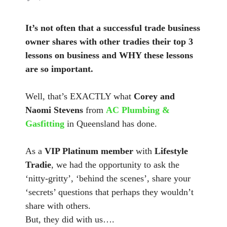
It’s not often that a successful trade business
owner shares with other tradies their top 3
lessons on business and WHY these lessons
are so important.
Well, that’s EXACTLY what
Corey and
Naomi Stevens
from
AC Plumbing &
Gasfitting
in Queensland has done.
As a
VIP Platinum member
with
Lifestyle
Tradie
, we had the opportunity to ask the
‘nitty-gritty’, ‘behind the scenes’, share your
‘secrets’ questions that perhaps they wouldn’t
share with others.
But, they did with us….