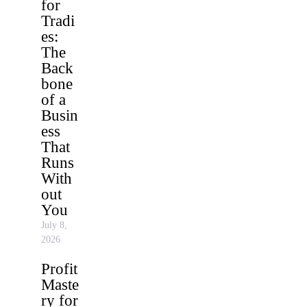
for
Tradi
es:
The
Back
bone
of a
Busin
ess
That
Runs
With
out
You
July 8,
2026
Profit
Maste
ry for