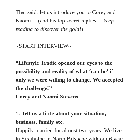
That said, let us introduce you to Corey and
Naomi… (and his top secret replies…
.keep
reading to discover the gold!
)
~START INTERVIEW~
“Lifestyle Tradie opened our eyes to the
possibility and reality of what ‘can be’ if
only we were willing to change. We accepted
the challenge!”
Corey and Naomi Stevens
1. Tell us a little about your situation,
business, family etc.
Happily married for almost two years. We live
in Strathpine in North Brisbane with our 6 year