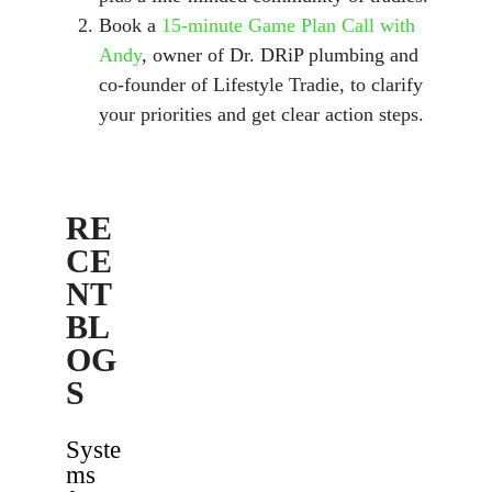
Book a
15-minute Game Plan Call with
Andy
, owner of Dr. DRiP plumbing and
co-founder of Lifestyle Tradie, to clarify
your priorities and get clear action steps.
RE
CE
NT
BL
OG
S
Syste
ms