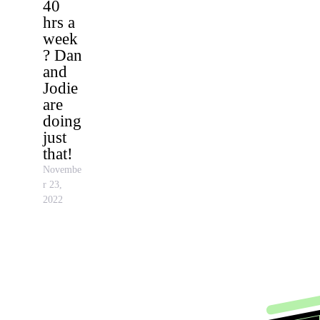
40
hrs a
week
? Dan
and
Jodie
are
doing
just
that!
Novembe
r 23,
2022