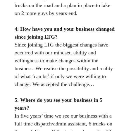
trucks on the road and a plan in place to take
on 2 more guys by years end.
4. How have you and your business changed
since joining LTG?
Since joining LTG the biggest changes have
occurred with our mindset, ability and
willingness to make changes within the
business. We realise the possibility and reality
of what ‘can be’ if only we were willing to
change. We accepted the challenge…
5. Where do you see your business in 5
years?
In five years’ time we see our business with a
full time dispatch/admin assistant, 6 trucks on