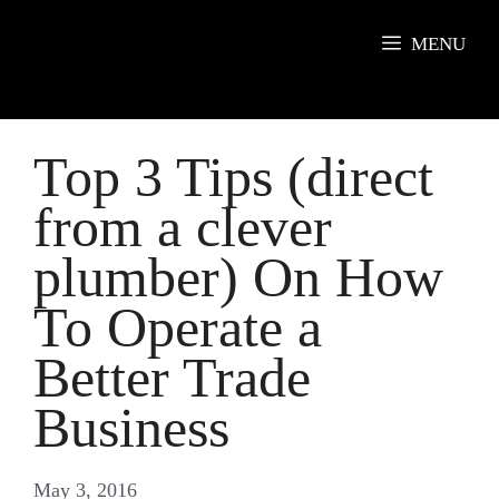
Skip
to
MENU
content
Top 3 Tips (direct
from a clever
plumber) On How
To Operate a
Better Trade
Business
May 3, 2016