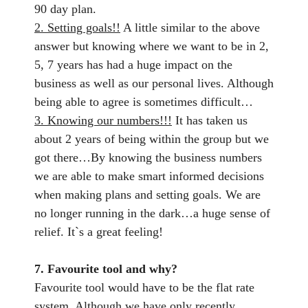
90 day plan.
2. Setting goals!!
A little similar to the above
answer but knowing where we want to be in 2,
5, 7 years has had a huge impact on the
business as well as our personal lives. Although
being able to agree is sometimes difficult…
3. Knowing our numbers!!!
It has taken us
about 2 years of being within the group but we
got there…By knowing the business numbers
we are able to make smart informed decisions
when making plans and setting goals. We are
no longer running in the dark…a huge sense of
relief. It`s a great feeling!
7. Favourite tool and why?
Favourite tool would have to be the flat rate
system. Although we have only recently