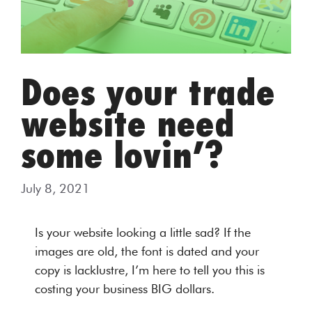
Does your trade
website need
some lovin’?
July 8, 2021
Is your website looking a little sad? If the
images are old, the font is dated and your
copy is lacklustre, I’m here to tell you this is
costing your business BIG dollars.