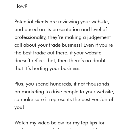
How?
Potential clients are reviewing your website,
and based on its presentation and level of
professionality, they’re making a judgement
call about your trade business! Even if you’re
the best tradie out there, if your website
doesn’t reflect that, then there’s no doubt
that it’s hurting your business.
Plus, you spend hundreds, if not thousands,
on marketing to drive people to your website,
so make sure it represents the best version of
you!
Watch my video below for my top tips for