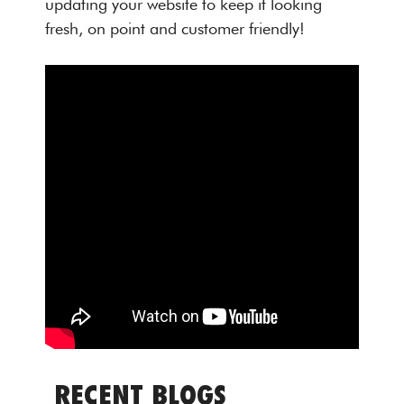
updating your website to keep it looking
fresh, on point and customer friendly!
RECENT BLOGS