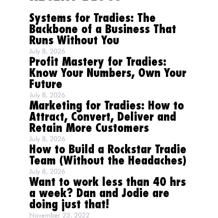
Systems for Tradies: The
Backbone of a Business That
Runs Without You
July 8, 2026
Profit Mastery for Tradies:
Know Your Numbers, Own Your
Future
July 8, 2026
Marketing for Tradies: How to
Attract, Convert, Deliver and
Retain More Customers
July 8, 2026
How to Build a Rockstar Tradie
Team (Without the Headaches)
July 8, 2026
Want to work less than 40 hrs
a week? Dan and Jodie are
doing just that!
November 23, 2022