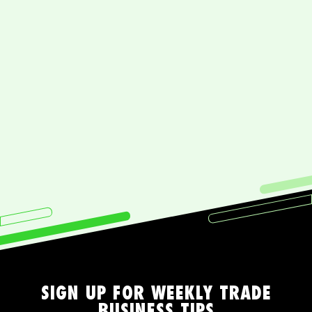
What do I get being a Lifestyle Tradie
member?
What will I learn with Lifestyle Tradie?
How committed do I really need to
be?
SIGN UP FOR WEEKLY TRADE
BUSINESS TIPS