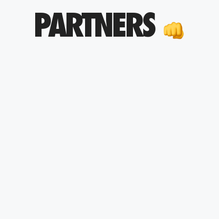
PARTNERS