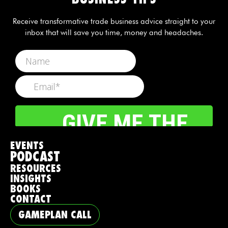
Receive transformative trade business advice straight to your
inbox that will save you time, money and headaches.
EVENTS
PODCAST
RESOURCES
INSIGHTS
BOOKS
CONTACT
GAMEPLAN CALL