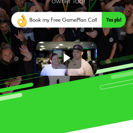
owner too!
Yes pls!
Book my Free GamePlan Call