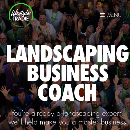
Skip
to
MENU
content
LANDSCAPING
BUSINESS
COACH
You’re already a landscaping expert,
we’ll help make you a master business