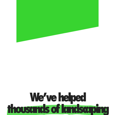
PEOPLE
Transform + Lead
We’ve helped
thousands of landscaping