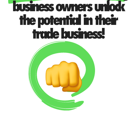
business owners unlock
the potential in their
trade business!