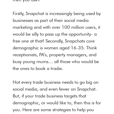
Firstly, Snapchat is increasingly being used by
businesses as part of their social media
marketing and with over 100 million users, it
would be silly to pass up the opportunity- a
free one at that! Secondly, Snapchats core
demographic is women aged 16-35. Think
receptionists, PA’s, property managers, and
busy young mums… all those who would be
the ones to book a tradie.
Not every trade business needs to go big on
social media, and even fewer on Snapchat.
But, if your trade business targets that
demographic, or would like to, then this is for
you. Here are some strategies to help you