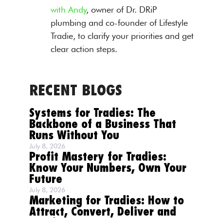
with Andy
, owner of Dr. DRiP
plumbing and co-founder of Lifestyle
Tradie, to clarify your priorities and get
clear action steps.
RECENT BLOGS
Systems for Tradies: The
Backbone of a Business That
Runs Without You
July 8, 2026
Profit Mastery for Tradies:
Know Your Numbers, Own Your
Future
July 8, 2026
Marketing for Tradies: How to
Attract, Convert, Deliver and