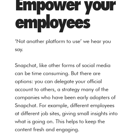
Empower your
employees
‘Not another platform to use’ we hear you
say.
Snapchat, like other forms of social media
can be time consuming. But there are
options: you can delegate your official
account to others, a strategy many of the
companies who have been early adopters of
Snapchat. For example, different employees
at different job sites, giving small insights into
what is going on. This helps to keep the
content fresh and engaging.