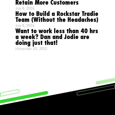
Retain More Customers
July 8, 2026
How to Build a Rockstar Tradie
Team (Without the Headaches)
July 8, 2026
Want to work less than 40 hrs
a week? Dan and Jodie are
doing just that!
November 23, 2022