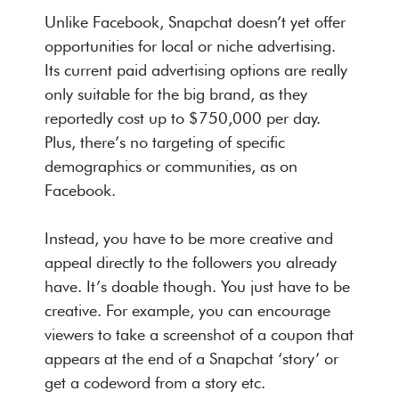
Unlike Facebook, Snapchat doesn’t yet offer
opportunities for local or niche advertising.
Its current paid advertising options are really
only suitable for the big brand, as they
reportedly cost up to $750,000 per day.
Plus, there’s no targeting of specific
demographics or communities, as on
Facebook.
Instead, you have to be more creative and
appeal directly to the followers you already
have. It’s doable though. You just have to be
creative. For example, you can encourage
viewers to take a screenshot of a coupon that
appears at the end of a Snapchat ‘story’ or
get a codeword from a story etc.