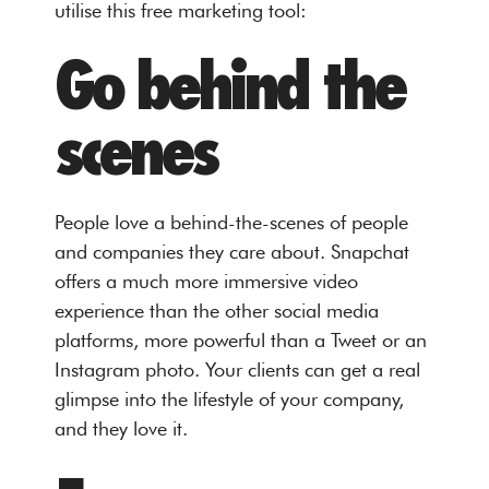
utilise this free marketing tool:
Go behind the
scenes
People love a behind-the-scenes of people
and companies they care about. Snapchat
offers a much more immersive video
experience than the other social media
platforms, more powerful than a Tweet or an
Instagram photo. Your clients can get a real
glimpse into the lifestyle of your company,
and they love it.