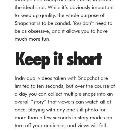
the ideal shot. While it’s obviously important
to keep up quality, the whole purpose of
Snapchat is to be candid. You don’t need to
be as obsessive, and it allows you to have
much more fun.
Keep it short
Individual videos taken with Snapchat are
limited to ten seconds, but over the course of
a day you can collect multiple snaps into an
overall “story” that viewers can watch all at
once. Staying with any one still photo for
more than a few seconds in story mode can
turn off your audience, and views will fall