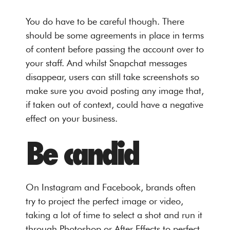
You do have to be careful though. There
should be some agreements in place in terms
of content before passing the account over to
your staff. And whilst Snapchat messages
disappear, users can still take screenshots so
make sure you avoid posting any image that,
if taken out of context, could have a negative
effect on your business.
Be candid
On Instagram and Facebook, brands often
try to project the perfect image or video,
taking a lot of time to select a shot and run it
through Photoshop or After Effects to perfect