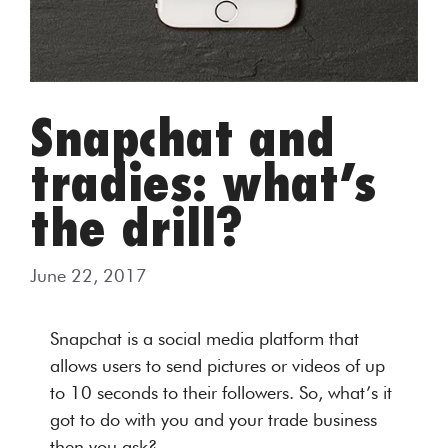
Snapchat and
tradies: what’s
the drill?
June 22, 2017
Snapchat is a social media platform that
allows users to send pictures or videos of up
to 10 seconds to their followers. So, what’s it
got to do with you and your trade business
then you ask?