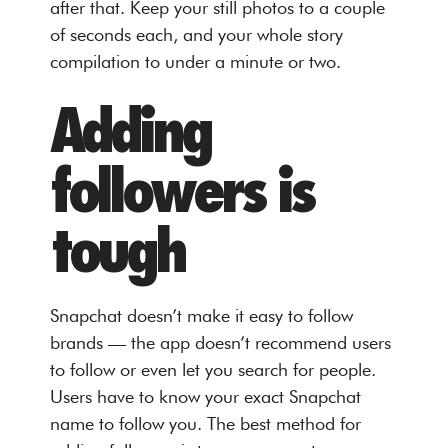
after that. Keep your still photos to a couple
of seconds each, and your whole story
compilation to under a minute or two.
Adding
followers is
tough
Snapchat doesn’t make it easy to follow
brands — the app doesn’t recommend users
to follow or even let you search for people.
Users have to know your exact Snapchat
name to follow you. The best method for