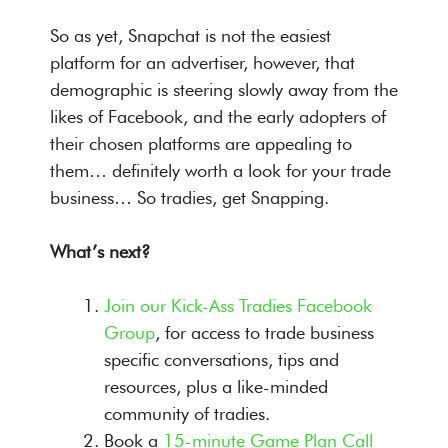
So as yet, Snapchat is not the easiest
platform for an advertiser, however, that
demographic is steering slowly away from the
likes of Facebook, and the early adopters of
their chosen platforms are appealing to
them… definitely worth a look for your trade
business… So tradies, get Snapping.
What’s next?
Join our Kick-Ass Tradies Facebook
Group
, for access to trade business
specific conversations, tips and
resources, plus a like-minded
community of tradies.
Book a
15-minute Game Plan Call