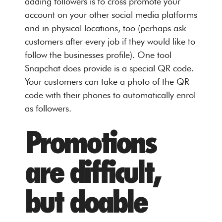
adding followers is to cross promote your
account on your other social media platforms
and in physical locations, too (perhaps ask
customers after every job if they would like to
follow the businesses profile). One tool
Snapchat does provide is a special QR code.
Your customers can take a photo of the QR
code with their phones to automatically enrol
as followers.
Promotions
are difficult,
but doable