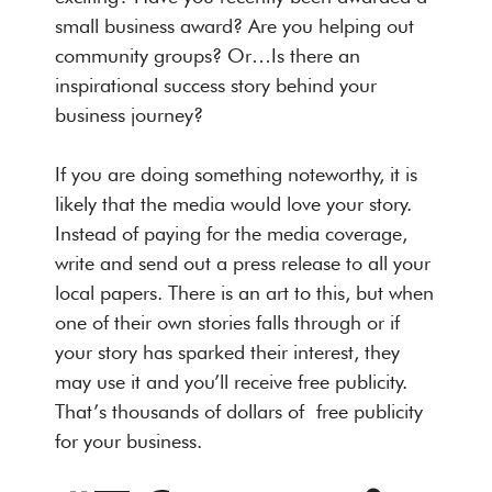
small business award? Are you helping out
community groups? Or…Is there an
inspirational success story behind your
business journey?
If you are doing something noteworthy, it is
likely that the media would love your story.
Instead of paying for the media coverage,
write and send out a press release to all your
local papers. There is an art to this, but when
one of their own stories falls through or if
your story has sparked their interest, they
may use it and you’ll receive free publicity.
That’s thousands of dollars of free publicity
for your business.