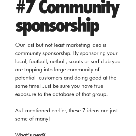
#7 Community
sponsorship
Our last but not least marketing idea is
community sponsorship. By sponsoring your
local, football, netball, scouts or surf club you
are tapping into large community of
potential customers and doing good at the
same time! Just be sure you have true
exposure to the database of that group.
As I mentioned earlier, these 7 ideas are just
some of many!
W
hat’s next?