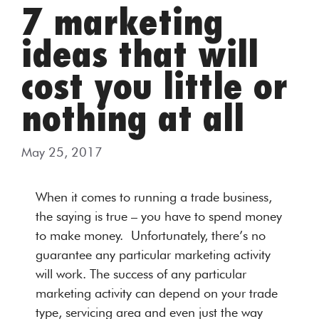
7 marketing
ideas that will
cost you little or
nothing at all
May 25, 2017
When it comes to running a trade business,
the saying is true – you have to spend money
to make money. Unfortunately, there’s no
guarantee any particular marketing activity
will work. The success of any particular
marketing activity can depend on your trade
type, servicing area and even just the way