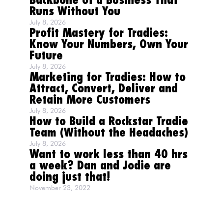
Backbone of a Business That
Runs Without You
July 8, 2026
Profit Mastery for Tradies:
Know Your Numbers, Own Your
Future
July 8, 2026
Marketing for Tradies: How to
Attract, Convert, Deliver and
Retain More Customers
July 8, 2026
How to Build a Rockstar Tradie
Team (Without the Headaches)
July 8, 2026
Want to work less than 40 hrs
a week? Dan and Jodie are
doing just that!
November 23, 2022