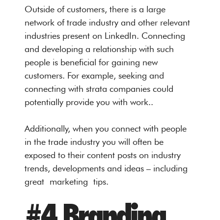
Outside of customers, there is a large
network of trade industry and other relevant
industries present on LinkedIn. Connecting
and developing a relationship with such
people is beneficial for gaining new
customers. For example, seeking and
connecting with strata companies could
potentially provide you with work..
Additionally, when you connect with people
in the trade industry you will often be
exposed to their content posts on industry
trends, developments and ideas – including
great marketing tips.
#4 Branding