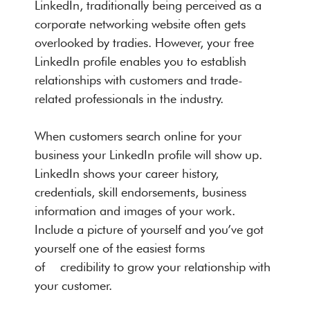
LinkedIn, traditionally being perceived as a
corporate networking website often gets
overlooked by tradies. However, your free
LinkedIn profile enables you to establish
relationships with customers and trade-
related professionals in the industry.
When customers search online for your
business your LinkedIn profile will show up.
LinkedIn shows your career history,
credentials, skill endorsements, business
information and images of your work.
Include a picture of yourself and you’ve got
yourself one of the easiest forms
of credibility to grow your relationship with
your customer.