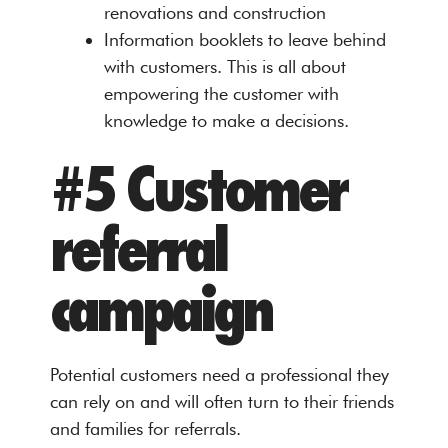
renovations and construction
Information booklets to leave behind
with customers. This is all about
empowering the customer with
knowledge to make a decisions.
#5 Customer
referral
campaign
Potential customers need a professional they
can rely on and will often turn to their friends
and families for referrals.