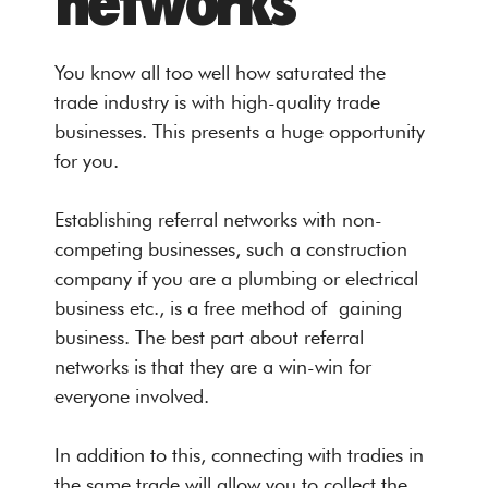
networks
You know all too well how saturated the
trade industry is with high-quality trade
businesses. This presents a huge opportunity
for you.
Establishing referral networks with non-
competing businesses, such a construction
company if you are a plumbing or electrical
business etc., is a free method of gaining
business. The best part about referral
networks is that they are a win-win for
everyone involved.
In addition to this, connecting with tradies in
the same trade will allow you to collect the