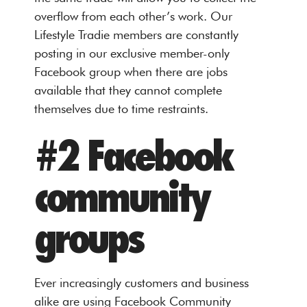
overflow from each other’s work. Our
Lifestyle Tradie members are constantly
posting in our exclusive member-only
Facebook group when there are jobs
available that they cannot complete
themselves due to time restraints.
#2 Facebook
community
groups
Ever increasingly customers and business
alike are using Facebook Community