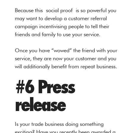
Because this social proof is so powerful you
may want to develop a customer referral
campaign incentivising people to tell their
friends and family to use your service.
Once you have “wowed” the friend with your
service, they are now your customer and you
will additionally benefit from repeat business.
#6 Press
release
Is your trade business doing something
exciting? Have you recently been awarded a