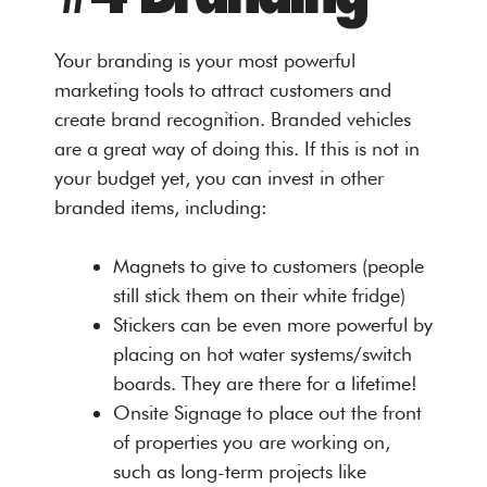
Your branding is your most powerful
marketing tools to attract customers and
create brand recognition. Branded vehicles
are a great way of doing this. If this is not in
your budget yet, you can invest in other
branded items, including:
Magnets to give to customers (people
still stick them on their white fridge)
Stickers can be even more powerful by
placing on hot water systems/switch
boards. They are there for a lifetime!
Onsite Signage to place out the front
of properties you are working on,
such as long-term projects like