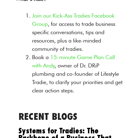
Join our Kick-Ass Tradies Facebook
Group
, for access to trade business
specific conversations, tips and
resources, plus a like-minded
community of tradies.
Book a
15-minute Game Plan Call
with Andy
, owner of Dr. DRiP
plumbing and co-founder of Lifestyle
Tradie, to clarify your priorities and get
clear action steps.
RECENT BLOGS
Systems for Tradies: The