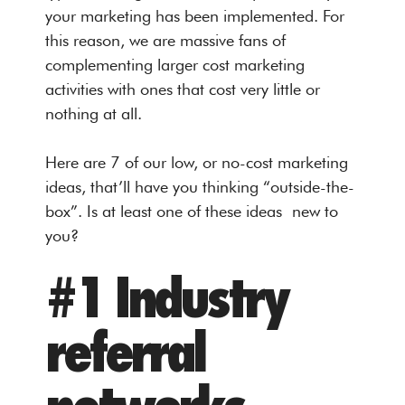
your marketing has been implemented. For
this reason, we are massive fans of
complementing larger cost marketing
activities with ones that cost very little or
nothing at all.
Here are 7 of our low, or no-cost marketing
ideas, that’ll have you thinking “outside-the-
box”. Is at least one of these ideas new to
you?
#1 Industry
referral