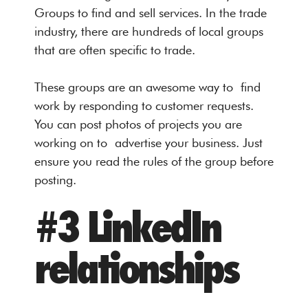
Groups to find and sell services. In the trade
industry, there are hundreds of local groups
that are often specific to trade.
These groups are an awesome way to find
work by responding to customer requests.
You can post photos of projects you are
working on to advertise your business. Just
ensure you read the rules of the group before
posting.
#3 LinkedIn
relationships