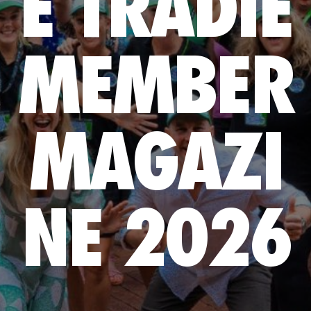
E TRADIE
MEMBER
MAGAZI
NE 2026