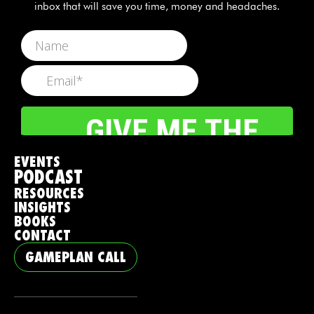
inbox that will save you time, money and headaches.
EVENTS
PODCAST
RESOURCES
INSIGHTS
BOOKS
CONTACT
GAMEPLAN CALL