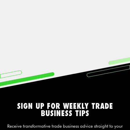
SIGN UP FOR WEEKLY TRADE
BUSINESS TIPS
Receive transformative trade business advice straight to your