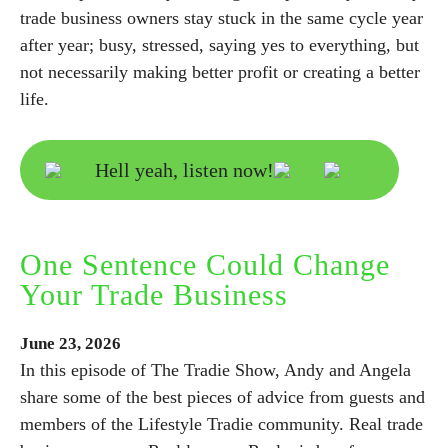
trade business owners stay stuck in the same cycle year
after year; busy, stressed, saying yes to everything, but
not necessarily making better profit or creating a better
life.
Hell yeah, listen now!
One Sentence Could Change
Your Trade Business
June
23,
2026
In this episode of The Tradie Show, Andy and Angela
share some of the best pieces of advice from guests and
members of the Lifestyle Tradie community. Real trade