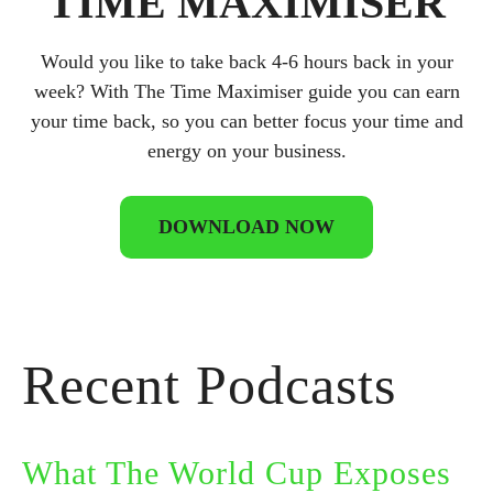
TIME MAXIMISER
Would you like to take back 4-6 hours back in your
week? With The Time Maximiser guide you can earn
your time back, so you can better focus your time and
energy on your business.
DOWNLOAD NOW
Recent Podcasts
What The World Cup Exposes