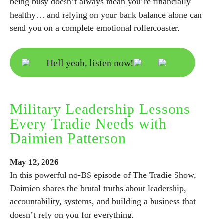
being busy doesn’t always mean you’re financially
healthy… and relying on your bank balance alone can
send you on a complete emotional rollercoaster.
Hell yeah, listen now!
Military Leadership Lessons
Every Tradie Needs with
Daimien Patterson
May
12,
2026
In this powerful no-BS episode of The Tradie Show,
Daimien shares the brutal truths about leadership,
accountability, systems, and building a business that
doesn’t rely on you for everything.