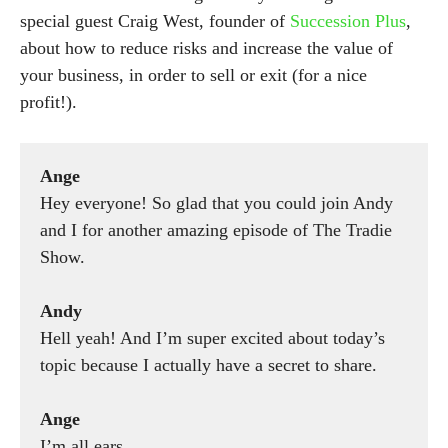
special guest Craig West, founder of
Succession Plus
,
about how to reduce risks and increase the value of
your business, in order to sell or exit (for a nice
profit!).
Ange
Hey everyone! So glad that you could join Andy
and I for another amazing episode of The Tradie
Show.
Andy
Hell yeah! And I’m super excited about today’s
topic because I actually have a secret to share.
Ange
I’m all ears.