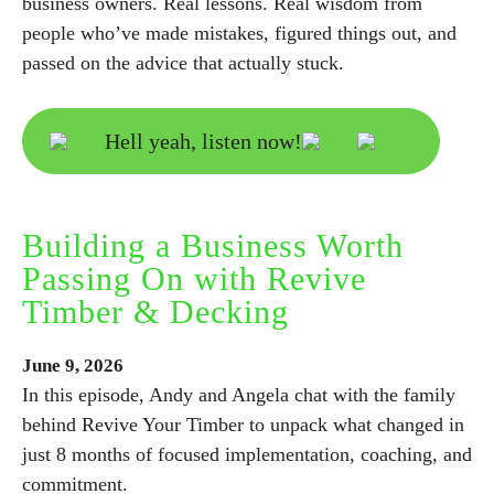
business owners. Real lessons. Real wisdom from
people who’ve made mistakes, figured things out, and
passed on the advice that actually stuck.
Hell yeah, listen now!
Building a Business Worth
Passing On with Revive
Timber & Decking
June
9,
2026
In this episode, Andy and Angela chat with the family
behind Revive Your Timber to unpack what changed in
just 8 months of focused implementation, coaching, and
commitment.