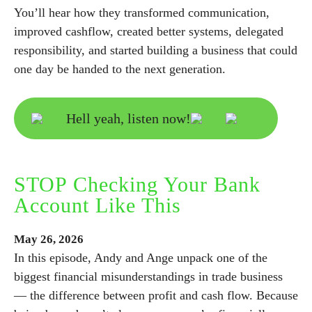
You’ll hear how they transformed communication,
improved cashflow, created better systems, delegated
responsibility, and started building a business that could
one day be handed to the next generation.
Hell yeah, listen now!
STOP Checking Your Bank
Account Like This
May
26,
2026
In this episode, Andy and Ange unpack one of the
biggest financial misunderstandings in trade business
— the difference between profit and cash flow. Because