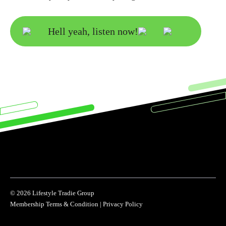
Hell yeah, listen now!
© 2026 Lifestyle Tradie Group
Membership Terms & Condition
|
Privacy Policy