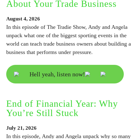
About Your Trade Business
August
4,
2026
In this episode of The Tradie Show, Andy and Angela
unpack what one of the biggest sporting events in the
world can teach trade business owners about building a
business that performs under pressure.
Hell yeah, listen now!
End of Financial Year: Why
You’re Still Stuck
July
21,
2026
In this episode, Andy and Angela unpack why so many