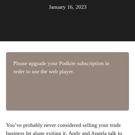
January 16, 2023
You’ve probably never considered selling your trade
business let alone exiting it. Andy and Angela talk to