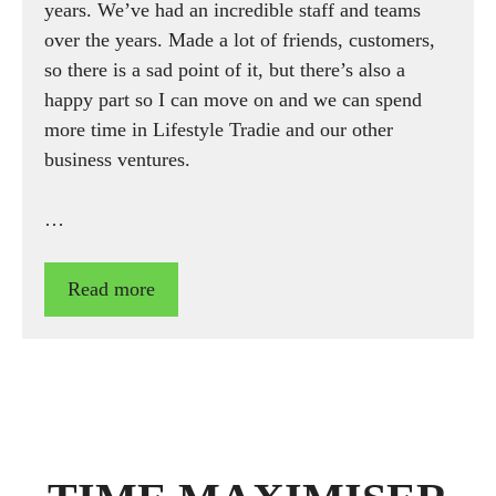
years. We’ve had an incredible staff and teams
over the years. Made a lot of friends, customers,
so there is a sad point of it, but there’s also a
happy part so I can move on and we can spend
more time in Lifestyle Tradie and our other
business ventures.
…
Read more