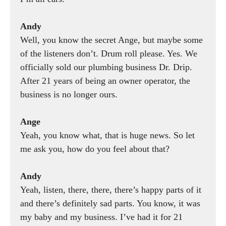
Andy
Well, you know the secret Ange, but maybe some
of the listeners don’t. Drum roll please. Yes. We
officially sold our plumbing business Dr. Drip.
After 21 years of being an owner operator, the
business is no longer ours.
Ange
Yeah, you know what, that is huge news. So let
me ask you, how do you feel about that?
Andy
Yeah, listen, there, there, there’s happy parts of it
and there’s definitely sad parts. You know, it was
my baby and my business. I’ve had it for 21