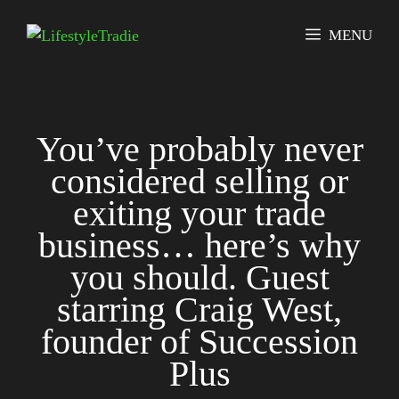
Skip
to
MENU
content
You’ve probably never
considered selling or
exiting your trade
business… here’s why
you should. Guest
starring Craig West,
founder of Succession
Plus