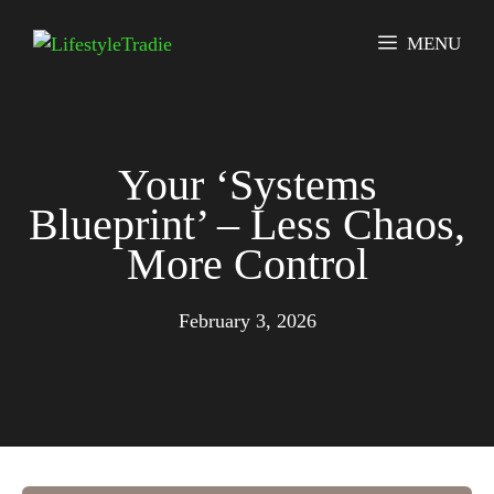
Skip
to
MENU
content
Your ‘Systems
Blueprint’ – Less Chaos,
More Control
February 3, 2026