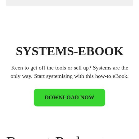
SYSTEMS-EBOOK
Keen to get off the tools or sell up? Systems are the
only way. Start systemising with this how-to eBook.
DOWNLOAD NOW