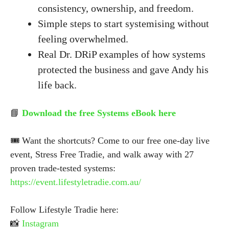
consistency, ownership, and freedom.
Simple steps to start systemising without
feeling overwhelmed.
Real Dr. DRiP examples of how systems
protected the business and gave Andy his
life back.
📘
Download the free Systems eBook here
🎟 Want the shortcuts? Come to our free one-day live
event, Stress Free Tradie, and walk away with 27
proven trade-tested systems:
https://event.lifestyletradie.com.au/
Follow Lifestyle Tradie here:
📸
Instagram