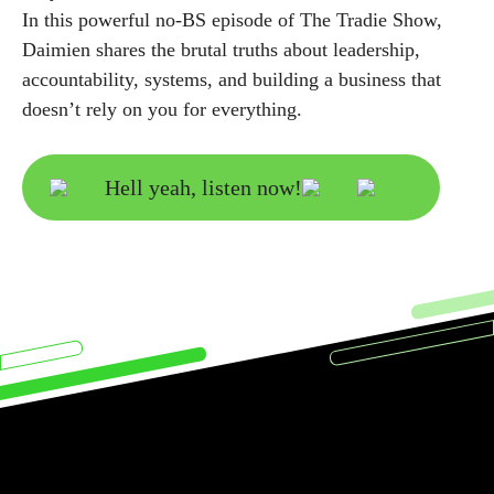
In this powerful no-BS episode of The Tradie Show,
Daimien shares the brutal truths about leadership,
accountability, systems, and building a business that
doesn’t rely on you for everything.
Hell yeah, listen now!