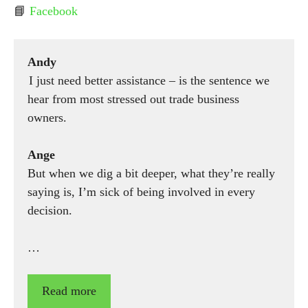
📘
Facebook
Andy
I just need better assistance – is the sentence we
hear from most stressed out trade business
owners.
Ange
But when we dig a bit deeper, what they’re really
saying is, I’m sick of being involved in every
decision.
…
Read more