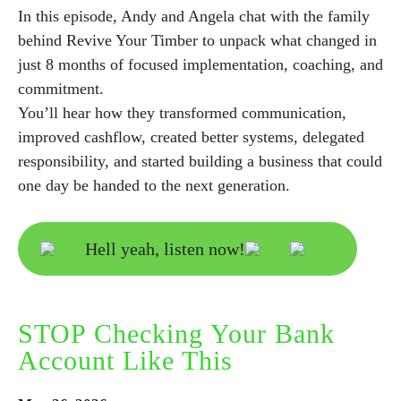
In this episode, Andy and Angela chat with the family
behind Revive Your Timber to unpack what changed in
just 8 months of focused implementation, coaching, and
commitment.
You’ll hear how they transformed communication,
improved cashflow, created better systems, delegated
responsibility, and started building a business that could
one day be handed to the next generation.
Hell yeah, listen now!
STOP Checking Your Bank
Account Like This