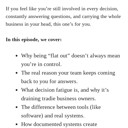
If you feel like you’re still involved in every decision,
constantly answering questions, and carrying the whole
business in your head, this one’s for you.
In this episode, we cover:
Why being “flat out” doesn’t always mean
you’re in control.
The real reason your team keeps coming
back to you for answers.
What decision fatigue is, and why it’s
draining tradie business owners.
The difference between tools (like
software) and real systems.
How documented systems create