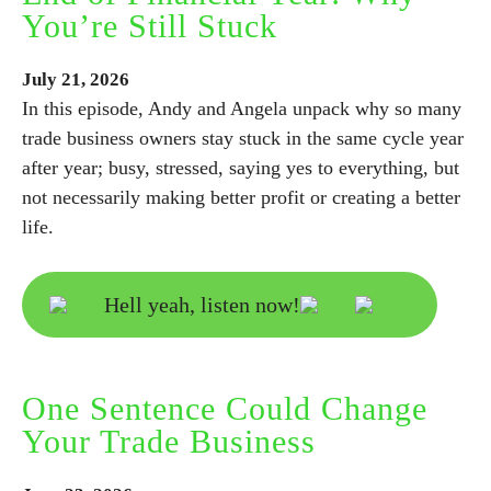
You’re Still Stuck
July
21,
2026
In this episode, Andy and Angela unpack why so many
trade business owners stay stuck in the same cycle year
after year; busy, stressed, saying yes to everything, but
not necessarily making better profit or creating a better
life.
Hell yeah, listen now!
One Sentence Could Change
Your Trade Business