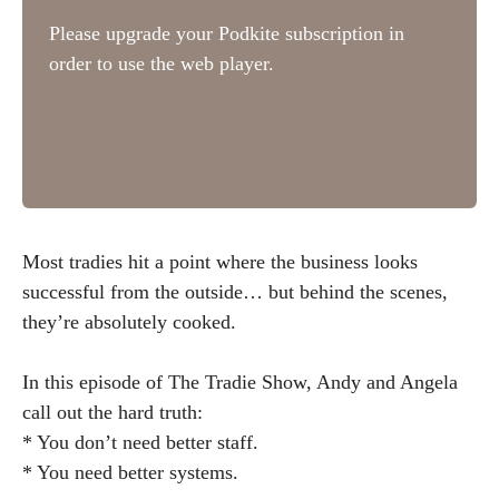
Most tradies hit a point where the business looks
successful from the outside… but behind the scenes,
they’re absolutely cooked.
In this episode of The Tradie Show, Andy and Angela
call out the hard truth:
* You don’t need better staff.
* You need better systems.