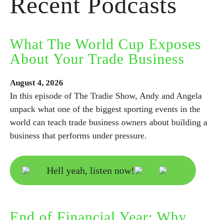
Recent Podcasts
What The World Cup Exposes
About Your Trade Business
August
4,
2026
In this episode of The Tradie Show, Andy and Angela
unpack what one of the biggest sporting events in the
world can teach trade business owners about building a
business that performs under pressure.
Hell yeah, listen now!
End of Financial Year: Why