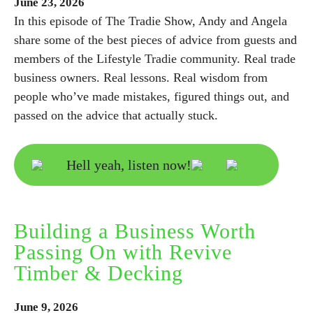
June
23,
2026
In this episode of The Tradie Show, Andy and Angela
share some of the best pieces of advice from guests and
members of the Lifestyle Tradie community. Real trade
business owners. Real lessons. Real wisdom from
people who’ve made mistakes, figured things out, and
passed on the advice that actually stuck.
Hell yeah, listen now!
Building a Business Worth
Passing On with Revive
Timber & Decking
June
9,
2026