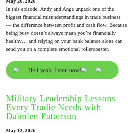
May
26,
2026
In this episode, Andy and Ange unpack one of the
biggest financial misunderstandings in trade business
— the difference between profit and cash flow. Because
being busy doesn’t always mean you’re financially
healthy… and relying on your bank balance alone can
send you on a complete emotional rollercoaster.
Hell yeah, listen now!
Military Leadership Lessons
Every Tradie Needs with
Daimien Patterson
May
12,
2026