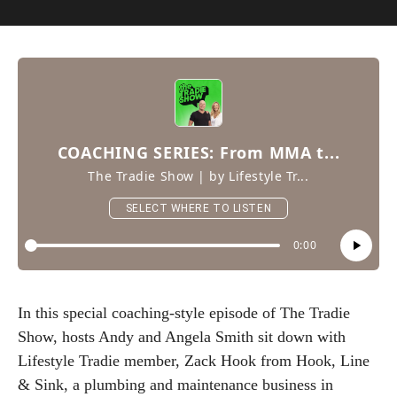
In this special coaching-style episode of The Tradie
Show, hosts Andy and Angela Smith sit down with
Lifestyle Tradie member, Zack Hook from Hook, Line
& Sink, a plumbing and maintenance business in