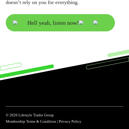
doesn’t rely on you for everything.
Hell yeah, listen now!
© 2026 Lifestyle Tradie Group
Membership Terms & Condition
|
Privacy Policy