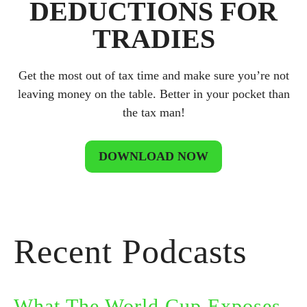
DEDUCTIONS FOR
TRADIES
Get the most out of tax time and make sure you’re not
leaving money on the table. Better in your pocket than
the tax man!
DOWNLOAD NOW
Recent Podcasts
What The World Cup Exposes