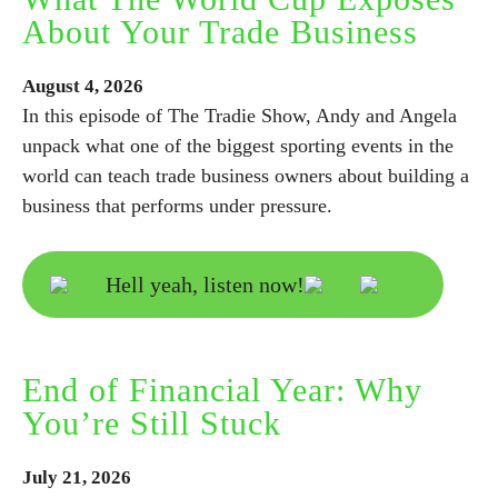
About Your Trade Business
August
4,
2026
In this episode of The Tradie Show, Andy and Angela
unpack what one of the biggest sporting events in the
world can teach trade business owners about building a
business that performs under pressure.
Hell yeah, listen now!
End of Financial Year: Why
You’re Still Stuck
July
21,
2026