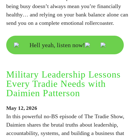
being busy doesn’t always mean you’re financially
healthy… and relying on your bank balance alone can
send you on a complete emotional rollercoaster.
Hell yeah, listen now!
Military Leadership Lessons
Every Tradie Needs with
Daimien Patterson
May
12,
2026
In this powerful no-BS episode of The Tradie Show,
Daimien shares the brutal truths about leadership,
accountability, systems, and building a business that