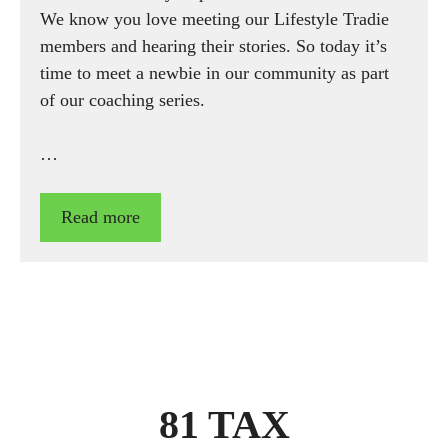
We know you love meeting our Lifestyle Tradie
members and hearing their stories. So today it’s
time to meet a newbie in our community as part
of our coaching series.
…
Read more
81 TAX