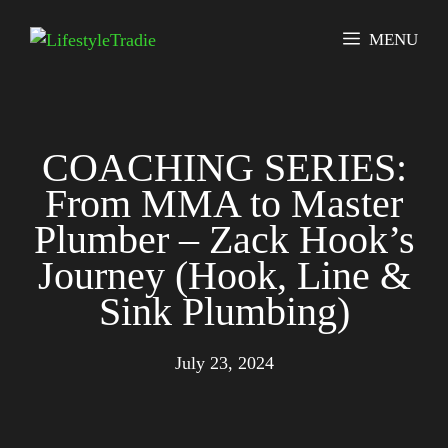
Skip
to
MENU
content
COACHING SERIES:
From MMA to Master
Plumber – Zack Hook’s
Journey (Hook, Line &
Sink Plumbing)
July 23, 2024