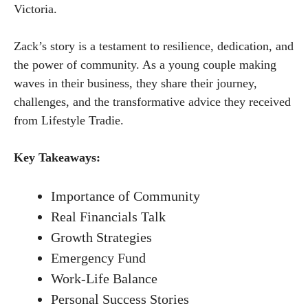
Victoria.
Zack’s story is a testament to resilience, dedication, and
the power of community. As a young couple making
waves in their business, they share their journey,
challenges, and the transformative advice they received
from Lifestyle Tradie.
Key Takeaways:
Importance of Community
Real Financials Talk
Growth Strategies
Emergency Fund
Work-Life Balance
Personal Success Stories