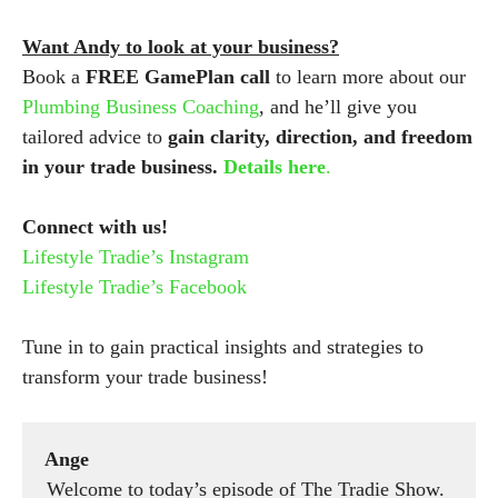
Want Andy to look at your business?
Book a
FREE GamePlan call
to learn more about our
Plumbing Business Coaching
, and he’ll give you
tailored advice to
gain clarity, direction, and freedom
in your trade business.
Details here
.
Connect with us!
Lifestyle Tradie’s Instagram
Lifestyle Tradie’s Facebook
Tune in to gain practical insights and strategies to
transform your trade business!
Ange
Welcome to today’s episode of The Tradie Show.