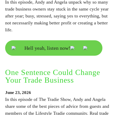
In this episode, Andy and Angela unpack why so many
trade business owners stay stuck in the same cycle year
after year; busy, stressed, saying yes to everything, but
not necessarily making better profit or creating a better
life.
Hell yeah, listen now!
One Sentence Could Change
Your Trade Business
June
23,
2026
In this episode of The Tradie Show, Andy and Angela
share some of the best pieces of advice from guests and
members of the Lifestyle Tradie community. Real trade