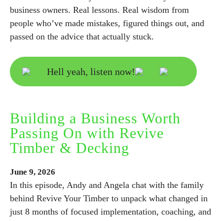
business owners. Real lessons. Real wisdom from
people who’ve made mistakes, figured things out, and
passed on the advice that actually stuck.
Hell yeah, listen now!
Building a Business Worth
Passing On with Revive
Timber & Decking
June
9,
2026
In this episode, Andy and Angela chat with the family
behind Revive Your Timber to unpack what changed in
just 8 months of focused implementation, coaching, and