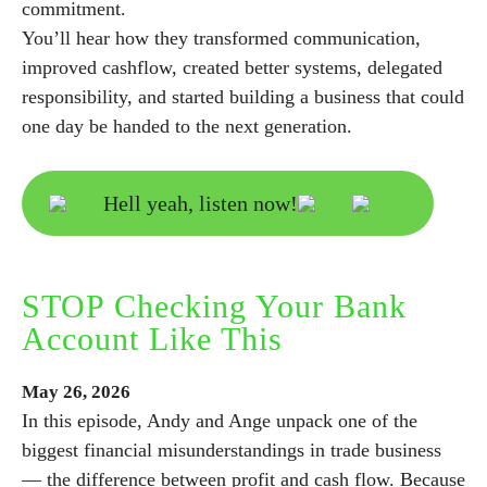
commitment.
You’ll hear how they transformed communication,
improved cashflow, created better systems, delegated
responsibility, and started building a business that could
one day be handed to the next generation.
Hell yeah, listen now!
STOP Checking Your Bank
Account Like This
May
26,
2026
In this episode, Andy and Ange unpack one of the
biggest financial misunderstandings in trade business
— the difference between profit and cash flow. Because