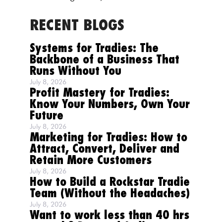
RECENT BLOGS
Systems for Tradies: The
Backbone of a Business That
Runs Without You
July 8, 2026
Profit Mastery for Tradies:
Know Your Numbers, Own Your
Future
July 8, 2026
Marketing for Tradies: How to
Attract, Convert, Deliver and
Retain More Customers
July 8, 2026
How to Build a Rockstar Tradie
Team (Without the Headaches)
July 8, 2026
Want to work less than 40 hrs