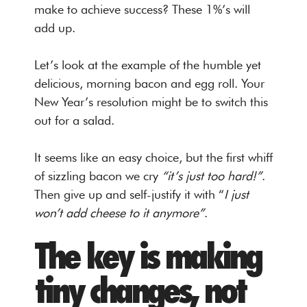
make to achieve success? These 1%’s will
add up.
Let’s look at the example of the humble yet
delicious, morning bacon and egg roll. Your
New Year’s resolution might be to switch this
out for a salad.
It seems like an easy choice, but the first whiff
of sizzling bacon we cry
“it’s just too hard!”
.
Then give up and self-justify it with “
I just
won’t add cheese to it anymore”
.
The key is making
tiny changes, not