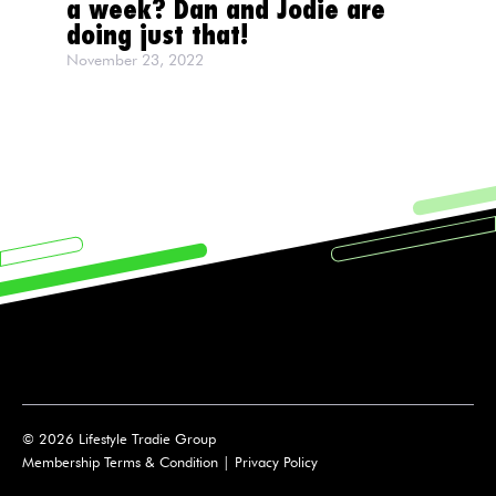
a week? Dan and Jodie are
doing just that!
November 23, 2022
© 2026 Lifestyle Tradie Group
Membership Terms & Condition
|
Privacy Policy