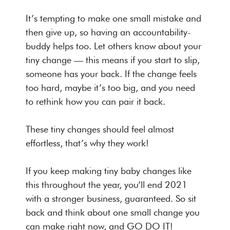
It’s tempting to make one small mistake and
then give up, so having an accountability-
buddy helps too. Let others know about your
tiny change — this means if you start to slip,
someone has your back. If the change feels
too hard, maybe it’s too big, and you need
to rethink how you can pair it back.
These tiny changes should feel almost
effortless, that’s why they work!
If you keep making tiny baby changes like
this throughout the year, you’ll end 2021
with a stronger business, guaranteed. So sit
back and think about one small change you
can make right now, and GO DO IT!