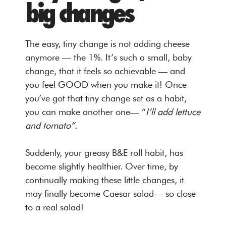
big changes
The easy, tiny change is not adding cheese
anymore — the 1%. It’s such a small, baby
change, that it feels so achievable — and
you feel GOOD when you make it! Once
you’ve got that tiny change set as a habit,
you can make another one— “
I’ll add lettuce
and tomato”.
Suddenly, your greasy B&E roll habit, has
become slightly healthier. Over time, by
continually making these little changes, it
may finally become Caesar salad— so close
to a real salad!