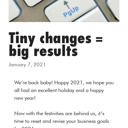
Tiny changes =
big results
January 7, 2021
We’re back baby! Happy 2021, we hope you
all had an excellent holiday and a happy
new year!
Now with the festivities are behind us, it’s
time to reset and revise your business goals