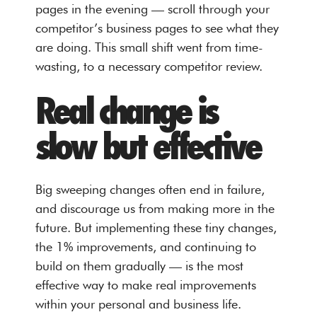
pages in the evening — scroll through your
competitor’s business pages to see what they
are doing. This small shift went from time-
wasting, to a necessary competitor review.
Real change is
slow but effective
Big sweeping changes often end in failure,
and discourage us from making more in the
future. But implementing these tiny changes,
the 1% improvements, and continuing to
build on them gradually — is the most
effective way to make real improvements
within your personal and business life.