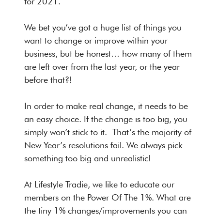
for 2021.
We bet you’ve got a huge list of things you
want to change or improve within your
business, but be honest… how many of them
are left over from the last year, or the year
before that?!
In order to make real change, it needs to be
an easy choice. If the change is too big, you
simply won’t stick to it. That’s the majority of
New Year’s resolutions fail. We always pick
something too big and unrealistic!
At Lifestyle Tradie, we like to educate our
members on the Power Of The 1%. What are
the tiny 1% changes/improvements you can