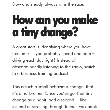
Slow and steady, always wins the race.
How can you make
a tiny change?
A great start is identifying where you have
free time — you probably spend one hour+
driving each day right? Instead of
absentmindedly listening to the radio, switch
to a business training podcast!
This is such a small behaviour change, that
it’s a no-brainer. Once you’ve got that tiny
change as a habit, add a second… like
instead of scrolling through friends Facebook