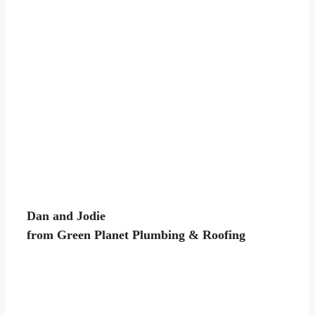
Dan and Jodie
from Green Planet Plumbing & Roofing