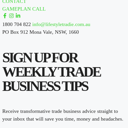
CONTACT
GAMEPLAN CALL
1800 704 822
info@lifestyletradie.com.au
PO Box 912 Mona Vale, NSW, 1660
SIGN UP FOR
WEEKLY TRADE
BUSINESS TIPS
Receive transformative trade business advice straight to
your inbox that will save you time, money and headaches.