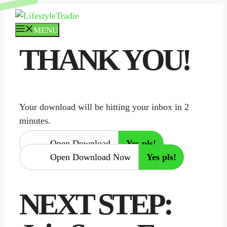
Skip
to
MENU
content
THANK YOU!
Your download will be hitting your inbox in 2
minutes.
Open Download
Yes pls!
Open Download Now
Yes pls!
NEXT STEP: