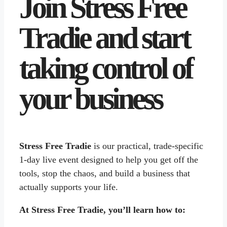
Join Stress Free
Tradie and start
taking control of
your business
Stress Free Tradie
is our practical, trade-specific
1-day live event designed to help you get off the
tools, stop the chaos, and build a business that
actually supports your life.
At Stress Free Tradie, you’ll learn how to: