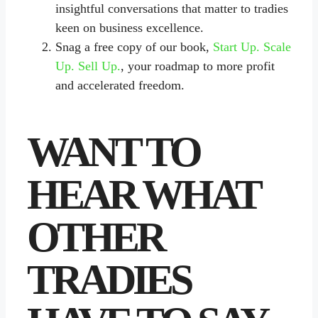
insightful conversations that matter to tradies
keen on business excellence.
Snag a free copy of our book,
Start Up. Scale
Up. Sell Up.
, your roadmap to more profit
and accelerated freedom.
WANT TO
HEAR WHAT
OTHER
TRADIES