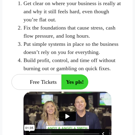
Get clear on where your business is really at
and why it still feels hard, even though
you’re flat out.
Fix the foundations that cause stress, cash
flow pressure, and long hours.
Put simple systems in place so the business
doesn’t rely on you for everything.
Build profit, control, and time off without
burning out or gambling on quick fixes.
Free Tickets
Yes pls!