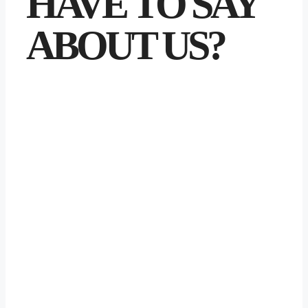
HAVE TO SAY
ABOUT US?