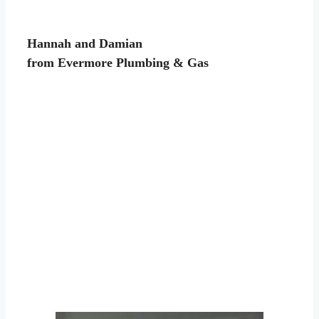
Hannah and Damian
from Evermore Plumbing & Gas