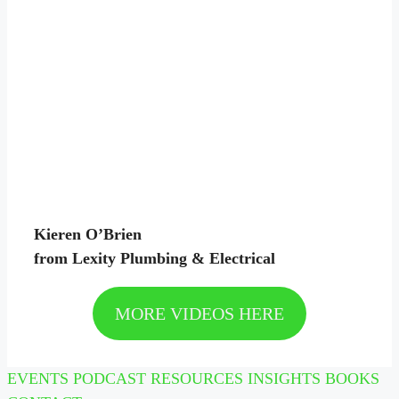
Kieren O’Brien
from Lexity Plumbing & Electrical
MORE VIDEOS HERE
EVENTS
PODCAST
RESOURCES
INSIGHTS
BOOKS