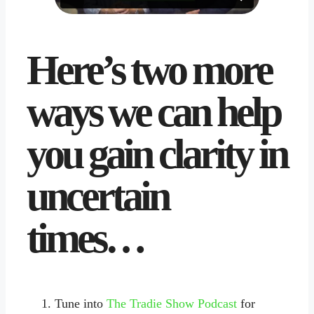
Here’s two more
ways we can help
you gain clarity in
uncertain
times…
Tune into
The Tradie Show Podcast
for