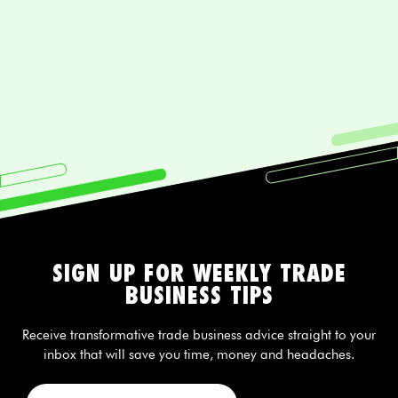
SIGN UP FOR WEEKLY TRADE
BUSINESS TIPS
Receive transformative trade business advice straight to your
inbox that will save you time, money and headaches.