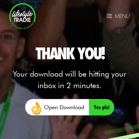
Skip
to
MENU
content
THANK YOU!
Your download will be hitting your
inbox in 2 minutes.
Yes pls!
Open Download