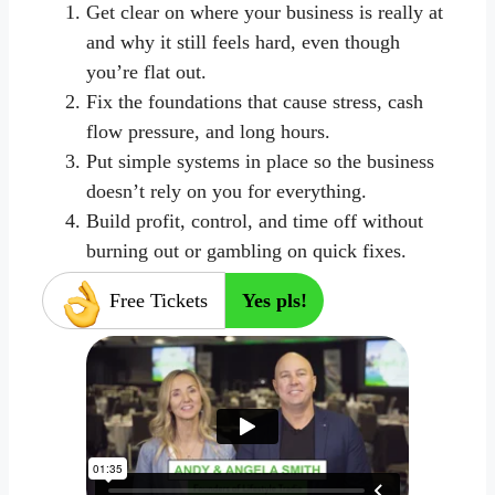
Get clear on where your business is really at
and why it still feels hard, even though
you’re flat out.
Fix the foundations that cause stress, cash
flow pressure, and long hours.
Put simple systems in place so the business
doesn’t rely on you for everything.
Build profit, control, and time off without
burning out or gambling on quick fixes.
Free Tickets
Yes pls!