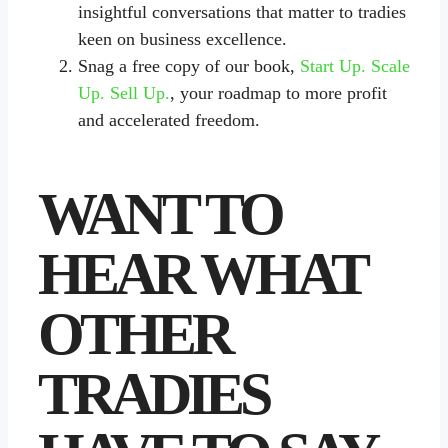
insightful conversations that matter to tradies
keen on business excellence.
Snag a free copy of our book,
Start Up. Scale
Up. Sell Up.
, your roadmap to more profit
and accelerated freedom.
WANT TO
HEAR WHAT
OTHER
TRADIES