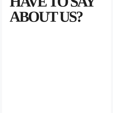
HAVE TO SAY
ABOUT US?