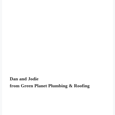
Dan and Jodie
from Green Planet Plumbing & Roofing