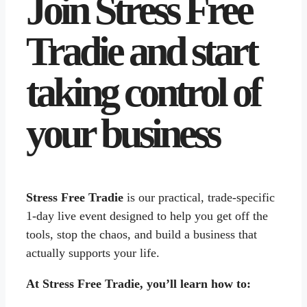
Join Stress Free
Tradie and start
taking control of
your business
Stress Free Tradie
is our practical, trade-specific
1-day live event designed to help you get off the
tools, stop the chaos, and build a business that
actually supports your life.
At Stress Free Tradie, you’ll learn how to: