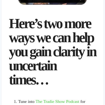
Here’s two more
ways we can help
you gain clarity in
uncertain
times…
Tune into
The Tradie Show Podcast
for