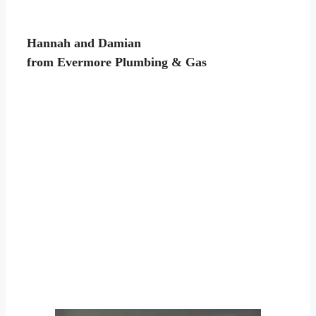
Hannah and Damian
from Evermore Plumbing & Gas