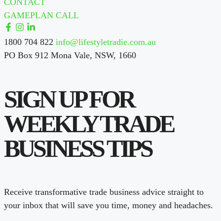
CONTACT
GAMEPLAN CALL
1800 704 822
info@lifestyletradie.com.au
PO Box 912 Mona Vale, NSW, 1660
SIGN UP FOR
WEEKLY TRADE
BUSINESS TIPS
Receive transformative trade business advice straight to
your inbox that will save you time, money and headaches.