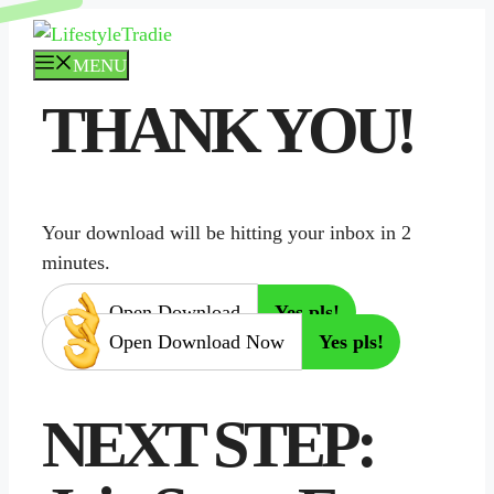
Skip
to
MENU
content
THANK YOU!
Your download will be hitting your inbox in 2
minutes.
Open Download
Yes pls!
Open Download Now
Yes pls!
NEXT STEP: