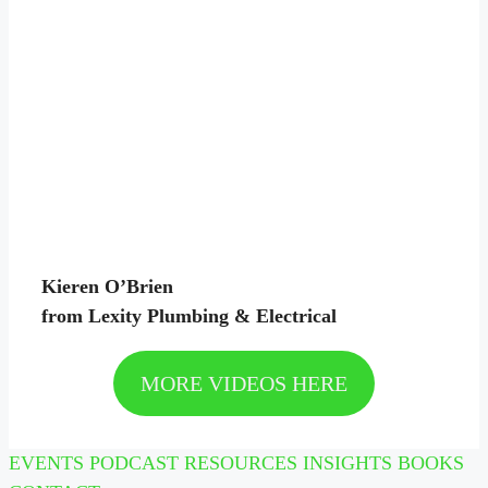
Kieren O’Brien
from Lexity Plumbing & Electrical
MORE VIDEOS HERE
EVENTS
PODCAST
RESOURCES
INSIGHTS
BOOKS