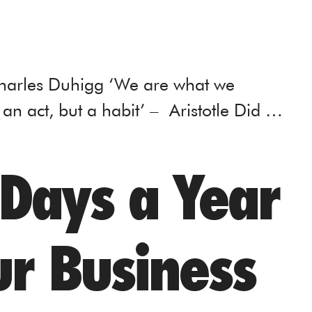
Charles Duhigg ‘We are what we
 an act, but a habit’ – Aristotle Did …
 Days a Year
r Business