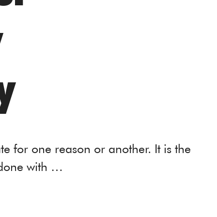
y
y
nate for one reason or another. It is the
 done with …