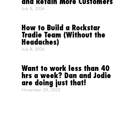
and Retain More Customers
July 8, 2026
How to Build a Rockstar
Tradie Team (Without the
Headaches)
July 8, 2026
Want to work less than 40
hrs a week? Dan and Jodie
are doing just that!
November 23, 2022