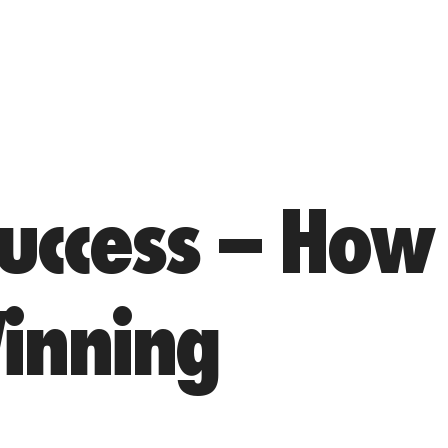
uccess – How
inning