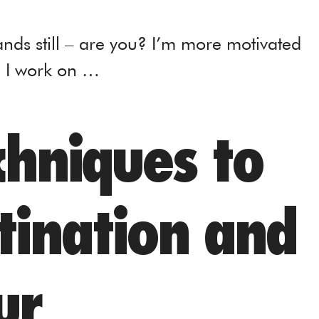
ands still – are you? I’m more motivated
g I work on …
chniques to
tination and
ur