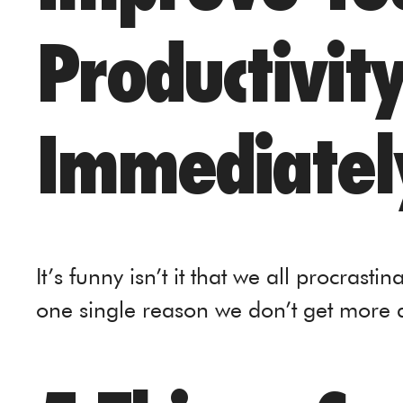
Productivit
Immediatel
It’s funny isn’t it that we all procrasti
one single reason we don’t get more