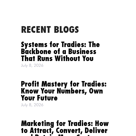
RECENT BLOGS
MENU
Systems for Tradies: The
Backbone of a Business
That Runs Without You
July 8, 2026
Profit Mastery for Tradies:
Know Your Numbers, Own
Your Future
July 8, 2026
Marketing for Tradies: How
to Attract, Convert, Deliver