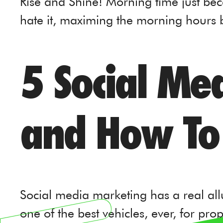
Rise and Shine! Morning time just bec
hate it, maximing the morning hours
5 Social Me
and How To
Social media marketing has a real allur
one of the best vehicles, ever, for pr