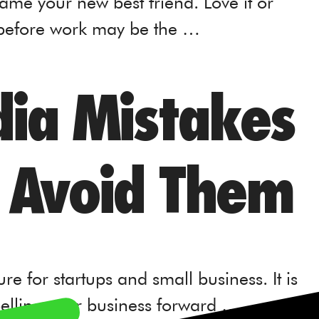
ame your new best friend. Love it or
 before work may be the …
dia Mistakes
 Avoid Them
e for startups and small business. It is
opelling your business forward …