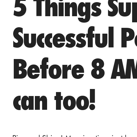
5 Things Su
Successful 
Before 8 A
can too!