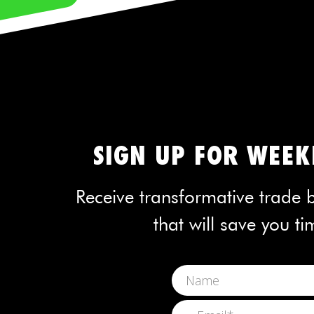
SIGN UP FOR WEEKL
Receive transformative trade b
that will save you 