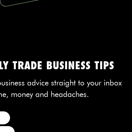
Y TRADE BUSINESS TIPS
usiness advice straight to your inbox
time, money and headaches.