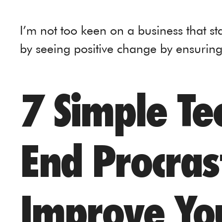
I’m not too keen on a business that st
by seeing positive change by ensurin
7 Simple Te
End Procras
Improve Yo