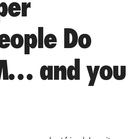
per
People Do
M… and you