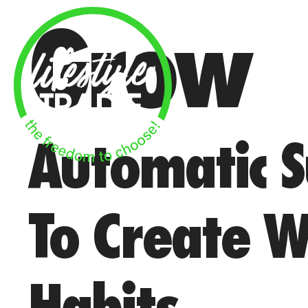
Skip
Grow
to
content
Automatic S
To Create W