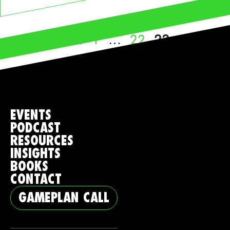
Page
Page
Page
←
Previous
1
…
22
23
EVENTS
PODCAST
RESOURCES
INSIGHTS
BOOKS
CONTACT
GAMEPLAN CALL