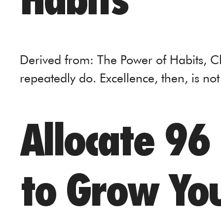
Habits
Derived from: The Power of Habits, 
repeatedly do. Excellence, then, is not
Allocate 96
to Grow You