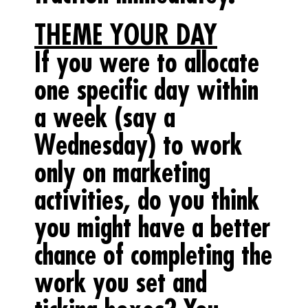
THEME YOUR DAY
If you were to allocate
one specific day within
a week (say a
Wednesday) to work
only on marketing
activities, do you think
you might have a better
chance of completing the
work you set and