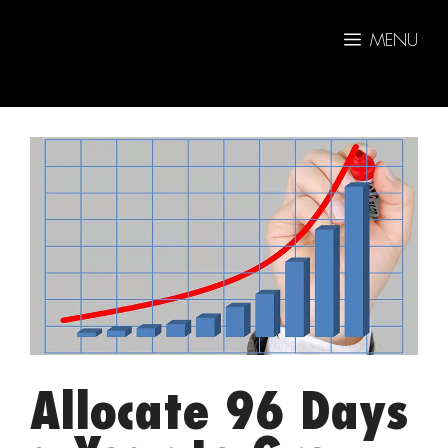
Skip
to
MENU
content
Allocate 96 Days