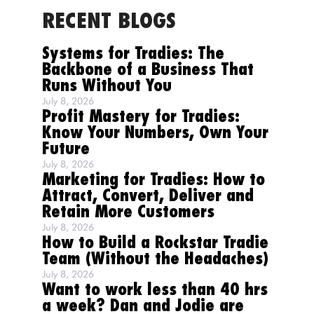
RECENT BLOGS
Systems for Tradies: The
Backbone of a Business That
Runs Without You
July 8, 2026
Profit Mastery for Tradies:
Know Your Numbers, Own Your
Future
July 8, 2026
Marketing for Tradies: How to
Attract, Convert, Deliver and
Retain More Customers
July 8, 2026
How to Build a Rockstar Tradie
Team (Without the Headaches)
July 8, 2026
Want to work less than 40 hrs
a week? Dan and Jodie are