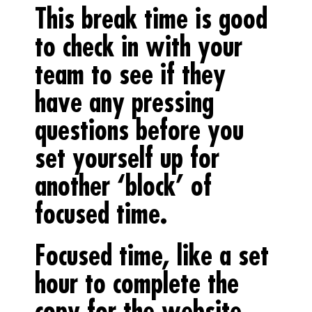
This break time is good
to check in with your
team to see if they
have any pressing
questions before you
set yourself up for
another ‘block’ of
focused time.
Focused time, like a set
hour to complete the
copy for the website