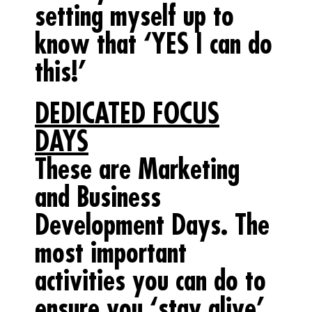
setting myself up to
know that ‘YES I can do
this!’
DEDICATED FOCUS
DAYS
These are Marketing
and Business
Development Days. The
most important
activities you can do to
ensure you ‘stay alive’