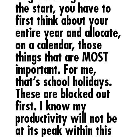
the start, you have to
first think about your
entire year and allocate,
on a calendar, those
things that are MOST
important. For me,
that’s school holidays.
These are blocked out
first. I know my
productivity will not be
at its peak within this