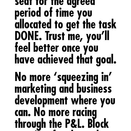
seat for the agreed
period of time you
allocated to get the task
DONE. Trust me, you’ll
feel better once you
have achieved that goal.
No more ‘squeezing in’
marketing and business
development where you
can. No more racing
through the P&L. Block