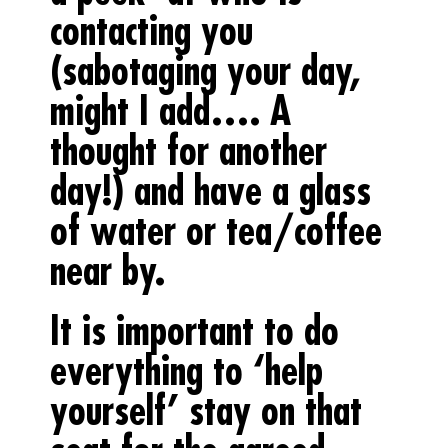
contacting you
(sabotaging your day,
might I add…. A
thought for another
day!) and have a glass
of water or tea/coffee
near by.
It is important to do
everything to ‘help
yourself’ stay on that