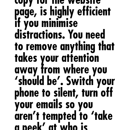
page, is highly efficient
if you minimise
distractions. You need
to remove anything that
takes your attention
away from where you
‘should be’. Switch your
phone to silent, turn off
your emails so you
aren’t tempted to ‘take
a peek’ at who is