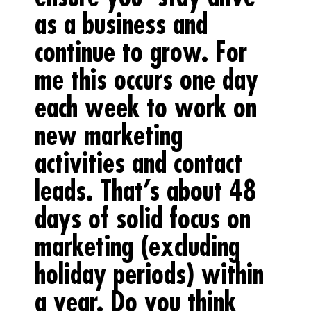
as a business and
continue to grow. For
me this occurs one day
each week to work on
new marketing
activities and contact
leads. That’s about 48
days of solid focus on
marketing (excluding
holiday periods) within
a year. Do you think