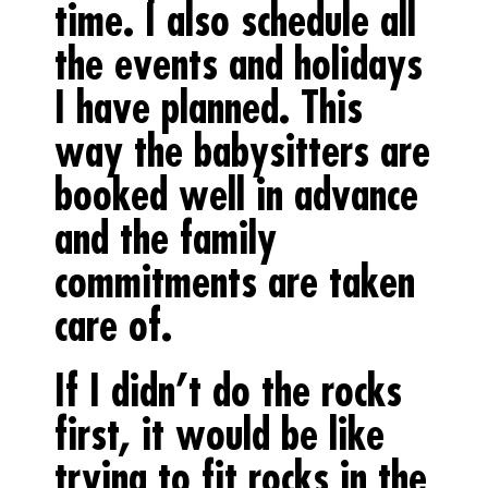
time. I also schedule all
the events and holidays
I have planned. This
way the babysitters are
booked well in advance
and the family
commitments are taken
care of.
If I didn’t do the rocks
first, it would be like
trying to fit rocks in the