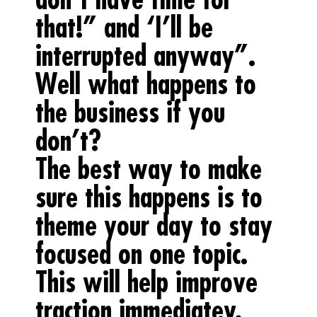
that!” and ‘I’ll be
interrupted anyway”.
Well what happens to
the business if you
don’t?
The best way to make
sure this happens is to
theme your day to stay
focused on one topic.
This will help improve
traction immediatey.