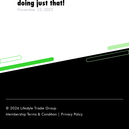
doing just that!
November 23, 2022
© 2026 Lifestyle Tradie Group
Membership Terms & Condition
|
Privacy Policy