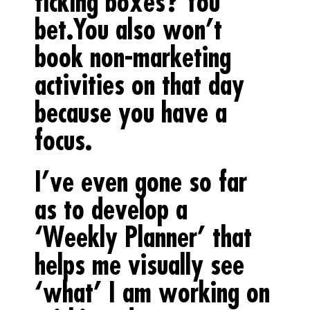
ticking boxes? You
bet.You also won’t
book non-marketing
activities on that day
because you have a
focus.
I’ve even gone so far
as to develop a
‘Weekly Planner’ that
helps me visually see
‘what’ I am working on