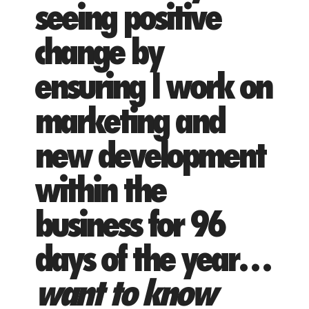
seeing positive
change by
ensuring I work on
marketing and
new development
within the
business for 96
days of the year…
want to know