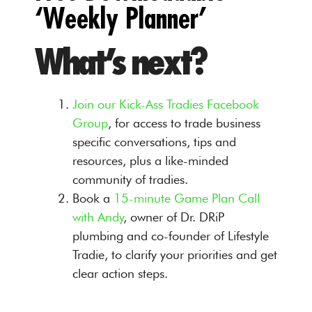
‘Weekly Planner’
What’s next?
Join our Kick-Ass Tradies Facebook
Group
, for access to trade business
specific conversations, tips and
resources, plus a like-minded
community of tradies.
Book a
15-minute Game Plan Call
with Andy
, owner of Dr. DRiP
plumbing and co-founder of Lifestyle
Tradie, to clarify your priorities and get
clear action steps.