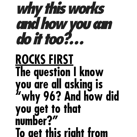
why this works
and how you can
do it too?…
ROCKS FIRST
The question I know
you are all asking is
“why 96? And how did
you get to that
number?”
To get this right from