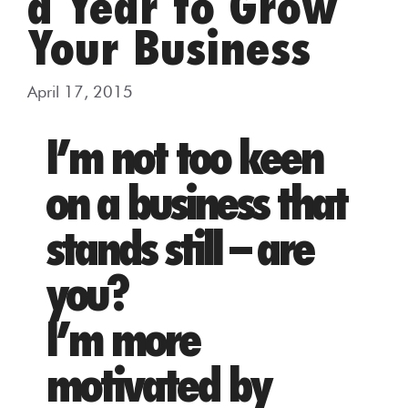
a Year to Grow
Your Business
April 17, 2015
I’m not too keen
on a business that
stands still – are
you?
I’m more
motivated by