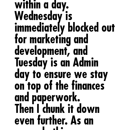
within a day.
Wednesday is
immediately blocked out
for marketing and
development, and
Tuesday is an Admin
day to ensure we stay
on top of the finances
and paperwork.
Then I chunk it down
even further. As an