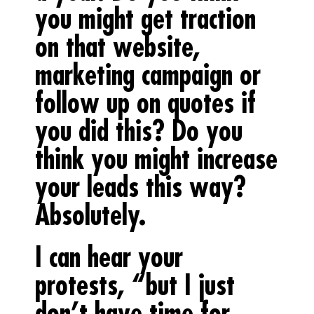
you might get traction
on that website,
marketing campaign or
follow up on quotes if
you did this? Do you
think you might increase
your leads this way?
Absolutely.
I can hear your
protests, “but I just
don’t have time for