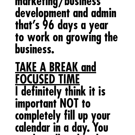
marketing/business
development and admin
that’s
96 days a year
to work on growing the
business.
TAKE A BREAK and
FOCUSED TIME
I definitely think it is
important NOT to
completely fill up your
calendar in a day. You