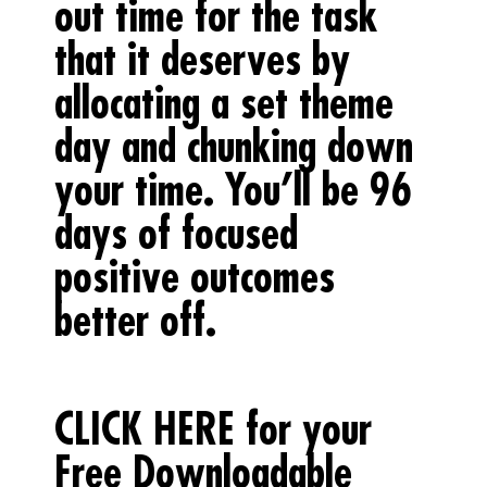
out time for the task
that it deserves by
allocating a set theme
day and chunking down
your time. You’ll be 96
days of focused
positive outcomes
better off.
CLICK HERE for your
Free Downloadable