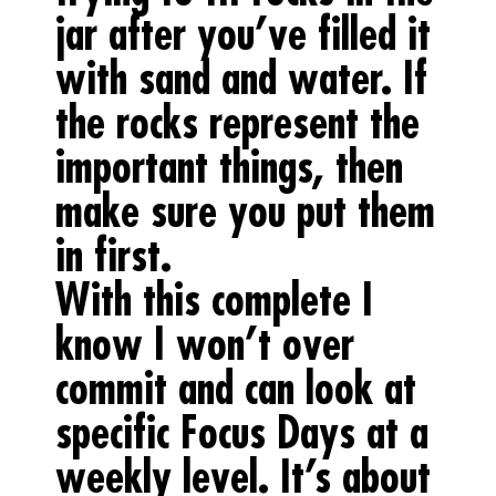
jar after you’ve filled it
with sand and water. If
the rocks represent the
important things, then
make sure you put them
in first.
With this complete I
know I won’t over
commit and can look at
specific Focus Days at a
weekly level. It’s about