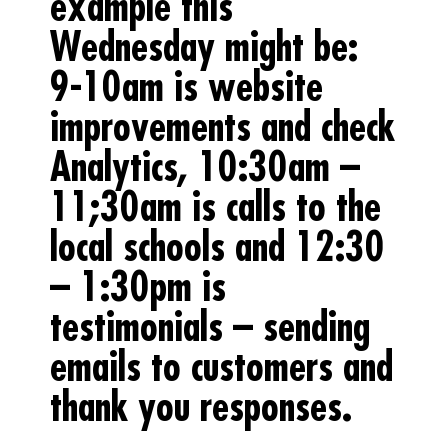
example this
Wednesday might be:
9-10am is website
improvements and check
Analytics, 10:30am –
11;30am is calls to the
local schools and 12:30
– 1:30pm is
testimonials – sending
emails to customers and
thank you responses.