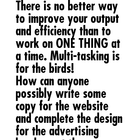
There is no better way
to improve your output
and efficiency than to
work on ONE THING at
a time. Multi-tasking is
for the birds!
How can anyone
possibly write some
copy for the website
and complete the design
for the advertising