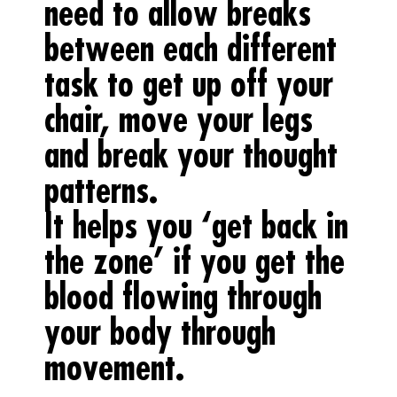
need to allow breaks
between each different
task to get up off your
chair, move your legs
and break your thought
patterns.
It helps you ‘get back in
the zone’ if you get the
blood flowing through
your body through
movement.