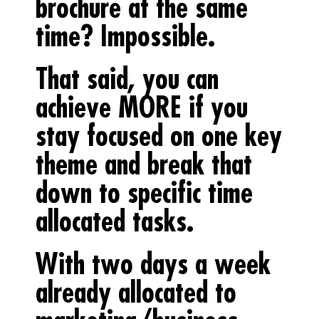
brochure at the same
time? Impossible.
That said, you can
achieve MORE if you
stay focused on one key
theme and break that
down to specific time
allocated tasks.
With two days a week
already allocated to