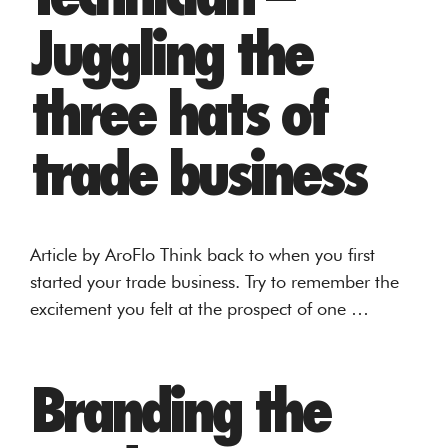
Juggling the
three hats of
trade business
Article by AroFlo Think back to when you first
started your trade business. Try to remember the
excitement you felt at the prospect of one …
Branding the