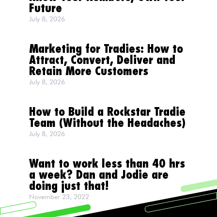
Future
July 8, 2026
Marketing for Tradies: How to
Attract, Convert, Deliver and
Retain More Customers
July 8, 2026
How to Build a Rockstar Tradie
Team (Without the Headaches)
July 8, 2026
Want to work less than 40 hrs
a week? Dan and Jodie are
doing just that!
November 23, 2022