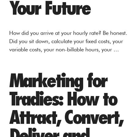
Your Future
How did you arrive at your hourly rate? Be honest.
Did you sit down, calculate your fixed costs, your
variable costs, your non-billable hours, your …
Marketing for
Tradies: How to
Attract, Convert,
Deliver and