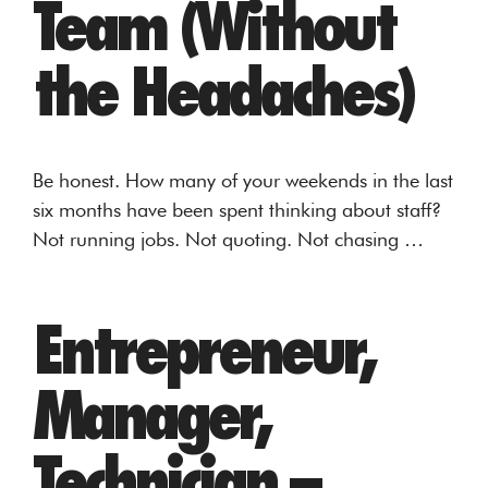
Team (Without
the Headaches)
Be honest. How many of your weekends in the last
six months have been spent thinking about staff?
Not running jobs. Not quoting. Not chasing …
Entrepreneur,
Manager,
Technician –