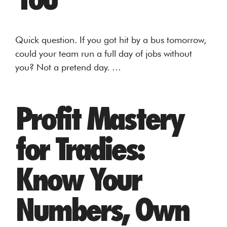
Quick question. If you got hit by a bus tomorrow,
could your team run a full day of jobs without
you? Not a pretend day. …
Profit Mastery
for Tradies:
Know Your
Numbers, Own