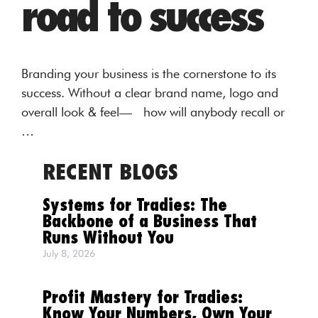
road to success
Branding your business is the cornerstone to its
success. Without a clear brand name, logo and
overall look & feel— how will anybody recall or
…
RECENT BLOGS
Systems for Tradies: The
Backbone of a Business That
Runs Without You
July 8, 2026
Profit Mastery for Tradies:
Know Your Numbers, Own Your