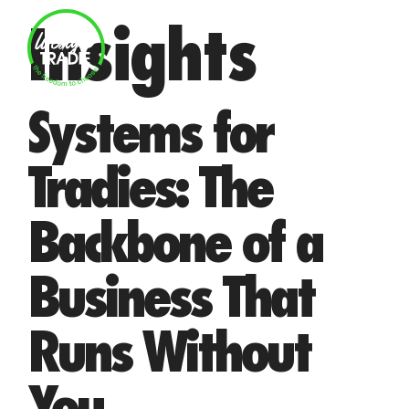
Skip
Insights
to
MENU
content
Systems for
Tradies: The
Backbone of a
Business That
Runs Without
You