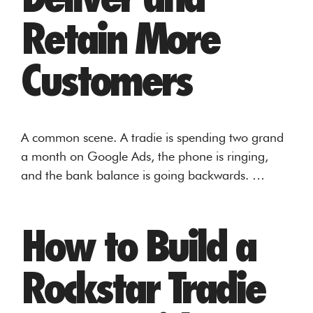
Retain More
Customers
A common scene. A tradie is spending two grand
a month on Google Ads, the phone is ringing,
and the bank balance is going backwards. …
How to Build a
Rockstar Tradie