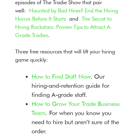
episodes of The Tradie Show that pair
well:
Haunted by Bad Hires? End the Hiring
Horror Before It Starts
and
The Secret to
Hiring Rockstars: Proven Tips to Attract A-
Grade Tradies
.
Three free resources that will lift your hiring
game quickly:
How to Find Staff Now
. Our
hiring-and-retention guide for
finding A-grade staff.
How to Grow Your Trade Business
Team
. For when you know you
need to hire but aren’t sure of the
order.