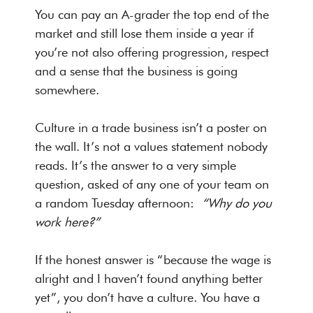
You can pay an A-grader the top end of the
market and still lose them inside a year if
you’re not also offering progression, respect
and a sense that the business is going
somewhere.
Culture in a trade business isn’t a poster on
the wall. It’s not a values statement nobody
reads. It’s the answer to a very simple
question, asked of any one of your team on
a random Tuesday afternoon:
“Why do you
work here?”
If the honest answer is “because the wage is
alright and I haven’t found anything better
yet”, you don’t have a culture. You have a