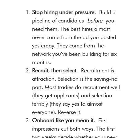
Stop hiring under pressure.
Build a
pipeline of candidates
before
you
need them. The best hires almost
never come from the ad you posted
yesterday. They come from the
network you’ve been building for six
months.
Recruit, then select.
Recruitment is
attraction. Selection is the saying-no
part. Most tradies do recruitment well
(they get applicants) and selection
terribly (they say yes to almost
everyone). Reverse it.
Onboard like you mean it.
First
impressions cut both ways. The first
two weeks decide whether your new