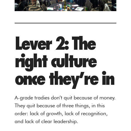
Lever 2: The
right culture
once they’re in
A-grade tradies don’t quit because of money.
They quit because of three things, in this
order: lack of growth, lack of recognition,
and lack of clear leadership.