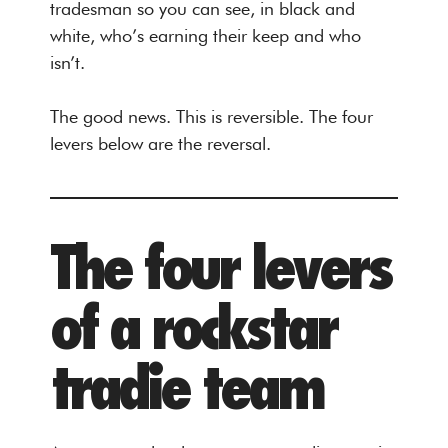
tradesman so you can see, in black and
white, who’s earning their keep and who
isn’t.
The good news. This is reversible. The four
levers below are the reversal.
The four levers
of a rockstar
tradie team