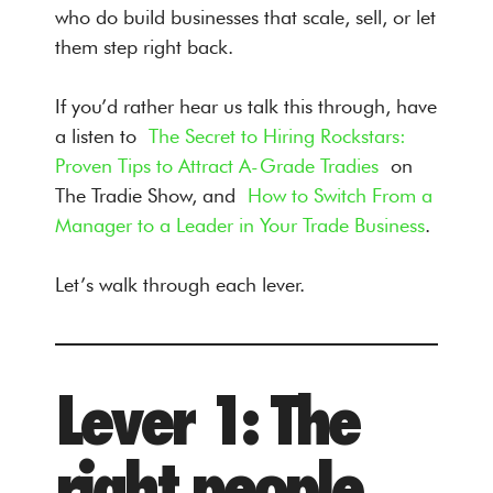
who do build businesses that scale, sell, or let
them step right back.
If you’d rather hear us talk this through, have
a listen to
The Secret to Hiring Rockstars:
Proven Tips to Attract A-Grade Tradies
on
The Tradie Show, and
How to Switch From a
Manager to a Leader in Your Trade Business
.
Let’s walk through each lever.
Lever 1: The
right people