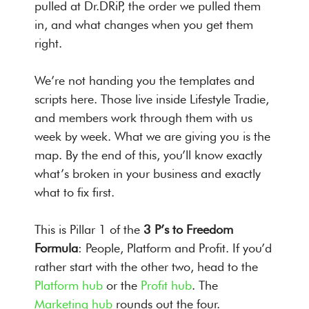
pulled at Dr.DRiP, the order we pulled them
in, and what changes when you get them
right.
We’re not handing you the templates and
scripts here. Those live inside Lifestyle Tradie,
and members work through them with us
week by week. What we are giving you is the
map. By the end of this, you’ll know exactly
what’s broken in your business and exactly
what to fix first.
This is Pillar 1 of the
3 P’s to Freedom
Formula
: People, Platform and Profit. If you’d
rather start with the other two, head to the
Platform hub
or the
Profit hub
. The
Marketing hub
rounds out the four.