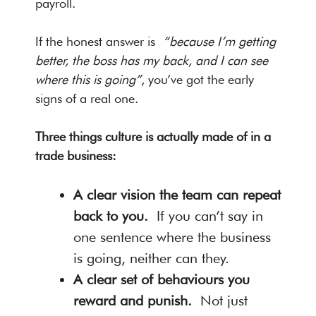
payroll.
If the honest answer is
“because I’m getting
better, the boss has my back, and I can see
where this is going”
, you’ve got the early
signs of a real one.
Three things culture is actually made of in a
trade business:
A clear vision the team can repeat
back to you.
If you can’t say in
one sentence where the business
is going, neither can they.
A clear set of behaviours you
reward and punish.
Not just