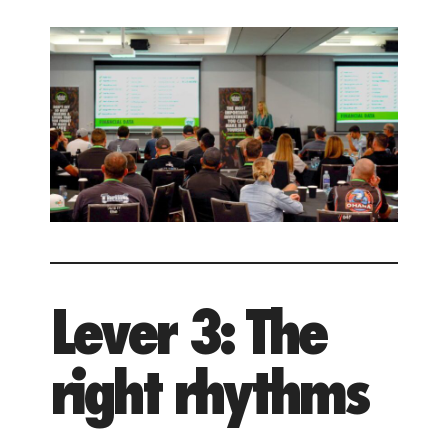
Lever 3: The
right rhythms