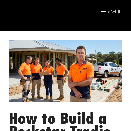
Skip
to
MENU
content
How to Build a