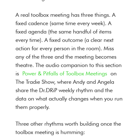
A real toolbox meeting has three things. A
fixed cadence (same time every week). A
fixed agenda (the same handful of items
every time). A fixed outcome (a clear next
action for every person in the room). Miss
any of the three and the meeting becomes
theatre. The audio companion to this section
is
Power & Pitfalls of Toolbox Meetings
on
The Tradie Show, where Andy and Angela
share the Dr.DRiP weekly rhythm and the
data on what actually changes when you run
them properly.
Three other rhythms worth building once the
toolbox meeting is humming: