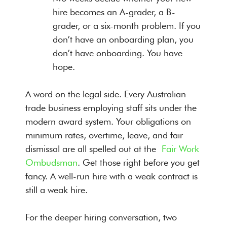
hire becomes an A-grader, a B-
grader, or a six-month problem. If you
don’t have an onboarding plan, you
don’t have onboarding. You have
hope.
A word on the legal side. Every Australian
trade business employing staff sits under the
modern award system. Your obligations on
minimum rates, overtime, leave, and fair
dismissal are all spelled out at the
Fair Work
Ombudsman
. Get those right before you get
fancy. A well-run hire with a weak contract is
still a weak hire.
For the deeper hiring conversation, two