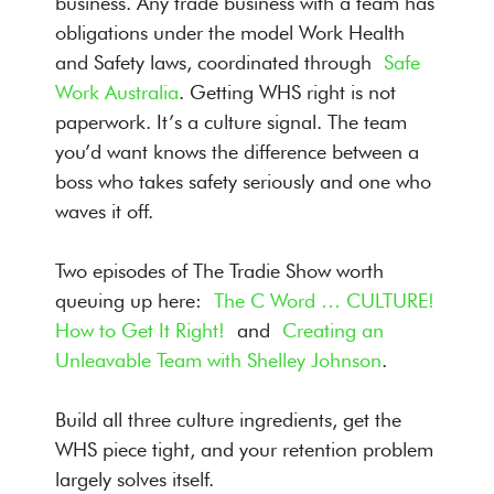
business. Any trade business with a team has
obligations under the model Work Health
and Safety laws, coordinated through
Safe
Work Australia
. Getting WHS right is not
paperwork. It’s a culture signal. The team
you’d want knows the difference between a
boss who takes safety seriously and one who
waves it off.
Two episodes of The Tradie Show worth
queuing up here:
The C Word … CULTURE!
How to Get It Right!
and
Creating an
Unleavable Team with Shelley Johnson
.
Build all three culture ingredients, get the
WHS piece tight, and your retention problem
largely solves itself.