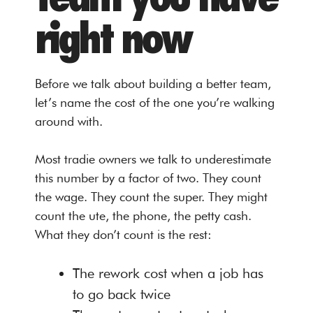
right now
Before we talk about building a better team,
let’s name the cost of the one you’re walking
around with.
Most tradie owners we talk to underestimate
this number by a factor of two. They count
the wage. They count the super. They might
count the ute, the phone, the petty cash.
What they don’t count is the rest:
The rework cost when a job has
to go back twice