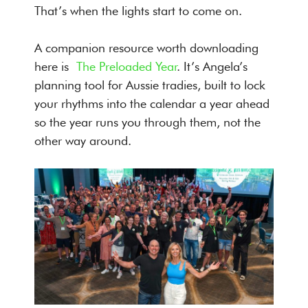
That’s when the lights start to come on.
A companion resource worth downloading
here is
The Preloaded Year
. It’s Angela’s
planning tool for Aussie tradies, built to lock
your rhythms into the calendar a year ahead
so the year runs you through them, not the
other way around.