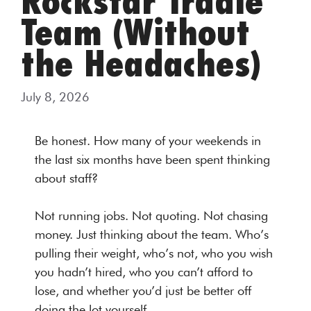
Rockstar Tradie
Team (Without
the Headaches)
July 8, 2026
Be honest. How many of your weekends in
the last six months have been spent thinking
about staff?
Not running jobs. Not quoting. Not chasing
money. Just thinking about the team. Who’s
pulling their weight, who’s not, who you wish
you hadn’t hired, who you can’t afford to
lose, and whether you’d just be better off
doing the lot yourself.