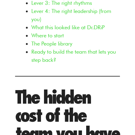
Lever 3: The right rhythms
Lever 4: The right leadership (from
you)
What this looked like at Dr.DRiP
Where to start
The People library
Ready to build the team that lets you
step back?
The hidden
cost of the
team you have