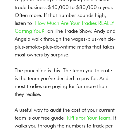
trade business $40,000 to $80,000 a year.
Often more. If that number sounds high,
listen to
How Much Are Your Tradies REALLY
Costing You?
on The Tradie Show. Andy and
Angela walk through the wages-plus-vehicle-
plus-smoko-plus-downtime maths that takes
most owners by surprise.
The punchline is this. The team you tolerate
is the team you’ve decided to pay for. And
most tradies are paying for far more than
they realise.
A useful way to audit the cost of your current
team is our free guide
KPI’s for Your Team
. It
walks you through the numbers to track per