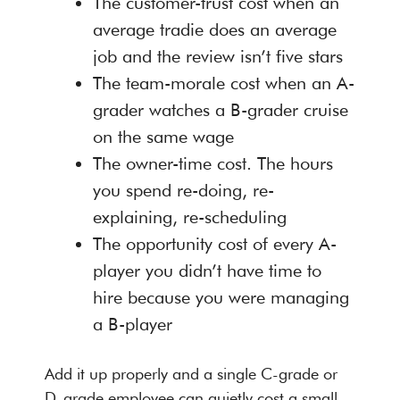
The customer-trust cost when an
average tradie does an average
job and the review isn’t five stars
The team-morale cost when an A-
grader watches a B-grader cruise
on the same wage
The owner-time cost. The hours
you spend re-doing, re-
explaining, re-scheduling
The opportunity cost of every A-
player you didn’t have time to
hire because you were managing
a B-player
Add it up properly and a single C-grade or
D-grade employee can quietly cost a small