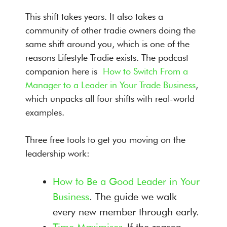
This shift takes years. It also takes a
community of other tradie owners doing the
same shift around you, which is one of the
reasons Lifestyle Tradie exists. The podcast
companion here is
How to Switch From a
Manager to a Leader in Your Trade Business
,
which unpacks all four shifts with real-world
examples.
Three free tools to get you moving on the
leadership work:
How to Be a Good Leader in Your
Business
. The guide we walk
every new member through early.
Time Maximiser
. If the reason