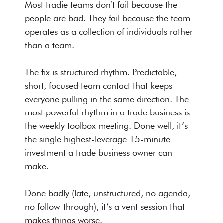
Most tradie teams don’t fail because the
people are bad. They fail because the team
operates as a collection of individuals rather
than a team.
The fix is structured rhythm. Predictable,
short, focused team contact that keeps
everyone pulling in the same direction. The
most powerful rhythm in a trade business is
the weekly toolbox meeting. Done well, it’s
the single highest-leverage 15-minute
investment a trade business owner can
make.
Done badly (late, unstructured, no agenda,
no follow-through), it’s a vent session that
makes things worse.