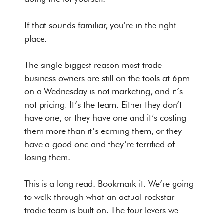
If that sounds familiar, you’re in the right
place.
The single biggest reason most trade
business owners are still on the tools at 6pm
on a Wednesday is not marketing, and it’s
not pricing. It’s the team. Either they don’t
have one, or they have one and it’s costing
them more than it’s earning them, or they
have a good one and they’re terrified of
losing them.
This is a long read. Bookmark it. We’re going
to walk through what an actual rockstar
tradie team is built on. The four levers we