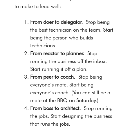
to make to lead well:
From doer to delegator.
Stop being
the best technician on the team. Start
being the person who builds
technicians.
From reactor to planner.
Stop
running the business off the inbox.
Start running it off a plan.
From peer to coach.
Stop being
everyone’s mate. Start being
everyone’s coach. (You can still be a
mate at the BBQ on Saturday.)
From boss to architect.
Stop running
the jobs. Start designing the business
that runs the jobs.