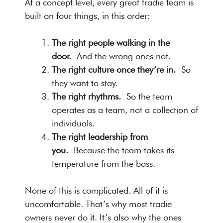
At a concept level, every great tradie team is
built on four things, in this order:
The right people walking in the
door.
And the wrong ones not.
The right culture once they’re in.
So
they want to stay.
The right rhythms.
So the team
operates as a team, not a collection of
individuals.
The right leadership from
you.
Because the team takes its
temperature from the boss.
None of this is complicated. All of it is
uncomfortable. That’s why most tradie
owners never do it. It’s also why the ones