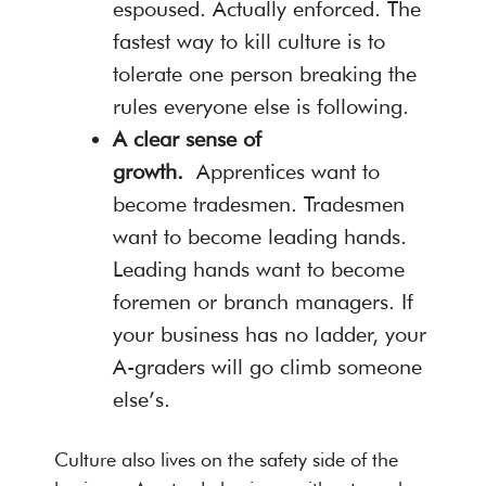
espoused. Actually enforced. The
fastest way to kill culture is to
tolerate one person breaking the
rules everyone else is following.
A clear sense of
growth.
Apprentices want to
become tradesmen. Tradesmen
want to become leading hands.
Leading hands want to become
foremen or branch managers. If
your business has no ladder, your
A-graders will go climb someone
else’s.
Culture also lives on the safety side of the