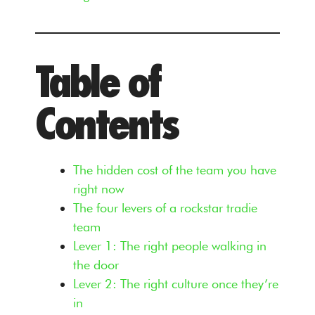
Table of
Contents
The hidden cost of the team you have
right now
The four levers of a rockstar tradie
team
Lever 1: The right people walking in
the door
Lever 2: The right culture once they’re
in