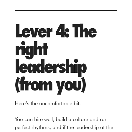
Lever 4: The
right
leadership
(from you)
Here’s the uncomfortable bit.
You can hire well, build a culture and run
perfect rhythms, and if the leadership at the