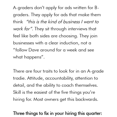
A-graders don’t apply for ads written for B-
graders. They apply for ads that make them
think
“this is the kind of business I want to
work for”
. They sit through interviews that
feel like both sides are choosing. They join
businesses with a clear induction, not a
“follow Dave around for a week and see
what happens”.
There are four traits to look for in an A-grade
tradie. Attitude, accountability, attention to
detail, and the ability to coach themselves.
Skill is the easiest of the five things you’re
hiring for. Most owners get this backwards.
Three things to fix in your hiring this quarter: