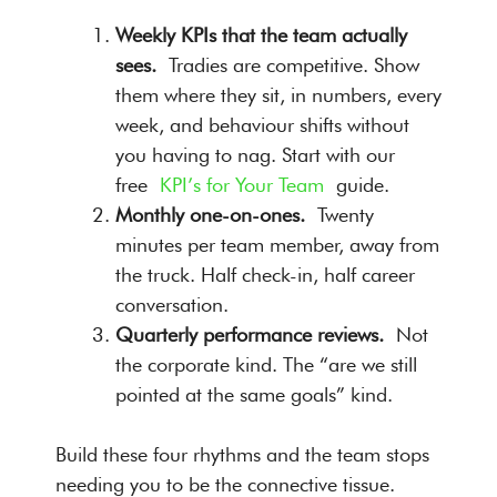
Weekly KPIs that the team actually
sees.
Tradies are competitive. Show
them where they sit, in numbers, every
week, and behaviour shifts without
you having to nag. Start with our
free
KPI’s for Your Team
guide.
Monthly one-on-ones.
Twenty
minutes per team member, away from
the truck. Half check-in, half career
conversation.
Quarterly performance reviews.
Not
the corporate kind. The “are we still
pointed at the same goals” kind.
Build these four rhythms and the team stops
needing you to be the connective tissue.