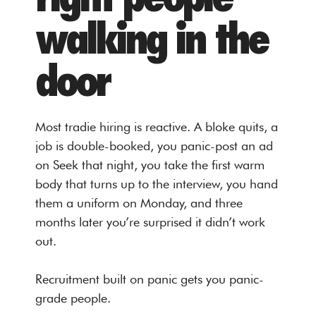
walking in the
door
Most tradie hiring is reactive. A bloke quits, a
job is double-booked, you panic-post an ad
on Seek that night, you take the first warm
body that turns up to the interview, you hand
them a uniform on Monday, and three
months later you’re surprised it didn’t work
out.
Recruitment built on panic gets you panic-
grade people.