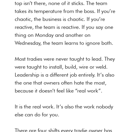
top isn’t there, none of it sticks. The team
takes its temperature from the boss. If you’re
chaotic, the business is chaotic. If you’re
reactive, the team is reactive. If you say one
thing on Monday and another on
Wednesday, the team learns to ignore both.
Most tradies were never taught to lead. They
were taught to install, build, wire or weld.
Leadership is a different job entirely. It’s also
the one that owners often hate the most,
because it doesn’t feel like “real work”.
It is the real work. It’s also the work nobody
else can do for you.
There are four shifts every tradie owner has