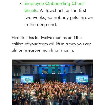
Employee Onboarding Cheat
Sheets
. A flowchart for the first
two weeks, so nobody gets thrown
in the deep end.
Hire like this for twelve months and the
calibre of your team will lift in a way you can
almost measure month-on-month.