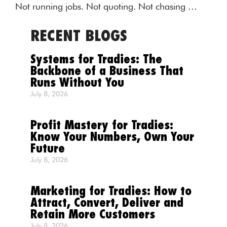
Not running jobs. Not quoting. Not chasing …
RECENT BLOGS
Systems for Tradies: The
Backbone of a Business That
Runs Without You
July 8, 2026
Profit Mastery for Tradies:
Know Your Numbers, Own Your
Future
July 8, 2026
Marketing for Tradies: How to
Attract, Convert, Deliver and
Retain More Customers
July 8, 2026