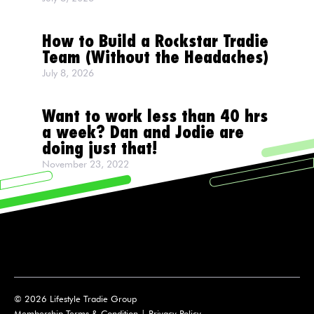
How to Build a Rockstar Tradie
Team (Without the Headaches)
July 8, 2026
Want to work less than 40 hrs
a week? Dan and Jodie are
doing just that!
November 23, 2022
© 2026 Lifestyle Tradie Group
Membership Terms & Condition
|
Privacy Policy