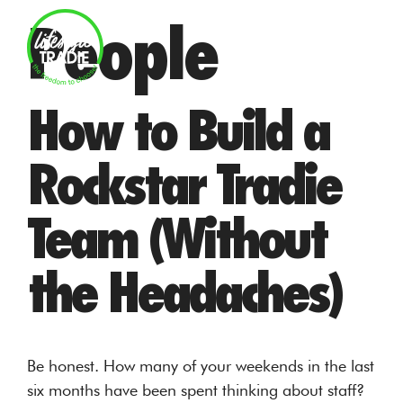
Skip
People
to
MENU
content
How to Build a
Rockstar Tradie
Team (Without
the Headaches)
Be honest. How many of your weekends in the last
six months have been spent thinking about staff?