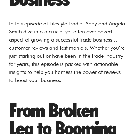
In this episode of Lifestyle Tradie, Andy and Angela
Smith dive into a crucial yet often overlooked
aspect of growing a successful trade business …
customer reviews and testimonials. Whether you’re
just starting out or have been in the trade industry
for years, this episode is packed with actionable
insights to help you harness the power of reviews
to boost your business.
From Broken
Leg to Booming