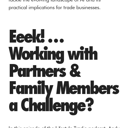
practical implications for trade businesses.
Eeek! …
Working with
Partners &
Family Members
a Challenge?