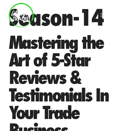
Skip
Season-14
to
MENU
content
Mastering the
Art of 5-Star
Reviews &
Testimonials In
Your Trade
Business