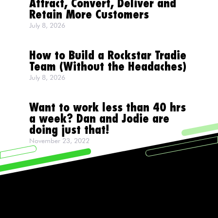
Attract, Convert, Deliver and
Retain More Customers
July 8, 2026
How to Build a Rockstar Tradie
Team (Without the Headaches)
July 8, 2026
Want to work less than 40 hrs
a week? Dan and Jodie are
doing just that!
November 23, 2022