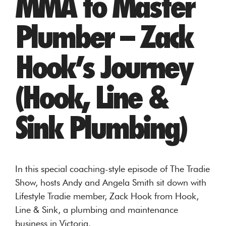
MMA to Master
Plumber – Zack
Hook’s Journey
(Hook, Line &
Sink Plumbing)
In this special coaching-style episode of The Tradie
Show, hosts Andy and Angela Smith sit down with
Lifestyle Tradie member, Zack Hook from Hook,
Line & Sink, a plumbing and maintenance
business in Victoria.