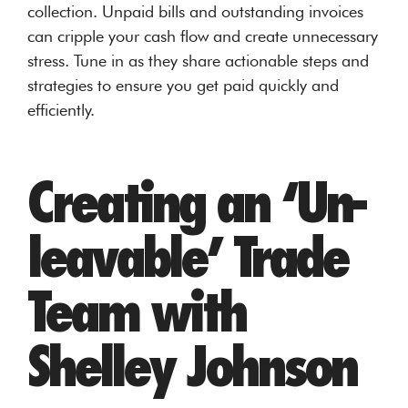
collection. Unpaid bills and outstanding invoices
can cripple your cash flow and create unnecessary
stress. Tune in as they share actionable steps and
strategies to ensure you get paid quickly and
efficiently.
Creating an ‘Un-
leavable’ Trade
Team with
Shelley Johnson