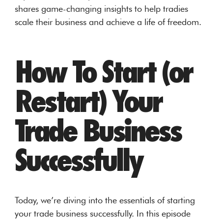
shares game-changing insights to help tradies
scale their business and achieve a life of freedom.
How To Start (or
Restart) Your
Trade Business
Successfully
Today, we’re diving into the essentials of starting
your trade business successfully. In this episode