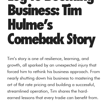
Business: Tim
Hulme’s
Comeback Story
Tim’s story is one of resilience, learning, and
growth, all sparked by an unexpected injury that
forced him to rethink his business approach. From
nearly shutting down his business to mastering the
art of flat rate pricing and building a successful,
streamlined operation, Tim shares the hard-
earned lessons that every tradie can benefit from.