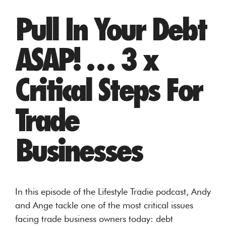
Pull In Your Debt
ASAP! … 3 x
Critical Steps For
Trade
Businesses
In this episode of the Lifestyle Tradie podcast, Andy
and Ange tackle one of the most critical issues
facing trade business owners today: debt