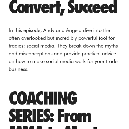
Convert, Succeed
In this episode, Andy and Angela dive into the
often overlooked but incredibly powerful tool for
tradies: social media. They break down the myths
and misconceptions and provide practical advice
on how to make social media work for your trade
business.
COACHING
SERIES: From