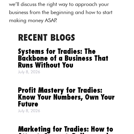
we’ll discuss the right way to approach your
business from the beginning and how to start
making money ASAP.
RECENT BLOGS
Systems for Tradies: The
Backbone of a Business That
Runs Without You
July 8, 2026
Profit Mastery for Tradies:
Know Your Numbers, Own Your
Future
July 8, 2026
Marketing for Tradies: How to