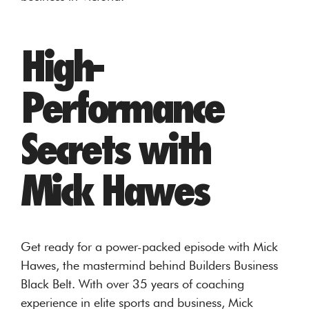
High-
Performance
Secrets with
Mick Hawes
Get ready for a power-packed episode with Mick
Hawes, the mastermind behind Builders Business
Black Belt. With over 35 years of coaching
experience in elite sports and business, Mick