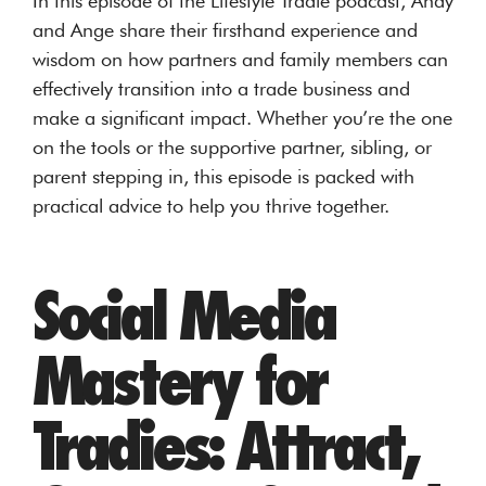
In this episode of the Lifestyle Tradie podcast, Andy
and Ange share their firsthand experience and
wisdom on how partners and family members can
effectively transition into a trade business and
make a significant impact. Whether you’re the one
on the tools or the supportive partner, sibling, or
parent stepping in, this episode is packed with
practical advice to help you thrive together.
Social Media
Mastery for
Tradies: Attract,