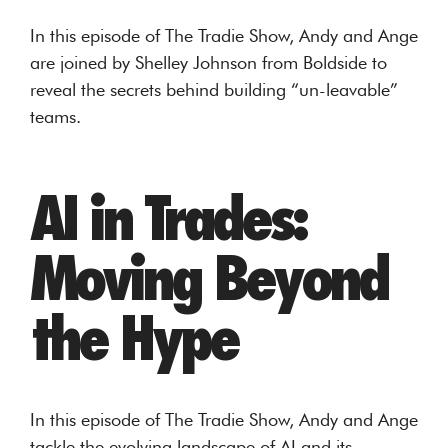
In this episode of The Tradie Show, Andy and Ange
are joined by Shelley Johnson from Boldside to
reveal the secrets behind building “un-leavable”
teams.
AI in Trades:
Moving Beyond
the Hype
In this episode of The Tradie Show, Andy and Ange
tackle the evolving landscape of AI and its