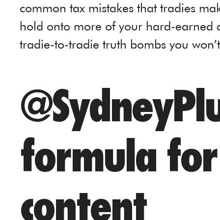
common tax mistakes that tradies ma
hold onto more of your hard-earned cas
tradie-to-tradie truth bombs you won’
@SydneyPlu
formula for 
content