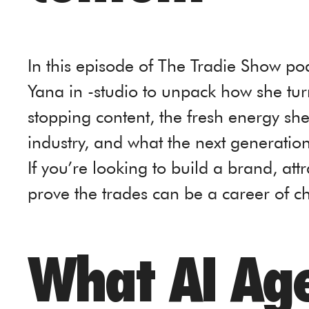
In this episode of The Tradie Show po
Yana in -studio to unpack how she tur
stopping content, the fresh energy sh
industry, and what the next generation
If you’re looking to build a brand, att
prove the trades can be a career of cho
What AI Age