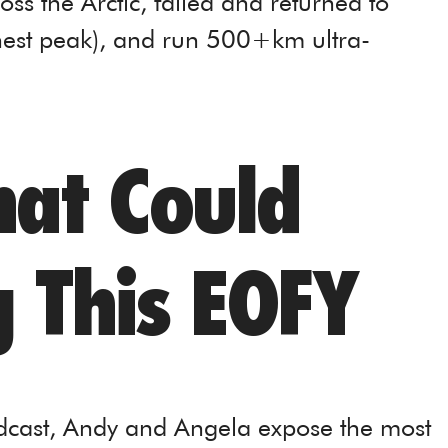
ss the Arctic, failed and returned to
hest peak), and run 500+km ultra-
hat Could
g This EOFY
odcast, Andy and Angela expose the most