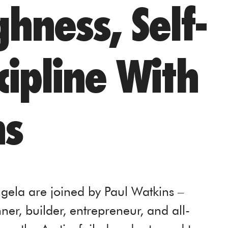
hness, Self-
cipline With
ns
gela are joined by Paul Watkins –
er, builder, entrepreneur, and all-