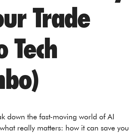
our Trade
o Tech
bo)
ak down the fast-moving world of AI
what really matters: how it can save you