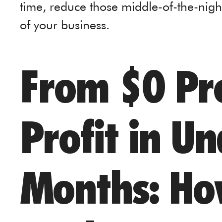
time, reduce those middle-of-the-nigh
of your business.
From $0 Pro
Profit in U
Months: Ho