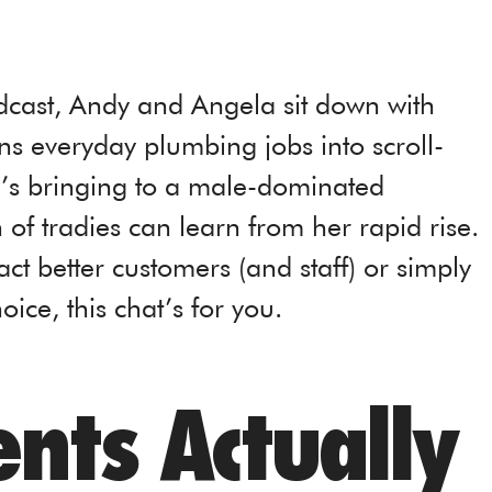
dcast, Andy and Angela sit down with
ns everyday plumbing jobs into scroll-
e’s bringing to a male-dominated
 of tradies can learn from her rapid rise.
ract better customers (and staff) or simply
ice, this chat’s for you.
nts Actually