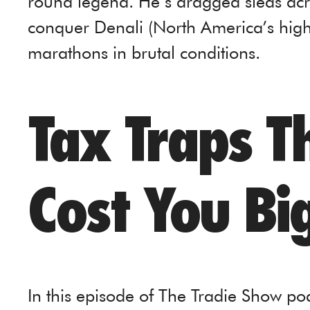
round legend. He’s dragged sleds acro
conquer Denali (North America’s hig
marathons in brutal conditions.
Tax Traps T
Cost You Bi
In this episode of The Tradie Show p