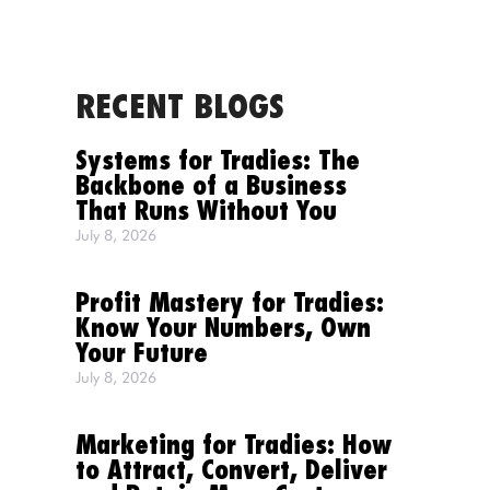
RECENT BLOGS
MENU
Systems for Tradies: The
Backbone of a Business
That Runs Without You
July 8, 2026
Profit Mastery for Tradies:
Know Your Numbers, Own
Your Future
July 8, 2026
Marketing for Tradies: How
to Attract, Convert, Deliver