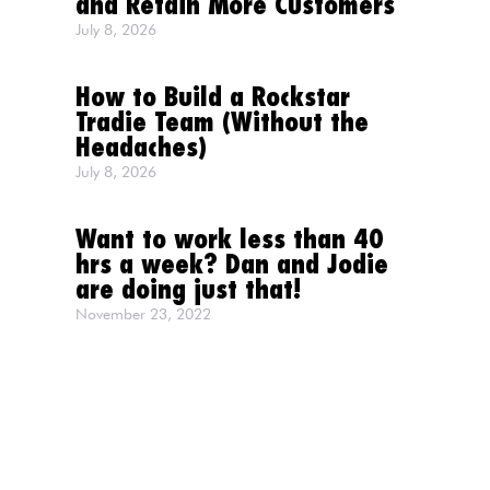
and Retain More Customers
July 8, 2026
How to Build a Rockstar
Tradie Team (Without the
Headaches)
July 8, 2026
Want to work less than 40
hrs a week? Dan and Jodie
are doing just that!
November 23, 2022