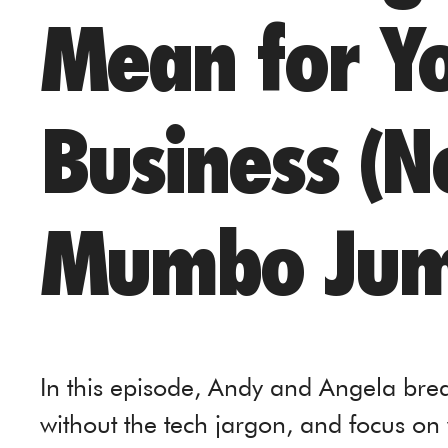
Mean for Y
Business (N
Mumbo Jum
In this episode, Andy and Angela bre
without the tech jargon, and focus on 