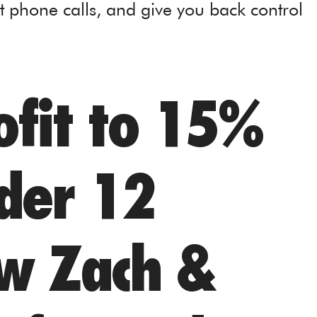
t phone calls, and give you back control
fit to 15%
nder 12
w Zach &