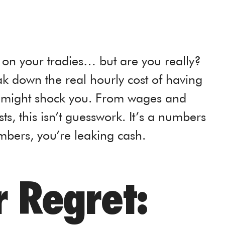
on your tradies… but are you really?
k down the real hourly cost of having
 might shock you. From wages and
s, this isn’t guesswork. It’s a numbers
bers, you’re leaking cash.
 Regret: