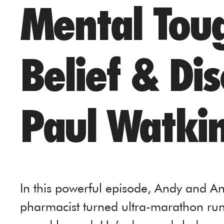
Mental Toug
Belief & Dis
Paul Watki
In this powerful episode, Andy and An
pharmacist turned ultra-marathon runn