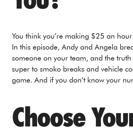
You?
You think you’re making $25 an hour 
In this episode, Andy and Angela brea
someone on your team, and the truth
super to smoko breaks and vehicle cost
game. And if you don’t know your num
Choose Your