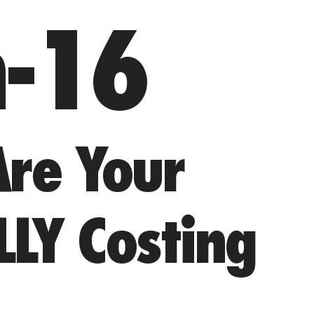
n-16
re Your
LLY Costing