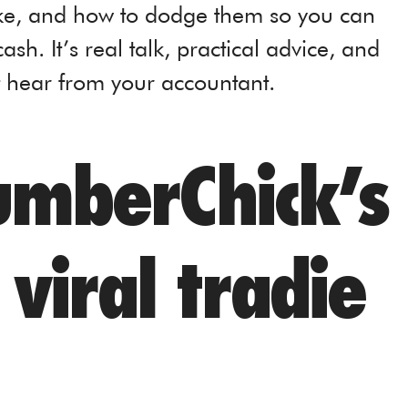
ke, and how to dodge them so you can
h. It’s real talk, practical advice, and
t hear from your accountant.
mberChick’s
viral tradie