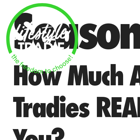
Skip
Seaso
to
content
How Much A
Tradies REA