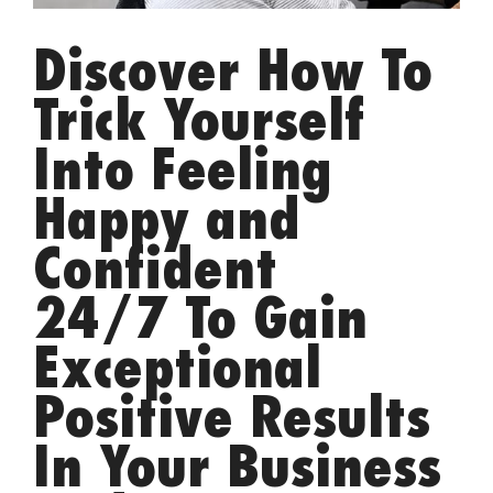
Discover How To
Trick Yourself
Into Feeling
Happy and
Confident
24/7 To Gain
Exceptional
Positive Results
In Your Business