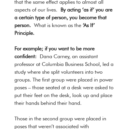
that the same effect applies to almost all
aspects of our lives.
By acting ‘as if’ you are
a certain type of person, you become that
person.
What is known as the
‘As If’
Principle.
For example; if you want to be more
confident:
Dana Carney, an assistant
professor at Columbia Business School, led a
study where she split volunteers into two
groups. The first group were placed in power
poses – those seated at a desk were asked to
put their feet on the desk, look up and place
their hands behind their hand.
Those in the second group were placed in
poses that weren’t associated with