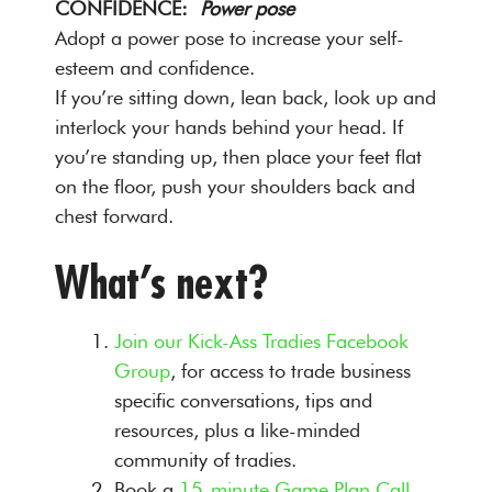
CONFIDENCE:
Power pose
Adopt a power pose to increase your self-
esteem and confidence.
If you’re sitting down, lean back, look up and
interlock your hands behind your head. If
you’re standing up, then place your feet flat
on the floor, push your shoulders back and
chest forward.
What’s next?
Join our Kick-Ass Tradies Facebook
Group
, for access to trade business
specific conversations, tips and
resources, plus a like-minded
community of tradies.
Book a
15-minute Game Plan Call