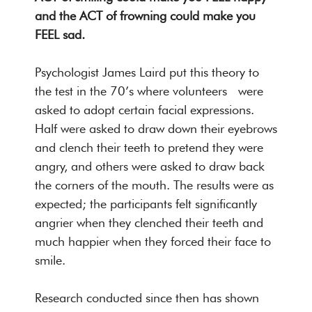
and the ACT of frowning could make you
FEEL sad.
Psychologist James Laird put this theory to
the test in the 70’s where volunteers were
asked to adopt certain facial expressions.
Half were asked to draw down their eyebrows
and clench their teeth to pretend they were
angry, and others were asked to draw back
the corners of the mouth. The results were as
expected; the participants felt significantly
angrier when they clenched their teeth and
much happier when they forced their face to
smile.
Research conducted since then has shown