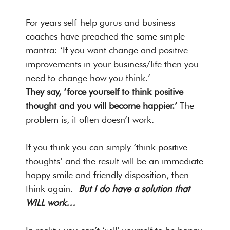
For years self-help gurus and business
coaches have preached the same simple
mantra: ‘If you want change and positive
improvements in your business/life then you
need to change how you think.’
They say, ‘force yourself to think positive
thought and you will become happier.’
The
problem is, it often doesn’t work.
If you think you can simply ‘think positive
thoughts’ and the result will be an immediate
happy smile and friendly disposition, then
think again.
But I do have a solution that
WILL work…