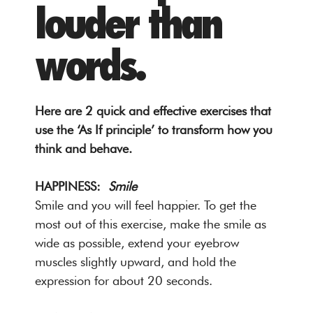
louder than
words.
Here are 2 quick and effective exercises that
use the ‘As If principle’ to transform how you
think and behave.
HAPPINESS:
Smile
Smile and you will feel happier. To get the
most out of this exercise, make the smile as
wide as possible, extend your eyebrow
muscles slightly upward, and hold the
expression for about 20 seconds.