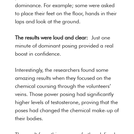
dominance. For example; some were asked
to place their feet on the floor, hands in their
laps and look at the ground.
The results were loud and clear:
Just one
minute of dominant posing provided a real
boost in confidence.
Interestingly, the researchers found some
amazing results when they focused on the
chemical coursing through the volunteers’
veins. Those power posing had significantly
higher levels of testosterone, proving that the
poses had changed the chemical make-up of
their bodies.