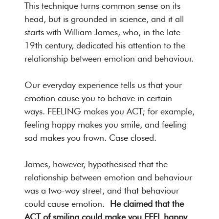
This technique turns common sense on its
head, but is grounded in science, and it all
starts with William James, who, in the late
19th century, dedicated his attention to the
relationship between emotion and behaviour.
Our everyday experience tells us that your
emotion cause you to behave in certain
ways. FEELING makes you ACT; for example,
feeling happy makes you smile, and feeling
sad makes you frown. Case closed.
James, however, hypothesised that the
relationship between emotion and behaviour
was a two-way street, and that behaviour
could cause emotion.
He claimed that the
ACT of smiling could make you FEEL happy