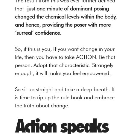
The result from this was ever further defined:
that
just one minute of dominant posing
changed the chemical levels within the body,
and hence, providing the poser with more
‘surreal’ confidence.
So, if this is you, If you want change in your
life, then you have to take ACTION. Be that
person. Adopt that characteristic. Strangely
enough, it will make you feel empowered.
So sit up straight and take a deep breath. It
is time to rip up the rule book and embrace
the truth about change.
Action speaks