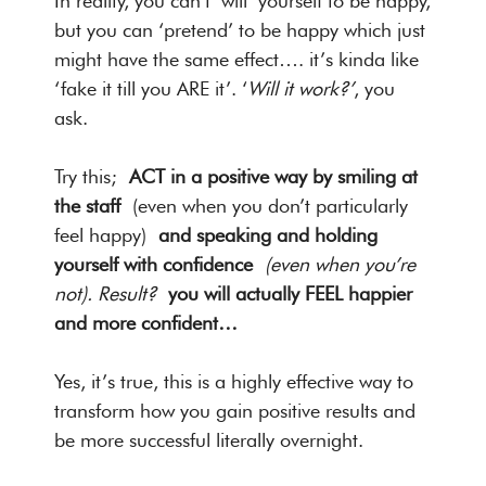
In reality, you can’t ‘will’ yourself to be happy,
but you can ‘pretend’ to be happy which just
might have the same effect…. it’s kinda like
‘fake it till you ARE it’. ‘
Will it work?’
, you
ask.
Try this;
ACT in a positive way by smiling at
the staff
(even when you don’t particularly
feel happy)
and speaking and holding
yourself with confidence
(even when you’re
not). Result?
you will actually FEEL happier
and more confident…
Yes, it’s true, this is a highly effective way to
transform how you gain positive results and
be more successful literally overnight.