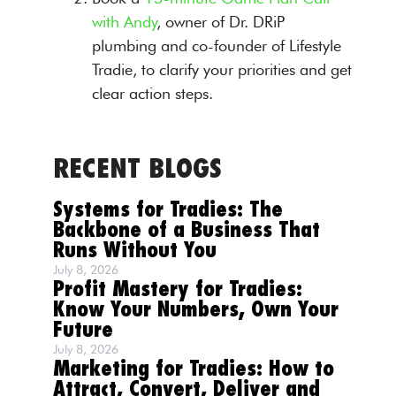
with Andy
, owner of Dr. DRiP
plumbing and co-founder of Lifestyle
Tradie, to clarify your priorities and get
clear action steps.
RECENT BLOGS
Systems for Tradies: The
Backbone of a Business That
Runs Without You
July 8, 2026
Profit Mastery for Tradies:
Know Your Numbers, Own Your
Future
July 8, 2026
Marketing for Tradies: How to
Attract, Convert, Deliver and