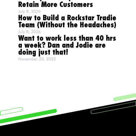
Retain More Customers
July 8, 2026
How to Build a Rockstar Tradie
Team (Without the Headaches)
July 8, 2026
Want to work less than 40 hrs
a week? Dan and Jodie are
doing just that!
November 23, 2022