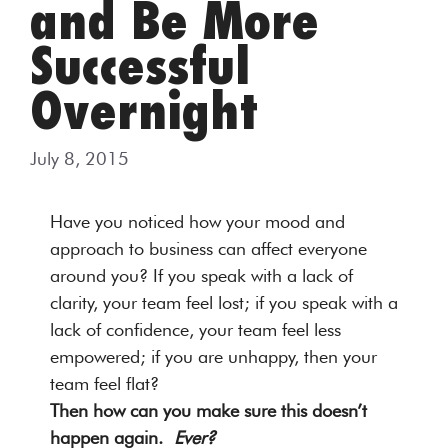
and Be More
Successful
Overnight
July 8, 2015
Have you noticed how your mood and
approach to business can affect everyone
around you? If you speak with a lack of
clarity, your team feel lost; if you speak with a
lack of confidence, your team feel less
empowered; if you are unhappy, then your
team feel flat?
Then how can you make sure this doesn’t
happen again.
Ever?