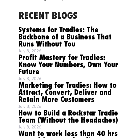
RECENT BLOGS
Systems for Tradies: The
Backbone of a Business That
Runs Without You
July 8, 2026
Profit Mastery for Tradies:
Know Your Numbers, Own Your
Future
July 8, 2026
Marketing for Tradies: How to
Attract, Convert, Deliver and
Retain More Customers
July 8, 2026
How to Build a Rockstar Tradie
Team (Without the Headaches)
July 8, 2026
Want to work less than 40 hrs