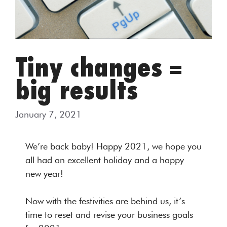
Tiny changes =
big results
January 7, 2021
We’re back baby! Happy 2021, we hope you
all had an excellent holiday and a happy
new year!
Now with the festivities are behind us, it’s
time to reset and revise your business goals