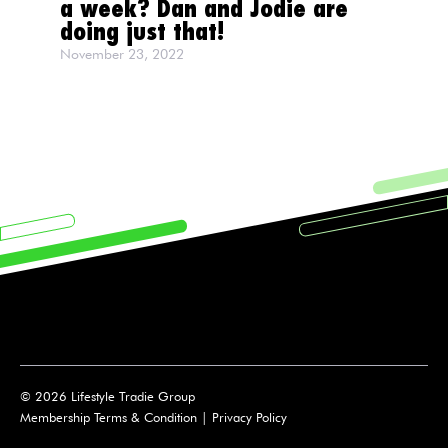
a week? Dan and Jodie are
doing just that!
November 23, 2022
© 2026 Lifestyle Tradie Group
Membership Terms & Condition
|
Privacy Policy