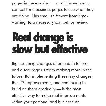
pages in the evening — scroll through your
competitor’s business pages to see what they
are doing. This small shift went from time-
wasting, to a necessary competitor review.
Real change is
slow but effective
Big sweeping changes often end in failure,
and discourage us from making more in the
future. But implementing these tiny changes,
the 1% improvements, and continuing to
build on them gradually — is the most
effective way to make real improvements
within your personal and business life.