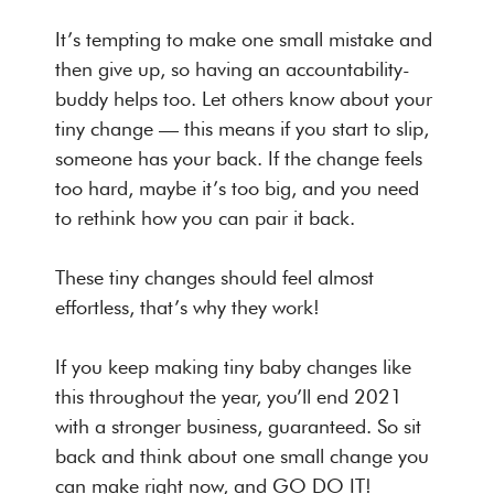
It’s tempting to make one small mistake and
then give up, so having an accountability-
buddy helps too. Let others know about your
tiny change — this means if you start to slip,
someone has your back. If the change feels
too hard, maybe it’s too big, and you need
to rethink how you can pair it back.
These tiny changes should feel almost
effortless, that’s why they work!
If you keep making tiny baby changes like
this throughout the year, you’ll end 2021
with a stronger business, guaranteed. So sit
back and think about one small change you
can make right now, and GO DO IT!