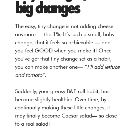
big changes
The easy, tiny change is not adding cheese
anymore — the 1%. It’s such a small, baby
change, that it feels so achievable — and
you feel GOOD when you make it! Once
you’ve got that tiny change set as a habit,
you can make another one— “
I’ll add lettuce
and tomato”.
Suddenly, your greasy B&E roll habit, has
become slightly healthier. Over time, by
continually making these little changes, it
may finally become Caesar salad— so close
to a real salad!