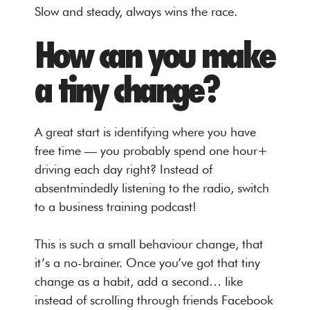
Slow and steady, always wins the race.
How can you make
a tiny change?
A great start is identifying where you have
free time — you probably spend one hour+
driving each day right? Instead of
absentmindedly listening to the radio, switch
to a business training podcast!
This is such a small behaviour change, that
it’s a no-brainer. Once you’ve got that tiny
change as a habit, add a second… like
instead of scrolling through friends Facebook