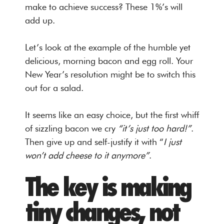
make to achieve success? These 1%’s will
add up.
Let’s look at the example of the humble yet
delicious, morning bacon and egg roll. Your
New Year’s resolution might be to switch this
out for a salad.
It seems like an easy choice, but the first whiff
of sizzling bacon we cry
“it’s just too hard!”
.
Then give up and self-justify it with “
I just
won’t add cheese to it anymore”
.
The key is making
tiny changes, not