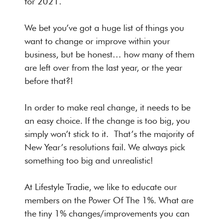
for 2021.
We bet you’ve got a huge list of things you
want to change or improve within your
business, but be honest… how many of them
are left over from the last year, or the year
before that?!
In order to make real change, it needs to be
an easy choice. If the change is too big, you
simply won’t stick to it. That’s the majority of
New Year’s resolutions fail. We always pick
something too big and unrealistic!
At Lifestyle Tradie, we like to educate our
members on the Power Of The 1%. What are
the tiny 1% changes/improvements you can