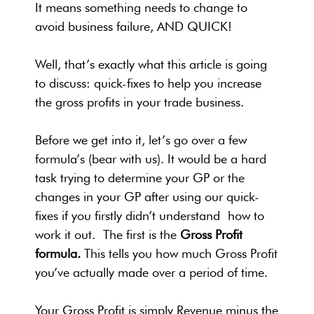
It means something needs to change to
avoid business failure, AND QUICK!
Well, that’s exactly what this article is going
to discuss: quick-fixes to help you increase
the gross profits in your trade business.
Before we get into it, let’s go over a few
formula’s (bear with us). It would be a hard
task trying to determine your GP or the
changes in your GP after using our quick-
fixes if you firstly didn’t understand how to
work it out.
The first is the
Gross Profit
formula.
This tells you how much Gross Profit
you’ve actually made over a period of time.
Your Gross Profit is simply Revenue minus the