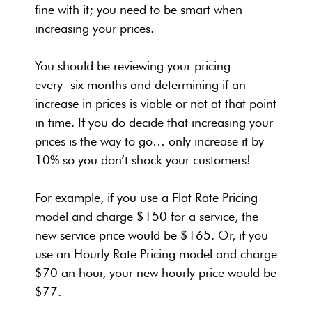
fine with it; you need to be smart when
increasing your prices.
You should be reviewing your pricing
every six months and determining if an
increase in prices is viable or not at that point
in time. If you do decide that increasing your
prices is the way to go… only increase it by
10% so you don’t shock your customers!
For example, if you use a Flat Rate Pricing
model and charge $150 for a service, the
new service price would be $165. Or, if you
use an Hourly Rate Pricing model and charge
$70 an hour, your new hourly price would be
$77.