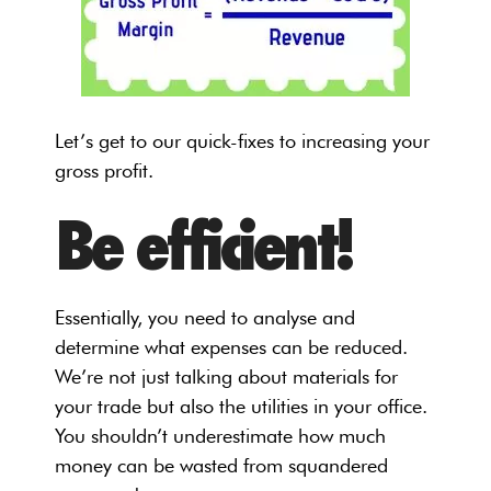
Let’s get to our quick-fixes to increasing your
gross profit.
Be efficient!
Essentially, you need to analyse and
determine what expenses can be reduced.
We’re not just talking about materials for
your trade but also the utilities in your office.
You shouldn’t underestimate how much
money can be wasted from squandered