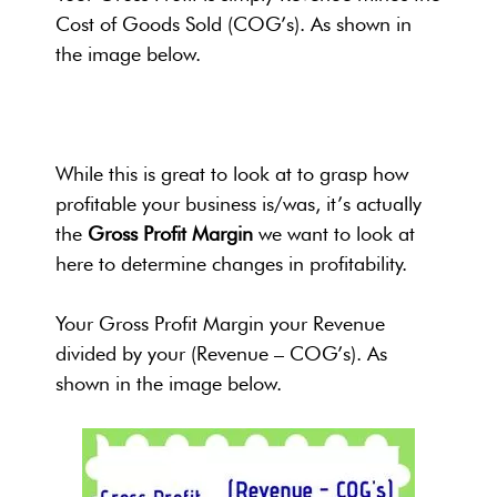
Cost of Goods Sold (COG’s). As shown in
the image below.
While this is great to look at to grasp how
profitable your business is/was, it’s actually
the
Gross Profit Margin
we want to look at
here to determine changes in profitability.
Your Gross Profit Margin your Revenue
divided by your (Revenue – COG’s). As
shown in the image below.