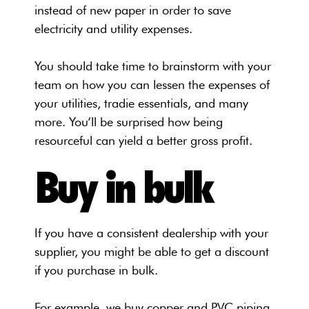
instead of new paper in order to save
electricity and utility expenses.
You should take time to brainstorm with your
team on how you can lessen the expenses of
your utilities, tradie essentials, and many
more. You’ll be surprised how being
resourceful can yield a better gross profit.
Buy in bulk
If you have a consistent dealership with your
supplier, you might be able to get a discount
if you purchase in bulk.
For example, we buy copper and PVC piping