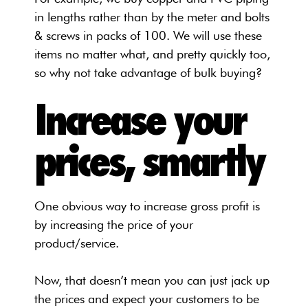
in lengths rather than by the meter and bolts
& screws in packs of 100. We will use these
items no matter what, and pretty quickly too,
so why not take advantage of bulk buying?
Increase your
prices, smartly
One obvious way to increase gross profit is
by increasing the price of your
product/service.
Now, that doesn’t mean you can just jack up
the prices and expect your customers to be