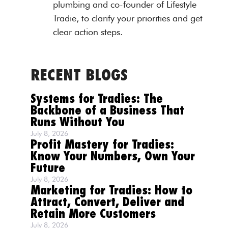
plumbing and co-founder of Lifestyle
Tradie, to clarify your priorities and get
clear action steps.
RECENT BLOGS
Systems for Tradies: The
Backbone of a Business That
Runs Without You
July 8, 2026
Profit Mastery for Tradies:
Know Your Numbers, Own Your
Future
July 8, 2026
Marketing for Tradies: How to
Attract, Convert, Deliver and
Retain More Customers
July 8, 2026