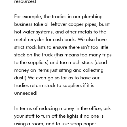
resources!
For example, the tradies in our plumbing
business take all leftover copper pipes, burst
hot water systems, and other metals to the
metal recycler for cash back. We also have
strict stock lists to ensure there isn’t too little
stock on the truck (this means too many trips
to the suppliers) and too much stock (dead
money on items just sitting and collecting
dust!) We even go so far as to have our
tradies return stock to suppliers if it is
unneeded!
In terms of reducing money in the office, ask
your staff to turn off the lights if no one is
using a room, and to use scrap paper