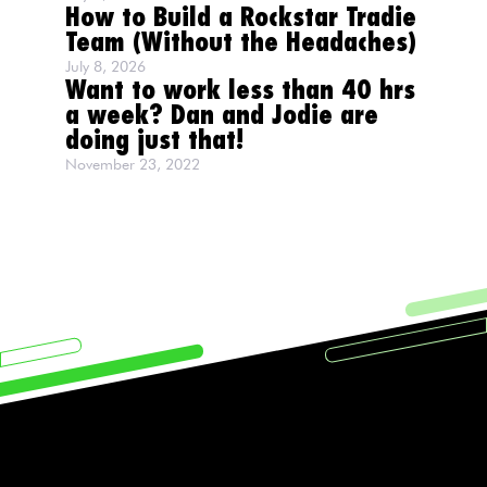
How to Build a Rockstar Tradie
Team (Without the Headaches)
July 8, 2026
Want to work less than 40 hrs
a week? Dan and Jodie are
doing just that!
November 23, 2022