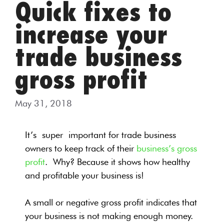
Quick fixes to
increase your
trade business
gross profit
May 31, 2018
It’s super important for trade business
owners to keep track of their
business’s gross
profit
.
Why? Because it shows how healthy
and profitable your business is!
A small or negative gross profit indicates that
your business is not making enough money.