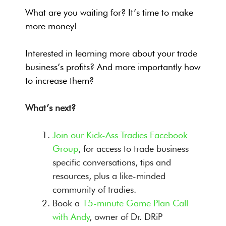
What are you waiting for? It’s time to make
more money!
Interested in learning more about your trade
business’s profits? And more importantly how
to increase them?
What’s next?
Join our Kick-Ass Tradies Facebook
Group
, for access to trade business
specific conversations, tips and
resources, plus a like-minded
community of tradies.
Book a
15-minute Game Plan Call
with Andy
, owner of Dr. DRiP