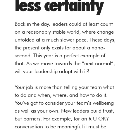
less certainty
Back in the day, leaders could at least count
on a reasonably stable world, where change
unfolded at a much slower pace. These days,
the present only exists for about a nano-
second. This year is a perfect example of
that. As we move towards the “next normal”,
will your leadership adapt with it?
Your job is more than telling your team what
to do and when, where, and how to do it.
You’ve got to consider your team’s wellbeing
as well as your own. New leaders build trust,
but barriers. For example, for an R U OK?
conversation to be meaningful it must be