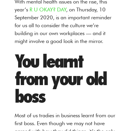
With mental health issues on the rise, this
year’s
R U OKAY? DAY
, on Thursday, 10
September 2020, is an important reminder
for us all to consider the culture we’re
building in our own workplaces — and it
might involve a good look in the mirror.
You learnt
from your old
boss
Most of us tradies in business learnt from our
first boss. Even though we may not have