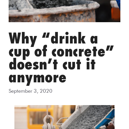
Why “drink a
cup of concrete”
doesn’t cut it
anymore
September 3, 2020