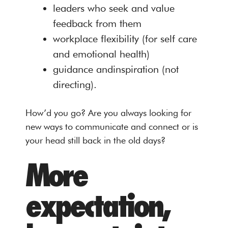
leaders who seek and value
feedback from them
workplace flexibility (for self care
and emotional health)
guidance andinspiration (not
directing).
How’d you go? Are you always looking for
new ways to communicate and connect or is
your head still back in the old days?
More
expectation,