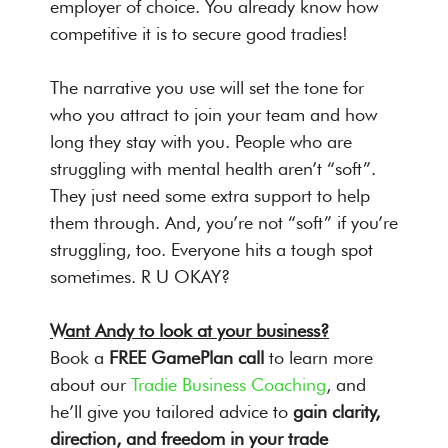
employer of choice. You already know how
competitive it is to secure good tradies!
The narrative you use will set the tone for
who you attract to join your team and how
long they stay with you. People who are
struggling with mental health aren’t “soft”.
They just need some extra support to help
them through. And, you’re not “soft” if you’re
struggling, too. Everyone hits a tough spot
sometimes. R U OKAY?
Want Andy to look at your business?
Book a
FREE GamePlan call
to learn more
about our
Tradie Business Coaching
, and
he’ll give you tailored advice to
gain clarity,
direction, and freedom in your trade