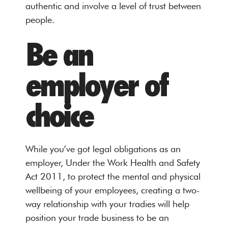
authentic and involve a level of trust between
people.
Be an
employer of
choice
While you’ve got legal obligations as an
employer, Under the Work Health and Safety
Act 2011, to protect the mental and physical
wellbeing of your employees, creating a two-
way relationship with your tradies will help
position your trade business to be an