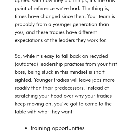
agreed with how they did things, it’s the only
point of reference we’ve had. The thing is,
times have changed since then. Your team is
probably from a younger generation than
you, and these tradies have different
expectations of the leaders they work for.
So, while it’s easy to fall back on recycled
(outdated) leadership practices from your first
boss, being stuck in this mindset is short
sighted. Younger tradies will leave jobs more
readily than their predecessors. Instead of
scratching your head over why your tradies
keep moving on, you’ve got to come to the
table with what they want:
training opportunities