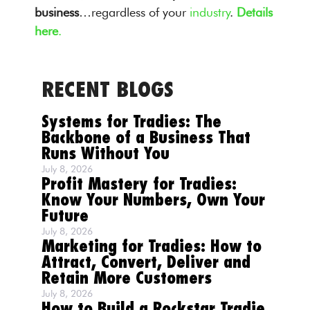
business
…regardless of your
industry
.
Details
here
.
RECENT BLOGS
Systems for Tradies: The
Backbone of a Business That
Runs Without You
July 8, 2026
Profit Mastery for Tradies:
Know Your Numbers, Own Your
Future
July 8, 2026
Marketing for Tradies: How to
Attract, Convert, Deliver and
Retain More Customers
July 8, 2026
How to Build a Rockstar Tradie