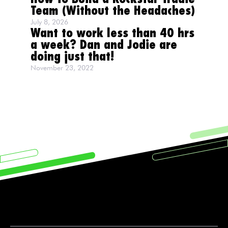
Team (Without the Headaches)
July 8, 2026
Want to work less than 40 hrs
a week? Dan and Jodie are
doing just that!
November 23, 2022