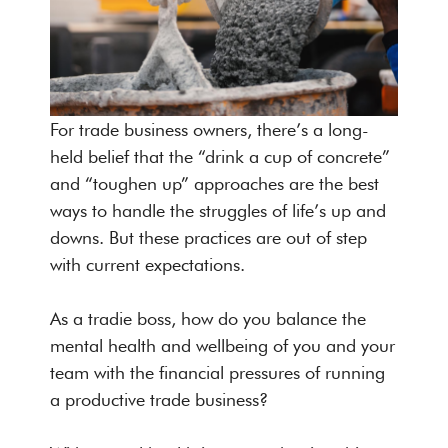
For trade business owners, there’s a long-
held belief that the “drink a cup of concrete”
and “toughen up” approaches are the best
ways to handle the struggles of life’s up and
downs. But these practices are out of step
with current expectations.
As a tradie boss, how do you balance the
mental health and wellbeing of you and your
team with the financial pressures of running
a productive trade business?