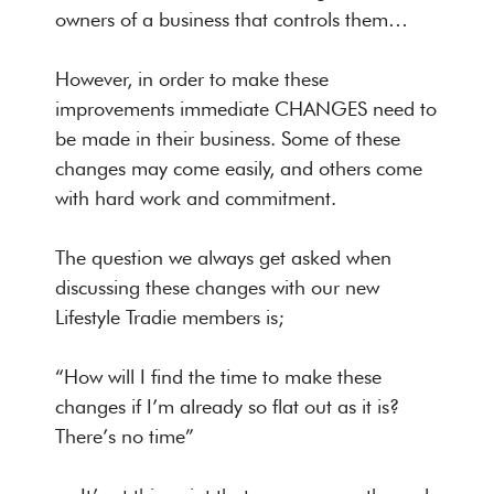
owners of a business that controls them…
However, in order to make these
improvements immediate CHANGES need to
be made in their business. Some of these
changes may come easily, and others come
with hard work and commitment.
The question we always get asked when
discussing these changes with our new
Lifestyle Tradie members is;
“How will I find the time to make these
changes if I’m already so flat out as it is?
There’s no time”