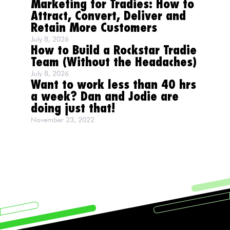
Marketing for Tradies: How to
Attract, Convert, Deliver and
Retain More Customers
July 8, 2026
How to Build a Rockstar Tradie
Team (Without the Headaches)
July 8, 2026
Want to work less than 40 hrs
a week? Dan and Jodie are
doing just that!
November 23, 2022