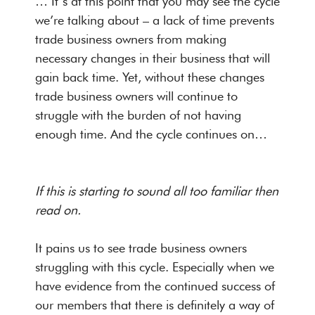
… It’s at this point that you may see the cycle
we’re talking about – a lack of time prevents
trade business owners from making
necessary changes in their business that will
gain back time. Yet, without these changes
trade business owners will continue to
struggle with the burden of not having
enough time. And the cycle continues on…
If this is starting to sound all too familiar then
read on.
It pains us to see trade business owners
struggling with this cycle. Especially when we
have evidence from the continued success of
our members that there is definitely a way of