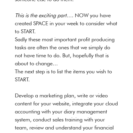
This is the exciting part
…. NOW you have
created SPACE in your week to consider what
to START.
Sadly these most important profit producing
tasks are often the ones that we simply do
not have time to do. But, hopefully that is
about to change…
The next step is to list the items you wish to
START.
Develop a marketing plan, write or video
content for your website, integrate your cloud
accounting with your diary management
system, conduct sales training with your
team, review and understand your financial