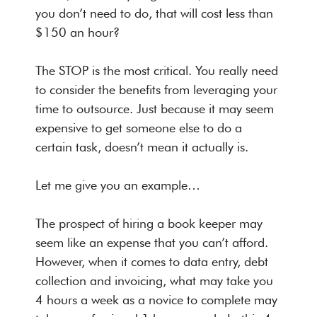
you don’t need to do, that will cost less than
$150 an hour?
The STOP is the most critical. You really need
to consider the benefits from leveraging your
time to outsource. Just because it may seem
expensive to get someone else to do a
certain task, doesn’t mean it actually is.
Let me give you an example…
The prospect of hiring a book keeper may
seem like an expense that you can’t afford.
However, when it comes to data entry, debt
collection and invoicing, what may take you
4 hours a week as a novice to complete may