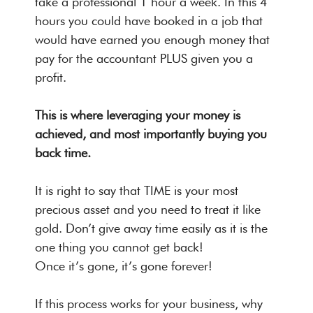
take a professional 1 hour a week. In this 4
hours you could have booked in a job that
would have earned you enough money that
pay for the accountant PLUS given you a
profit.
This is where leveraging your money is
achieved, and most importantly buying you
back time.
It is right to say that TIME is your most
precious asset and you need to treat it like
gold. Don’t give away time easily as it is the
one thing you cannot get back!
Once it’s gone, it’s gone forever!
If this process works for your business, why