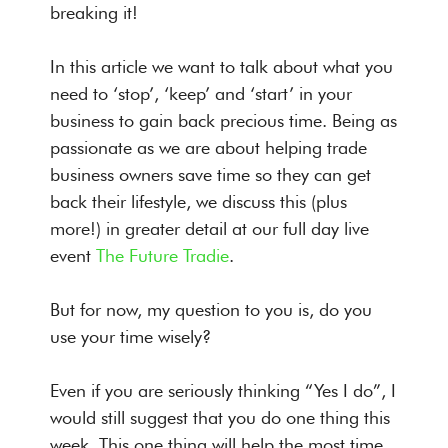
breaking it!
In this article we want to talk about what you
need to ‘stop’, ‘keep’ and ‘start’ in your
business to gain back precious time. Being as
passionate as we are about helping trade
business owners save time so they can get
back their lifestyle, we discuss this (plus
more!) in greater detail at our full day live
event
The Future Tradie
.
But for now, my question to you is, do you
use your time wisely?
Even if you are seriously thinking “Yes I do”, I
would still suggest that you do one thing this
week. This one thing will help the most time