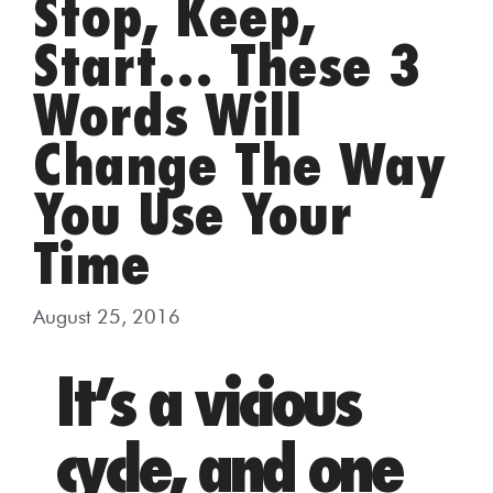
Stop, Keep,
Start… These 3
Words Will
Change The Way
You Use Your
Time
August 25, 2016
It’s a vicious
cycle, and one