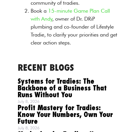
community of tradies.
Book a
15-minute Game Plan Call
with Andy
, owner of Dr. DRiP
plumbing and co-founder of Lifestyle
Tradie, to clarify your priorities and get
clear action steps.
RECENT BLOGS
Systems for Tradies: The
Backbone of a Business That
Runs Without You
July 8, 2026
Profit Mastery for Tradies:
Know Your Numbers, Own Your
Future
July 8, 2026