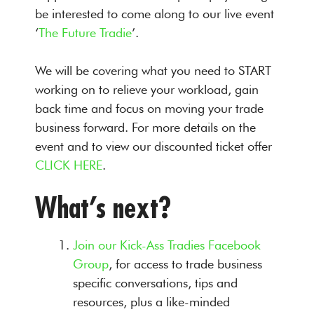
be interested to come along to our live event
‘
The Future Tradie
’.
We will be covering what you need to START
working on to relieve your workload, gain
back time and focus on moving your trade
business forward. For more details on the
event and to view our discounted ticket offer
CLICK HERE
.
What’s next?
Join our Kick-Ass Tradies Facebook
Group
, for access to trade business
specific conversations, tips and
resources, plus a like-minded