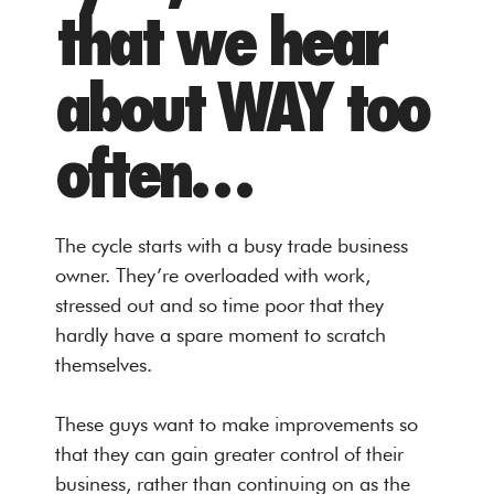
that we hear
about WAY too
often…
The cycle starts with a busy trade business
owner. They’re overloaded with work,
stressed out and so time poor that they
hardly have a spare moment to scratch
themselves.
These guys want to make improvements so
that they can gain greater control of their
business, rather than continuing on as the