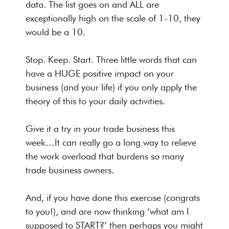
data. The list goes on and ALL are
exceptionally high on the scale of 1-10, they
would be a 10.
Stop. Keep. Start. Three little words that can
have a HUGE positive impact on your
business (and your life) if you only apply the
theory of this to your daily activities.
Give it a try in your trade business this
week…It can really go a long way to relieve
the work overload that burdens so many
trade business owners.
And, if you have done this exercise (congrats
to you!), and are now thinking ‘what am I
supposed to START?’ then perhaps you might