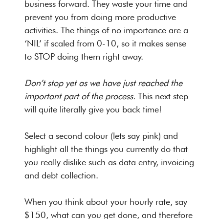
business forward. They waste your time and
prevent you from doing more productive
activities. The things of no importance are a
‘NIL’ if scaled from 0-10, so it makes sense
to STOP doing them right away.
Don’t stop yet as we have just reached the
important part of the process.
This next step
will quite literally give you back time!
Select a second colour (lets say pink) and
highlight all the things you currently do that
you really dislike such as data entry, invoicing
and debt collection.
When you think about your hourly rate, say
$150, what can you get done, and therefore