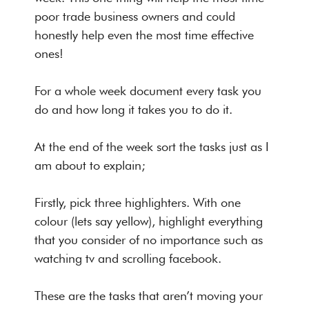
poor trade business owners and could
honestly help even the most time effective
ones!
For a whole week document every task you
do and how long it takes you to do it.
At the end of the week sort the tasks just as I
am about to explain;
Firstly, pick three highlighters. With one
colour (lets say yellow), highlight everything
that you consider of no importance such as
watching tv and scrolling facebook.
These are the tasks that aren’t moving your