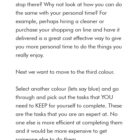
stop there? Why not look at how you can do
the same with your personal time? For
example, perhaps hiring a cleaner or
purchase your shopping on line and have it
delivered is a great cost effective way to give
you more personal time to do the things you
really enjoy.
Next we want to move to the third colour.
Select another colour (lets say blue) and go
through and pick out the tasks that YOU
need to KEEP for yourself to complete. These
are the tasks that you are an expert at. No
one else is more efficient at completing them
and it would be more expensive to get
someone else to do them.