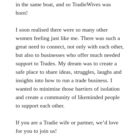
in the same boat, and so TradieWives was
born!
I soon realised there were so many other
women feeling just like me. There was such a
great need to connect, not only with each other,
but also to businesses who offer much needed
support to Trades. My dream was to create a
safe place to share ideas, struggles, laughs and
insights into how to run a trade business. I
wanted to minimise those barriers of isolation
and create a community of likeminded people
to support each other.
If you are a Tradie wife or partner, we’d love
for you to join us!