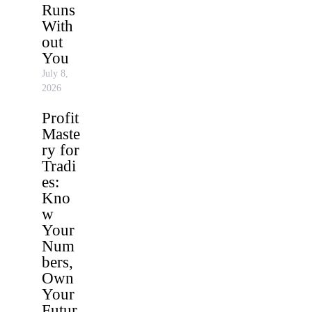
Runs
With
out
You
July 8,
2026
Profit
Maste
ry for
Tradi
es:
Kno
w
Your
Num
bers,
Own
Your
Futur