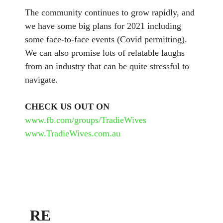
The community continues to grow rapidly, and
we have some big plans for 2021 including
some face-to-face events (Covid permitting).
We can also promise lots of relatable laughs
from an industry that can be quite stressful to
navigate.
CHECK US OUT ON
www.fb.com/groups/TradieWives
www.TradieWives.com.au
RE