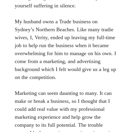
yourself suffering in silence.
My husband owns a Trade business on
Sydney’s Northern Beaches. Like many tradie
wives, I, Verity, ended up leaving my full-time
job to help run the business when it became
overwhelming for him to manage on his own. I
come from a marketing, and advertising
background which I felt would give us a leg up
on the competition.
Marketing can seem daunting to many. It can
make or break a business, so I thought that I
could add real value with my professional
marketing experience and help grow the
company to its full potential. The trouble