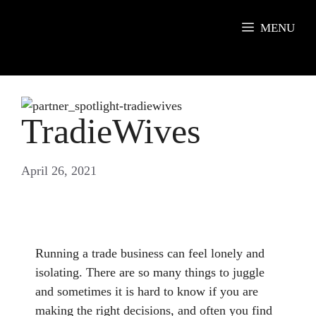
Skip
to
MENU
content
TradieWives
April 26, 2021
Running a trade business can feel lonely and
isolating. There are so many things to juggle
and sometimes it is hard to know if you are
making the right decisions, and often you find