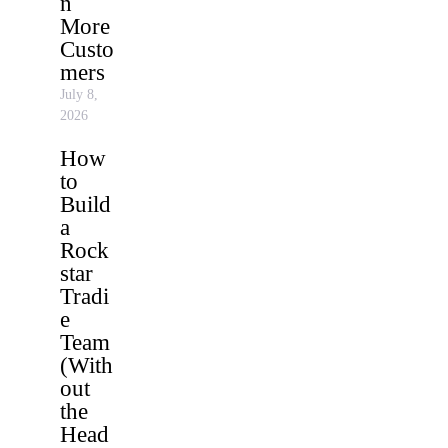
n
More
Custo
mers
July 8,
2026
How
to
Build
a
Rock
star
Tradi
e
Team
(With
out
the
Head