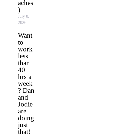
aches
)
July 8,
2026
Want
to
work
less
than
40
hrs a
week
? Dan
and
Jodie
are
doing
just
that!