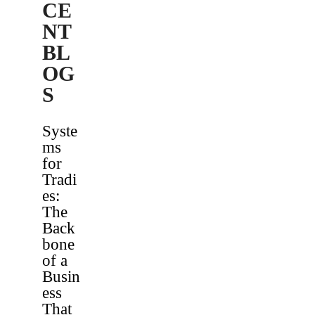
CE
NT
BL
OG
S
Syste
ms
for
Tradi
es:
The
Back
bone
of a
Busin
ess
That