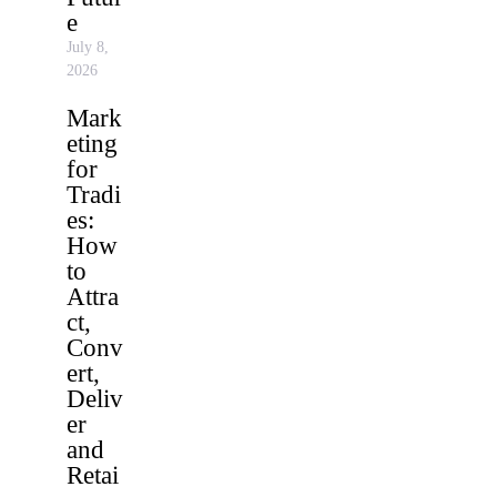
e
July 8,
2026
Mark
eting
for
Tradi
es:
How
to
Attra
ct,
Conv
ert,
Deliv
er
and
Retai