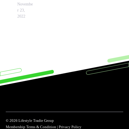
Novembe
r 23,
2022
© 2026 Lifestyle Tradie Group
Membership Terms & Condition
|
Privacy Policy