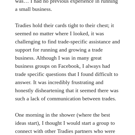
was… I had no previous experience in running
a small business.
Tradies hold their cards tight to their chest; it
seemed no matter where I looked, it was
challenging to find trade-specific assistance and
support for running and growing a trade
business. Although I was in many great
business groups on Facebook, I always had
trade specific questions that I found difficult to
answer. It was incredibly frustrating and
honestly disheartening that it seemed there was
such a lack of communication between trades.
One morning in the shower (where the best
ideas start), I thought I would start a group to
connect with other Tradies partners who were