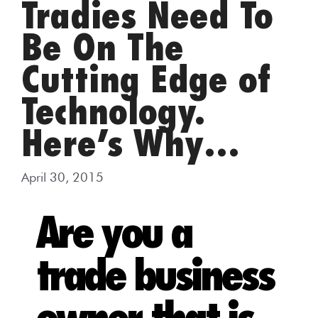
Tradies Need To
Be On The
Cutting Edge of
Technology.
Here’s Why…
April 30, 2015
Are you a
trade business