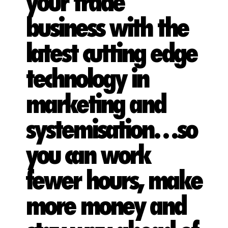
your trade
business with the
latest cutting edge
technology in
marketing and
systemisation…so
you can work
fewer hours, make
more money and