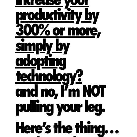
increase your
productivity by
300% or more,
simply by
adopting
technology?
and no, I’m NOT
pulling your leg.
Here’s the thing…