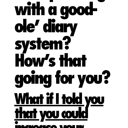
with a good-
ole’ diary
system?
How’s that
going for you?
What if I told you
that you could