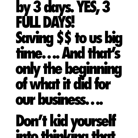
by 3 days. YES, 3
FULL DAYS!
Saving $$ to us big
time…. And that’s
only the beginning
of what it did for
our business….
Don’t kid yourself
into thinking that