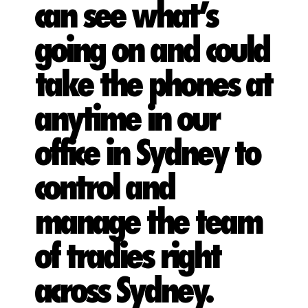
can see what’s
going on and could
take the phones at
anytime in our
office in Sydney to
control and
manage the team
of tradies right
across Sydney.