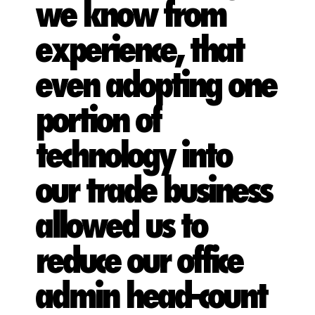
we know from
experience, that
even adopting one
portion of
technology into
our trade business
allowed us to
reduce our office
admin head-count