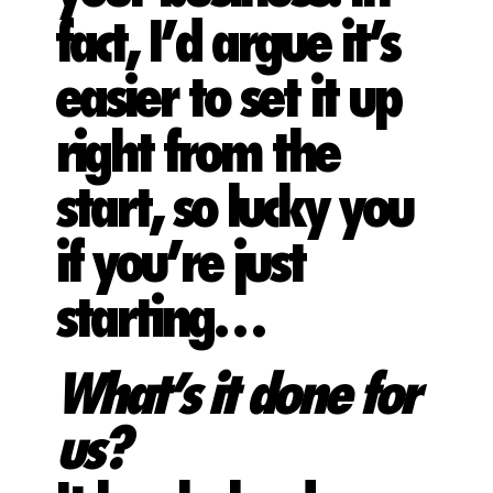
fact, I’d argue it’s
easier to set it up
right from the
start, so lucky you
if you’re just
starting…
What’s it done for
us?