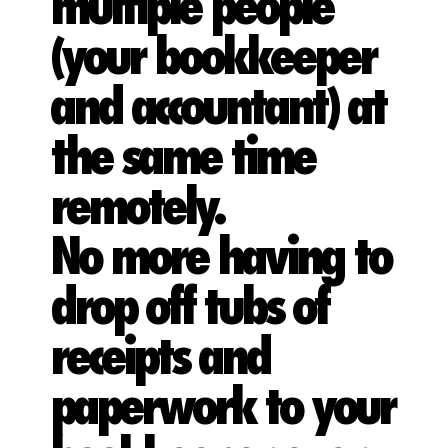
multiple people
(your bookkeeper
and accountant) at
the same time
remotely.
No more having to
drop off tubs of
receipts and
paperwork to your