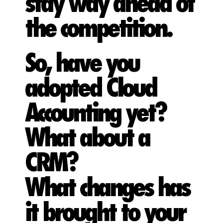
stay way ahead of
the competition.
So, have you
adopted Cloud
Accounting yet?
What about a
CRM?
What changes has
it brought to your