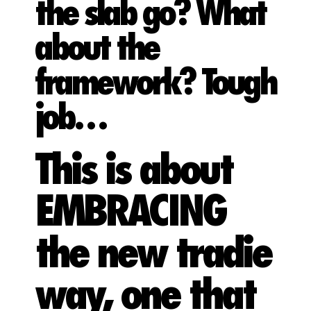
the slab go? What
about the
framework? Tough
job…
This is about
EMBRACING
the new tradie
way, one that