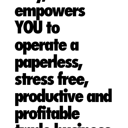
empowers
YOU to
operate a
paperless,
stress free,
productive and
profitable