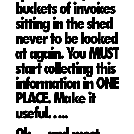
buckets of invoices
sitting in the shed
never to be looked
at again. You MUST
start collecting this
information in ONE
PLACE. Make it
useful…..