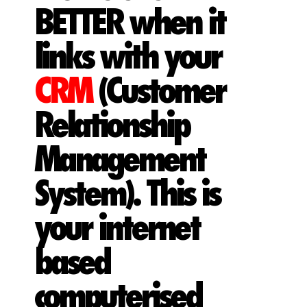
BETTER when it
links with your
CRM
(Customer
Relationship
Management
System). This is
your internet
based
computerised