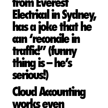
from Everest
Electrical in Sydney,
has a joke that he
can ‘reconcile in
traffic!” (funny
thing is – he’s
serious!)
Cloud Accounting
works even