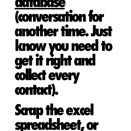
database
(conversation for
another time. Just
know you need to
get it right and
collect every
contact).
Scrap the excel
spreadsheet, or