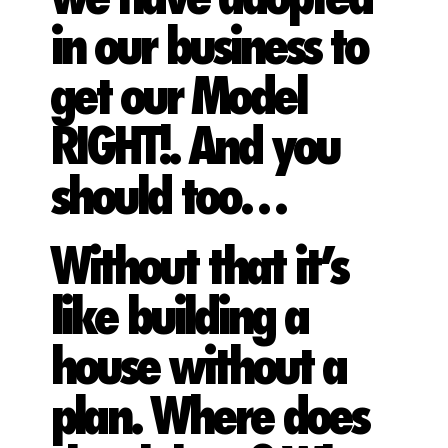
in our business to
get our Model
RIGHT!. And you
should too…
Without that it’s
like building a
house without a
plan. Where does