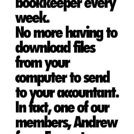
bookkeeper every
week.
No more having to
download files
from your
computer to send
to your accountant.
In fact, one of our
members, Andrew