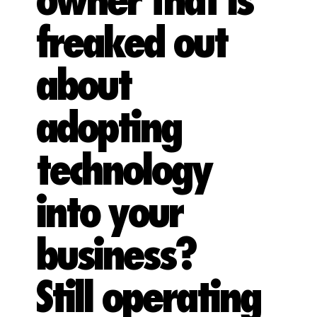
owner that is
freaked out
about
adopting
technology
into your
business?
Still operating