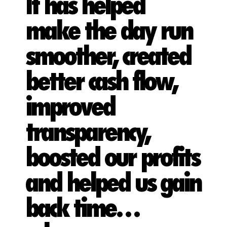
It has helped
make the day run
smoother, created
better cash flow,
improved
transparency,
boosted our profits
and helped us gain
back time…