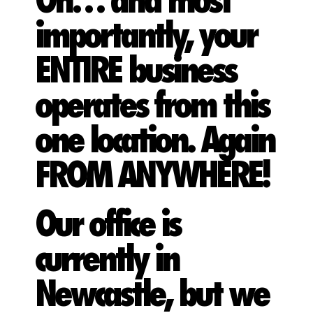
Oh… and most
importantly, your
ENTIRE business
operates from this
one location. Again
FROM ANYWHERE!
Our office is
currently in
Newcastle, but we