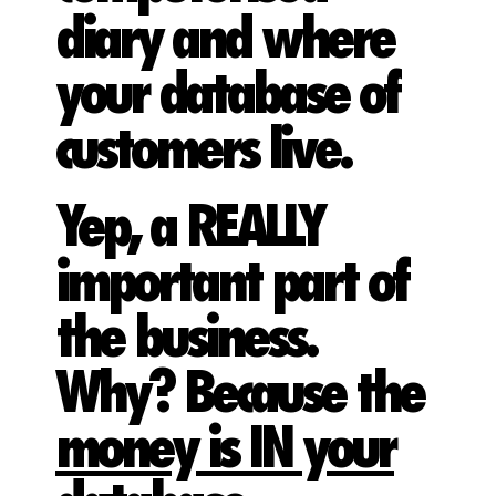
diary and where
your database of
customers live.
Yep, a REALLY
important part of
the business.
Why? Because the
money is IN your