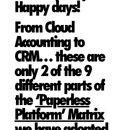
Happy days!
From Cloud
Accounting to
CRM… these are
only 2 of the 9
different parts of
the
‘Paperless
Platform’ Matrix
we have adopted