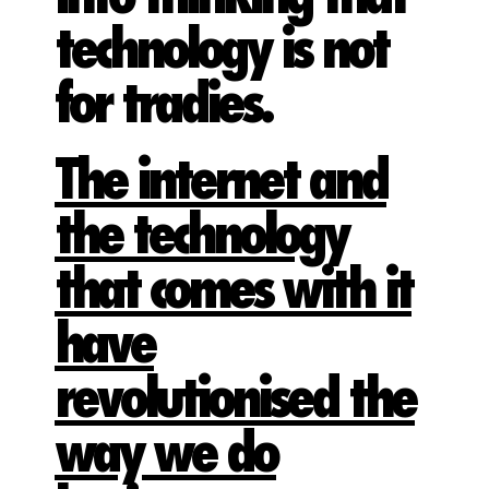
technology is not
for tradies.
The internet and
the technology
that comes with it
have
revolutionised the
way we do