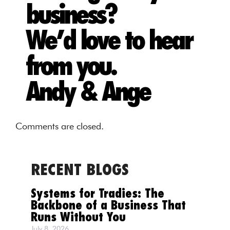
business?
We’d love to hear
from you.
Andy & Ange
Comments are closed.
RECENT BLOGS
Systems for Tradies: The
Backbone of a Business That
Runs Without You
July 8, 2026