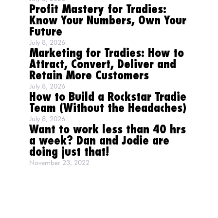
Profit Mastery for Tradies:
Know Your Numbers, Own Your
Future
July 8, 2026
Marketing for Tradies: How to
Attract, Convert, Deliver and
Retain More Customers
July 8, 2026
How to Build a Rockstar Tradie
Team (Without the Headaches)
July 8, 2026
Want to work less than 40 hrs
a week? Dan and Jodie are
doing just that!
November 23, 2022