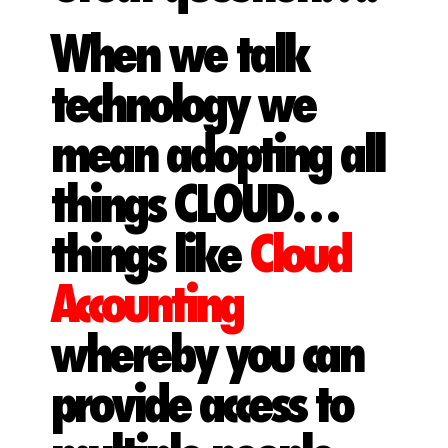
When we talk
technology we
mean adopting all
things CLOUD…
things like
Cloud
Accounting
whereby you can
provide access to