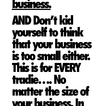
business.
AND Don’t kid
yourself to think
that your business
is too small either.
This is for EVERY
tradie…. No
matter the size of
your business. In