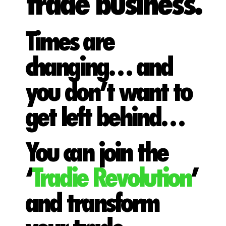
trade business.
Times are
changing… and
you don’t want to
get left behind…
You can join the
‘
Tradie Revolution
’
and transform