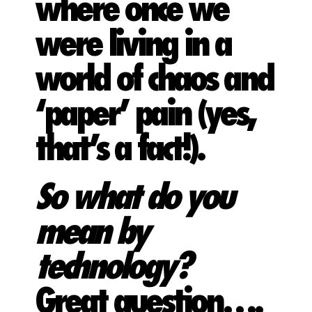
where once we
were living in a
world of chaos and
‘paper’ pain (yes,
that’s a fact!).
So what do you
mean by
technology?
Great question….