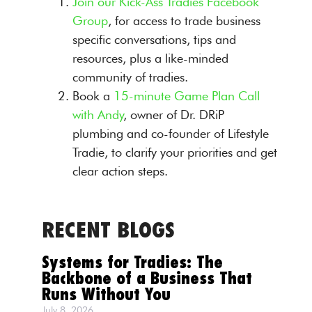
Join our Kick-Ass Tradies Facebook
Group
, for access to trade business
specific conversations, tips and
resources, plus a like-minded
community of tradies.
Book a
15-minute Game Plan Call
with Andy
, owner of Dr. DRiP
plumbing and co-founder of Lifestyle
Tradie, to clarify your priorities and get
clear action steps.
RECENT BLOGS
Systems for Tradies: The
Backbone of a Business That
Runs Without You
July 8, 2026