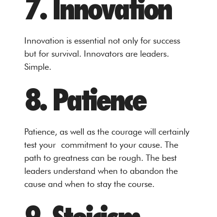
7. Innovation
Innovation is essential not only for success
but for survival. Innovators are leaders.
Simple.
8. Patience
Patience, as well as the courage will certainly
test your commitment to your cause. The
path to greatness can be rough. The best
leaders understand when to abandon the
cause and when to stay the course.