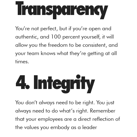
Transparency
You’re not perfect, but if you’re open and
authentic, and 100 percent yourself, it will
allow you the freedom to be consistent, and
your team knows what they’re getting at all
times.
4. Integrity
You don’t always need to be right. You just
always need to do what’s right. Remember
that your employees are a direct reflection of
the values you embody as a leader