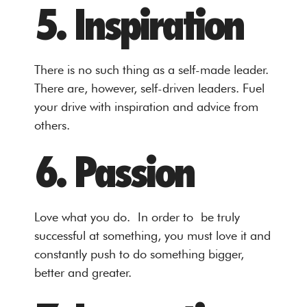
5. Inspiration
There is no such thing as a self-made leader.
There are, however, self-driven leaders. Fuel
your drive with inspiration and advice from
others.
6. Passion
Love what you do. In order to be truly
successful at something, you must love it and
constantly push to do something bigger,
better and greater.