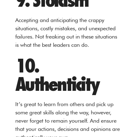
9. Stoicism
Accepting and anticipating the crappy
situations, costly mistakes, and unexpected
failures. Not freaking out in these situations
is what the best leaders can do.
10.
Authenticity
It’s great to learn from others and pick up
some great skills along the way, however,
never forget to remain yourself. And ensure
that your actions, decisions and opinions are