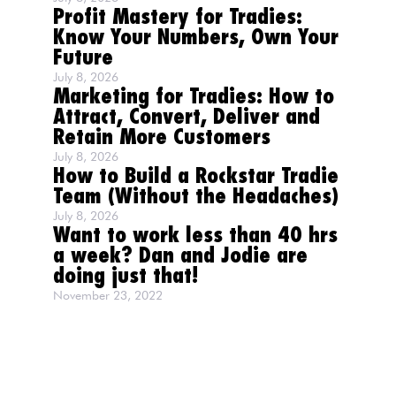
Profit Mastery for Tradies:
Know Your Numbers, Own Your
Future
July 8, 2026
Marketing for Tradies: How to
Attract, Convert, Deliver and
Retain More Customers
July 8, 2026
How to Build a Rockstar Tradie
Team (Without the Headaches)
July 8, 2026
Want to work less than 40 hrs
a week? Dan and Jodie are
doing just that!
November 23, 2022