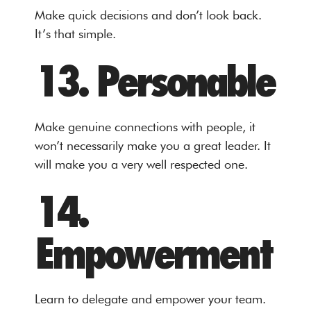
Make quick decisions and don’t look back.
It’s that simple.
13. Personable
Make genuine connections with people, it
won’t necessarily make you a great leader. It
will make you a very well respected one.
14.
Empowerment
Learn to delegate and empower your team.