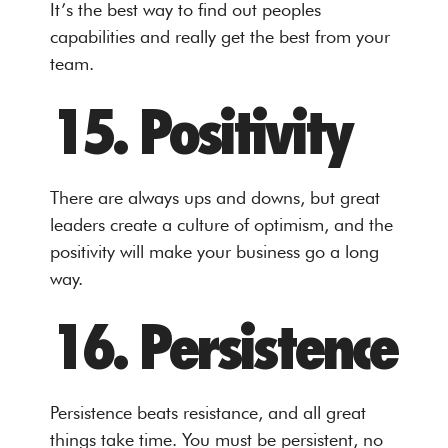
It’s the best way to find out peoples
capabilities and really get the best from your
team.
15. Positivity
There are always ups and downs, but great
leaders create a culture of optimism, and the
positivity will make your business go a long
way.
16. Persistence
Persistence beats resistance, and all great
things take time. You must be persistent, no