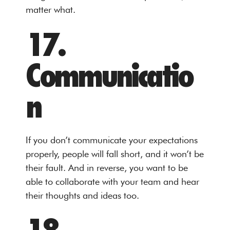
matter what.
17.
Communicatio
n
If you don’t communicate your expectations
properly, people will fall short, and it won’t be
their fault. And in reverse, you want to be
able to collaborate with your team and hear
their thoughts and ideas too.