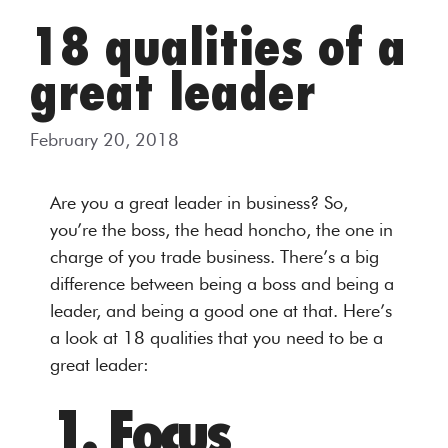
18 qualities of a
great leader
February 20, 2018
Are you a great leader in business? So,
you’re the boss, the head honcho, the one in
charge of you trade business. There’s a big
difference between being a boss and being a
leader, and being a good one at that. Here’s
a look at 18 qualities that you need to be a
great leader:
1. Focus