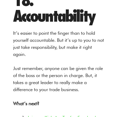
18.
Accountability
It’s easier to point the finger than to hold
yourself accountable. But it’s up to you to not
just take responsibility, but make it right
again.
Just remember, anyone can be given the role
of the boss or the person in charge. But, it
takes a great leader to really make a
difference to your trade business.
What’s next?