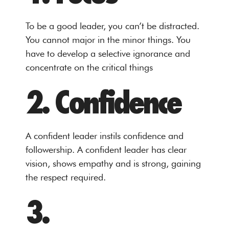
To be a good leader, you can’t be distracted.
You cannot major in the minor things. You
have to develop a selective ignorance and
concentrate on the critical things
2. Confidence
A confident leader instils confidence and
followership. A confident leader has clear
vision, shows empathy and is strong, gaining
the respect required.
3.