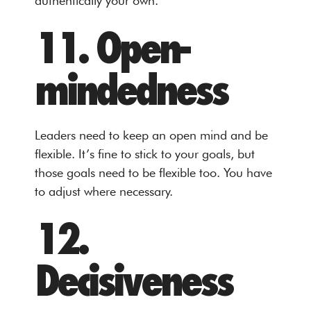
authentically your own.
11. Open-
mindedness
Leaders need to keep an open mind and be
flexible. It’s fine to stick to your goals, but
those goals need to be flexible too. You have
to adjust where necessary.
12.
Decisiveness