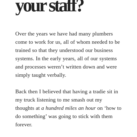
your staff?
Over the years we have had many plumbers
come to work for us, all of whom needed to be
trained so that they understood our business
systems. In the early years, all of our systems
and processes weren’t written down and were
simply taught verbally.
Back then I believed that having a tradie sit in
my truck listening to me smash out my
thoughts at
a hundred miles an hour
on ‘how to
do something’ was going to stick with them
forever.