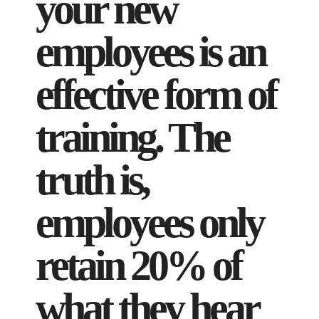
your new
employees is an
effective form of
training. The
truth is,
employees only
retain 20% of
what they hear