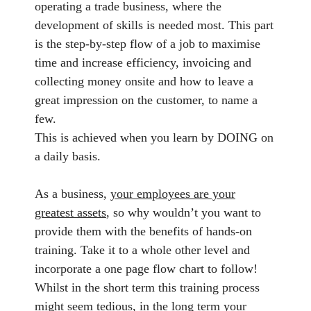
operating a trade business, where the
development of skills is needed most. This part
is the step-by-step flow of a job to maximise
time and increase efficiency, invoicing and
collecting money onsite and how to leave a
great impression on the customer, to name a
few.
This is achieved when you learn by DOING on
a daily basis.
As a business,
your employees are your
greatest assets
, so why wouldn’t you want to
provide them with the benefits of hands-on
training. Take it to a whole other level and
incorporate a one page flow chart to follow!
Whilst in the short term this training process
might seem tedious, in the long term your