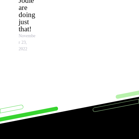
Jodie
are
doing
just
that!
Novembe
r 23,
2022