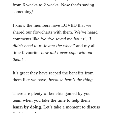
from 6 weeks to 2 weeks. Now that’s saying
something!
I know the members have LOVED that we
shared our flowcharts with them. We’ve heard
comments like ‘
you’ve saved me hours’, ‘I
didn’t need to re-invent the wheel
’ and my all
time favourite ‘
how did I ever cope without
them!
’.
It’s great they have reaped the benefits from
them like we have,
because here’s the thing…
There are plenty of benefits gained by your
team when you take the time to help them
learn by doing
. Let’s take a moment to discuss