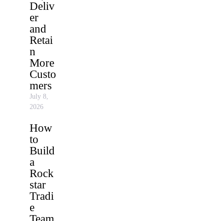
Deliv
er
and
Retai
n
More
Custo
mers
July 8,
2026
How
to
Build
a
Rock
star
Tradi
e
Team