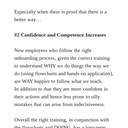
Especially when there is proof that there is a
better way…
#2 Confidence and Competence Increases
New employees who follow the right
onboarding process, given the correct training
to understand WHY we do things the way we
do (using flowcharts and hands-on application),
are WAY happier to follow what we teach.
In addition to that they are more confident in
their actions and hence less prone to silly
mistakes that can arise from indecisiveness.
Overall the right training, in conjunction with
the flowcharts and DOING, has a long-term