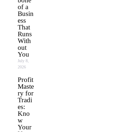
bone
of a
Busin
ess
That
Runs
With
out
You
July 8,
2026
Profit
Maste
ry for
Tradi
es:
Kno
w
Your