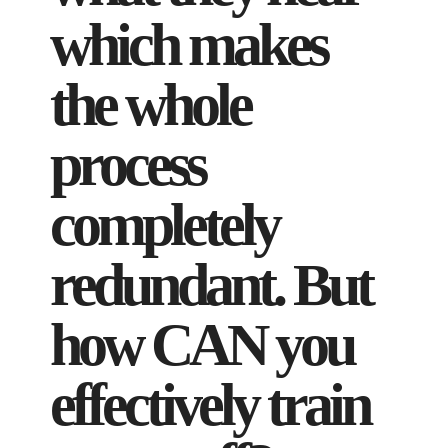
which makes
the whole
process
completely
redundant. But
how CAN you
effectively train