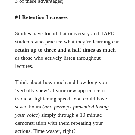
3 of these advantages;
#1 Retention Increases
Studies have found that university and TAFE
students who practice what they’re learning can
retain up to three and a half times as much
as those who actively listen throughout
lectures.
Think about how much and how long you
‘verbally spew’ at your new apprentice or
tradie at lightening speed. You could have
saved hours (
and perhaps prevented losing
your voice
) simply through a 10 minute
demonstration with them repeating your
actions. Time waster, right?