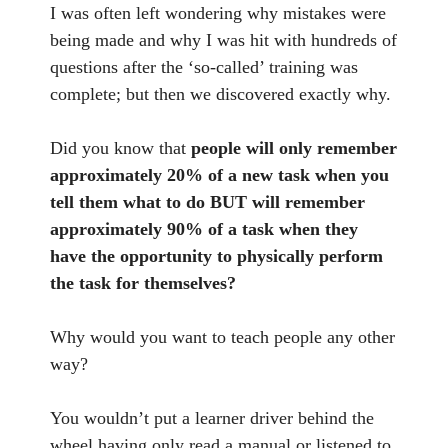
I was often left wondering why mistakes were
being made and why I was hit with hundreds of
questions after the ‘so-called’ training was
complete; but then we discovered exactly why.
Did you know that
people will only remember
approximately 20% of a new task when you
tell them what to do BUT will remember
approximately 90% of a task when they
have the opportunity to physically perform
the task for themselves?
Why would you want to teach people any other
way?
You wouldn’t put a learner driver behind the
wheel having only read a manual or listened to