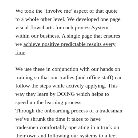
We took the ‘involve me’ aspect of that quote
to a whole other level. We developed one page
visual flowcharts for each process/system
within our business. A single page that ensures
we
achieve positive predictable results every
time
.
We use these in conjunction with our hands on
training so that our tradies (and office staff) can
follow the steps while actively applying. This
way they learn by DOING which helps to
speed up the learning process.
Through the onboarding process of a tradesman
we’ve shrunk the time it takes to have
tradesmen comfortably operating in a truck on
their own and following our systems to a tee;