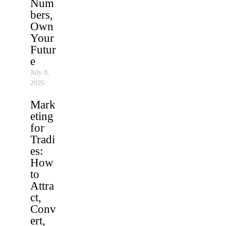
Num
bers,
Own
Your
Futur
e
July 8,
2026
Mark
eting
for
Tradi
es:
How
to
Attra
ct,
Conv
ert,