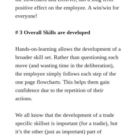
positive effect on the employee. A win/win for
everyone!
# 3 Overall Skills are developed
Hands-on-learning allows the development of a
broader skill set. Rather than questioning each
move (and wasting time in the deliberation),
the employee simply follows each step of the
one page flowcharts. This helps them gain
confidence due to the repetition of their
actions.
We all know that the development of a trade
specific skillset is important (for a tradie), but
it’s the other (just as important) part of