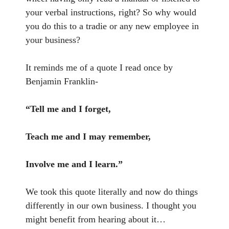
your verbal instructions, right? So why would
you do this to a tradie or any new employee in
your business?
It reminds me of a quote I read once by
Benjamin Franklin-
“Tell me and I forget,
Teach me and I may remember,
Involve me and I learn.”
We took this quote literally and now do things
differently in our own business. I thought you
might benefit from hearing about it…