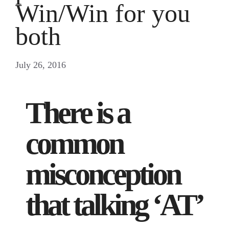
Win/Win for you
both
July 26, 2016
There is a
common
misconception
that talking ‘AT’