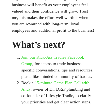
business will benefit as your employees feel
valued and their confidence will grow. Trust
me, this makes the effort well worth it when
you are rewarded with long-term, loyal
employees and additional profit to the business!
What’s next?
Join our Kick-Ass Tradies Facebook
Group
, for access to trade business
specific conversations, tips and resources,
plus a like-minded community of tradies.
Book a
15-minute Game Plan Call with
Andy
, owner of Dr. DRiP plumbing and
co-founder of Lifestyle Tradie, to clarify
your priorities and get clear action steps.