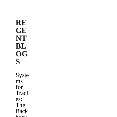
RE
CE
NT
BL
OG
S
Syste
ms
for
Tradi
es:
The
Back