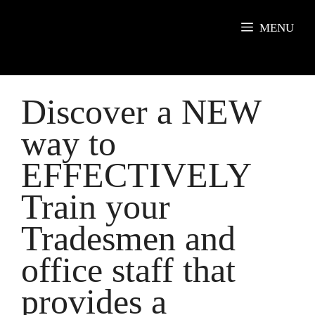
Skip
to
MENU
content
Discover a NEW
way to
EFFECTIVELY
Train your
Tradesmen and
office staff that
provides a