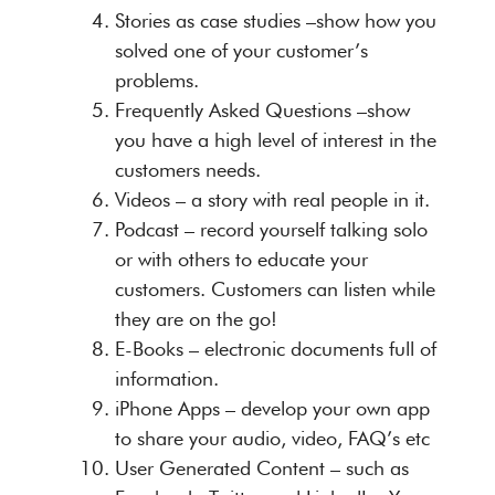
Stories as case studies –show how you
solved one of your customer’s
problems.
Frequently Asked Questions –show
you have a high level of interest in the
customers needs.
Videos – a story with real people in it.
Podcast – record yourself talking solo
or with others to educate your
customers. Customers can listen while
they are on the go!
E-Books – electronic documents full of
information.
iPhone Apps – develop your own app
to share your audio, video, FAQ’s etc
User Generated Content – such as