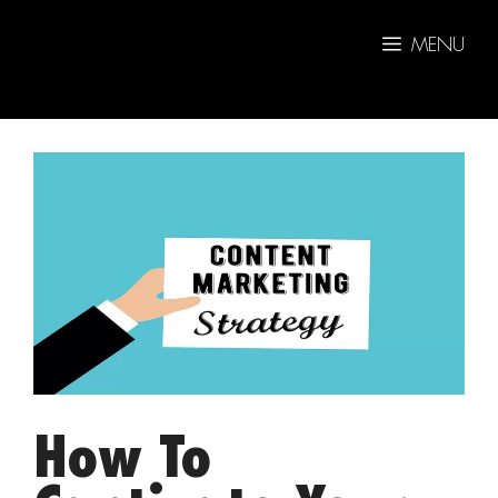
Skip
to
MENU
content
How To