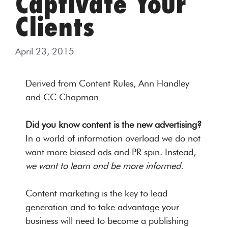
Captivate Your
Clients
April 23, 2015
Derived from Content Rules, Ann Handley
and CC Chapman
Did you know content is the new advertising?
In a world of information overload we do not
want more biased ads and PR spin. Instead,
we want to learn and be more informed.
Content marketing is the key to lead
generation and to take advantage your
business will need to become a publishing