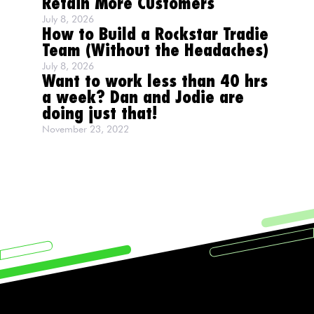
Retain More Customers
July 8, 2026
How to Build a Rockstar Tradie
Team (Without the Headaches)
July 8, 2026
Want to work less than 40 hrs
a week? Dan and Jodie are
doing just that!
November 23, 2022