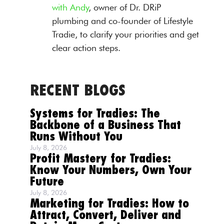
with Andy
, owner of Dr. DRiP
plumbing and co-founder of Lifestyle
Tradie, to clarify your priorities and get
clear action steps.
RECENT BLOGS
Systems for Tradies: The
Backbone of a Business That
Runs Without You
July 8, 2026
Profit Mastery for Tradies:
Know Your Numbers, Own Your
Future
July 8, 2026
Marketing for Tradies: How to
Attract, Convert, Deliver and