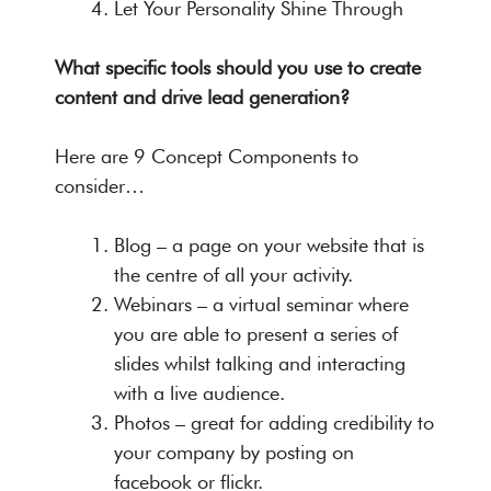
Let Your Personality Shine Through
What specific tools should you use to create
content and drive lead generation?
Here are 9 Concept Components to
consider…
Blog – a page on your website that is
the centre of all your activity.
Webinars – a virtual seminar where
you are able to present a series of
slides whilst talking and interacting
with a live audience.
Photos – great for adding credibility to
your company by posting on
facebook or flickr.