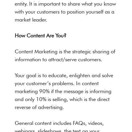
entity. It is important to share what you know
with your customers to position yourself as a
market leader.
How Content Are You?
Content Marketing is the strategic sharing of
information to attract/serve customers.
Your goal is to educate, enlighten and solve
your customer’s problems. In content
marketing 90% if the message is informing
and only 10% is selling, which is the direct
reverse of advertising.
General content includes FAQs, videos,
webinars, slideshows, the text on your