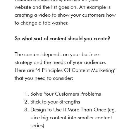
website and the list goes on. An example is
creating a video to show your customers how
to change a tap washer.
So what sort of content should you create?
The content depends on your business
strategy and the needs of your audience.
Here are ‘4 Principles Of Content Marketing’
that you need to consider:
Solve Your Customers Problems
Stick to your Strengths
Design to Use It More Than Once (eg.
slice big content into smaller content
series)