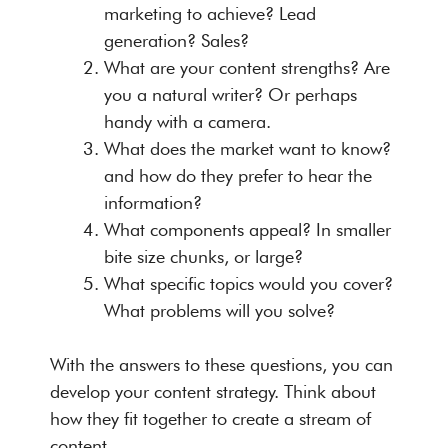
marketing to achieve? Lead
generation? Sales?
What are your content strengths? Are
you a natural writer? Or perhaps
handy with a camera.
What does the market want to know?
and how do they prefer to hear the
information?
What components appeal? In smaller
bite size chunks, or large?
What specific topics would you cover?
What problems will you solve?
With the answers to these questions, you can
develop your content strategy. Think about
how they fit together to create a stream of
content.