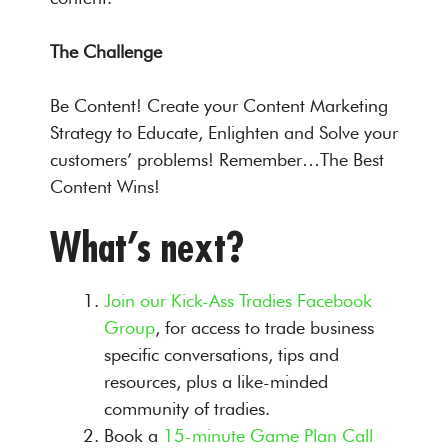
The Challenge
Be Content! Create your Content Marketing
Strategy to Educate, Enlighten and Solve your
customers’ problems! Remember…The Best
Content Wins!
What’s next?
Join our Kick-Ass Tradies Facebook
Group
, for access to trade business
specific conversations, tips and
resources, plus a like-minded
community of tradies.
Book a
15-minute Game Plan Call