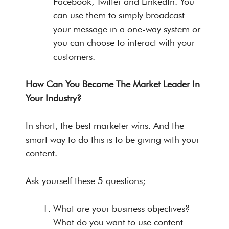
Facebook, Twitter and LinkedIn. You
can use them to simply broadcast
your message in a one-way system or
you can choose to interact with your
customers.
How Can You Become The Market Leader In
Your Industry?
In short, the best marketer wins. And the
smart way to do this is to be giving with your
content.
Ask yourself these 5 questions;
What are your business objectives?
What do you want to use content