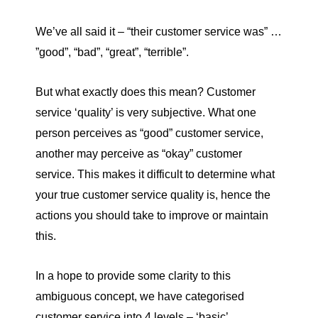
We’ve all said it – “their customer service was” …
”good”, “bad”, “great”, “terrible”.
But what exactly does this mean? Customer
service ‘quality’ is very subjective. What one
person perceives as “good” customer service,
another may perceive as “okay” customer
service. This makes it difficult to determine what
your true customer service quality is, hence the
actions you should take to improve or maintain
this.
In a hope to provide some clarity to this
ambiguous concept, we have categorised
customer service into 4 levels – ‘basic’,