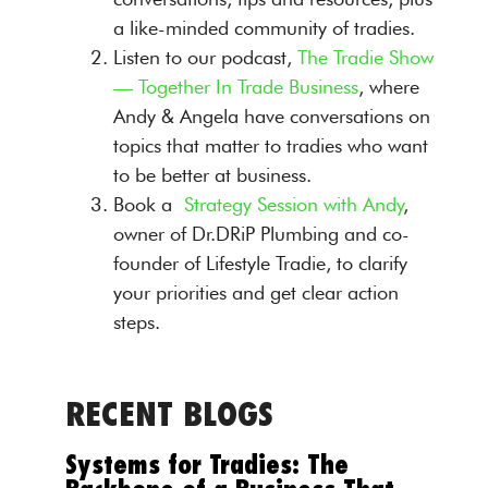
a like-minded community of tradies.
Listen to our podcast,
The Tradie Show
— Together In Trade Business
, where
Andy & Angela have conversations on
topics that matter to tradies who want
to be better at business.
Book a
Strategy Session with Andy
,
owner of Dr.DRiP Plumbing and co-
founder of Lifestyle Tradie, to clarify
your priorities and get clear action
steps.
RECENT BLOGS
Systems for Tradies: The