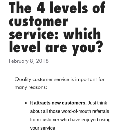
The 4 levels of
customer
service: which
level are you?
February 8, 2018
Quality customer service is important for
many reasons:
It attracts new customers.
Just think
about all those word-of-mouth referrals
from customer who have enjoyed using
your service