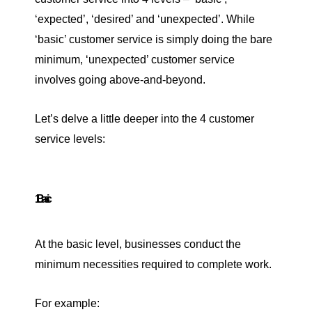
‘expected’, ‘desired’ and ‘unexpected’. While
‘basic’ customer service is simply doing the bare
minimum, ‘unexpected’ customer service
involves going above-and-beyond.
Let’s delve a little deeper into the 4 customer
service levels:
1. Basic
At the basic level, businesses conduct the
minimum necessities required to complete work.
For example: