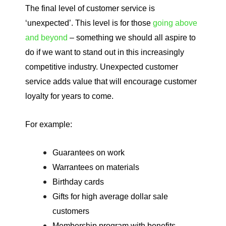
The final level of customer service is
‘unexpected’. This level is for those
going above
and beyond
– something we should all aspire to
do if we want to stand out in this increasingly
competitive industry. Unexpected customer
service adds value that will encourage customer
loyalty for years to come.
For example:
Guarantees on work
Warrantees on materials
Birthday cards
Gifts for high average dollar sale
customers
Membership program with benefits.