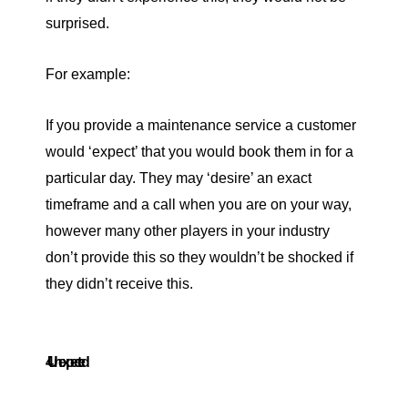
surprised.
For example:
If you provide a maintenance service a customer
would ‘expect’ that you would book them in for a
particular day. They may ‘desire’ an exact
timeframe and a call when you are on your way,
however many other players in your industry
don’t provide this so they wouldn’t be shocked if
they didn’t receive this.
4. Unexpected