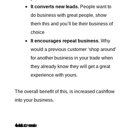
It converts new leads.
People want to
do business with great people, show
them this and you’ll be their business of
choice
It encourages repeat business.
Why
would a previous customer ‘shop around’
for another business in your trade when
they already know they will get a great
experience with yours.
The overall benefit of this, is increased cashflow
into your business.
4 levels of customer service