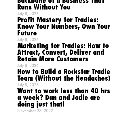
Backbone of a Business That
Runs Without You
July 8, 2026
Profit Mastery for Tradies:
Know Your Numbers, Own Your
Future
July 8, 2026
Marketing for Tradies: How to
Attract, Convert, Deliver and
Retain More Customers
July 8, 2026
How to Build a Rockstar Tradie
Team (Without the Headaches)
July 8, 2026
Want to work less than 40 hrs
a week? Dan and Jodie are
doing just that!
November 23, 2022