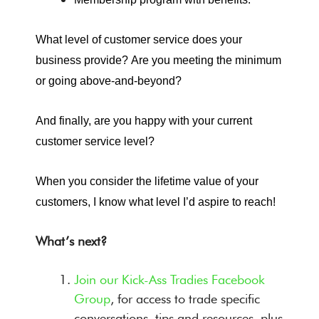
What level of customer service does your
business provide?
Are you meeting the minimum
or going above-and-beyond?
And finally, are you happy with your current
customer service level?
When you consider the lifetime value of your
customers, I know what level I’d aspire to reach!
What’s next?
Join our Kick-Ass Tradies Facebook
Group
, for access to trade specific
conversations, tips and resources, plus