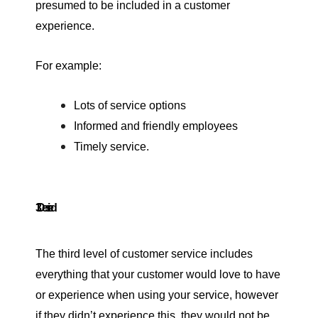
presumed to be included in a customer
experience.
For example:
Lots of service options
Informed and friendly employees
Timely service.
3. Desired
The third level of customer service includes
everything that your customer would love to have
or experience when using your service, however
if they didn’t experience this, they would not be