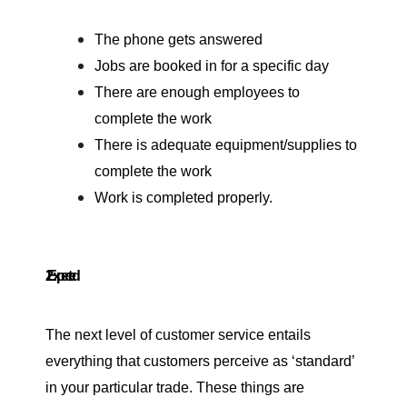
The phone gets answered
Jobs are booked in for a specific day
There are enough employees to
complete the work
There is adequate equipment/supplies to
complete the work
Work is completed properly.
2. Expected
The next level of customer service entails
everything that customers perceive as ‘standard’
in your particular trade. These things are