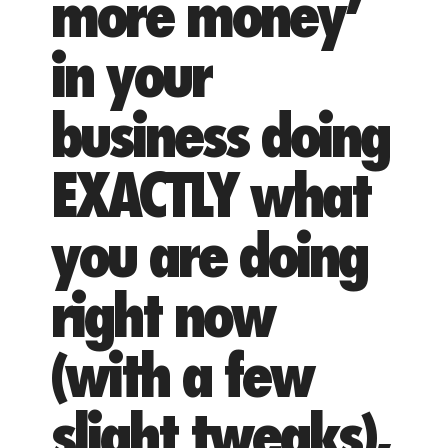
more money’
in your
business doing
EXACTLY what
you are doing
right now
(with a few
slight tweaks),