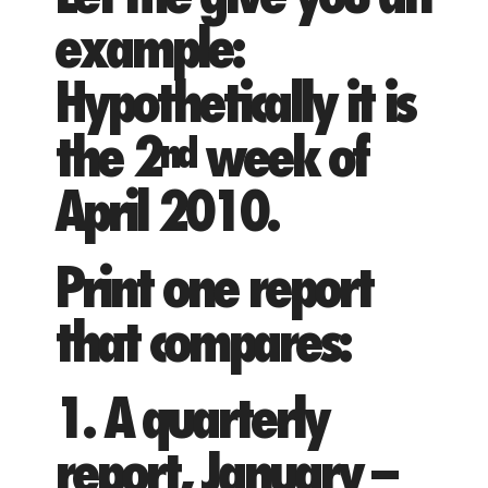
example:
Hypothetically it is
the 2
week of
nd
April 2010.
Print one report
that compares:
1. A quarterly
report, January –