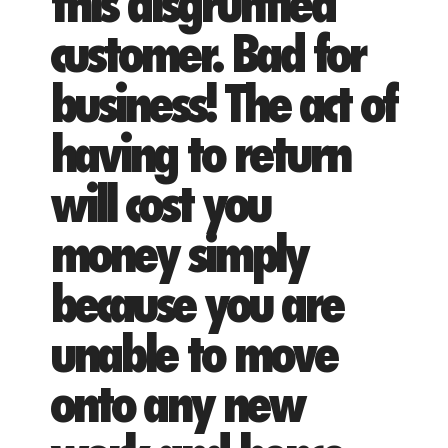
this disgruntled
customer. Bad for
business! The act of
having to return
will cost you
money simply
because you are
unable to move
onto any new