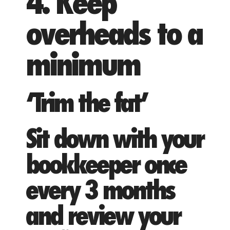
4. Keep
overheads to a
minimum
‘Trim the fat’
Sit down with your
bookkeeper once
every 3 months
and review your