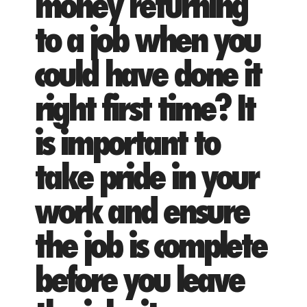
money returning
to a job when you
could have done it
right first time? It
is important to
take pride in your
work and ensure
the job is complete
before you leave