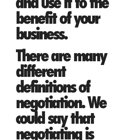
and use it to the
benefit of your
business.
There are many
different
definitions of
negotiation. We
could say that
negotiating is