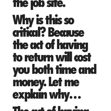
the job site.
Why is this so
critical? Because
the act of having
to return will cost
you both time and
money. Let me
explain why…