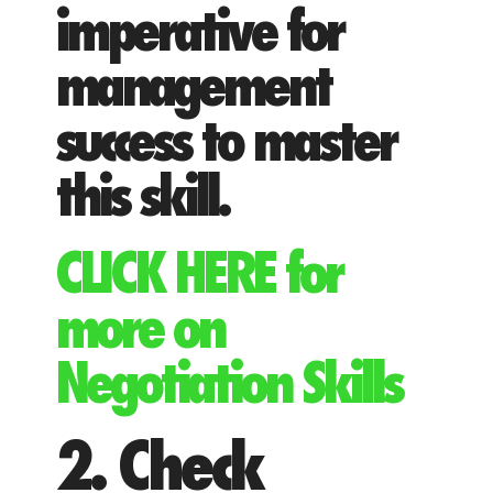
imperative for
management
success to master
this skill.
CLICK HERE for
more on
Negotiation Skills
2. Check