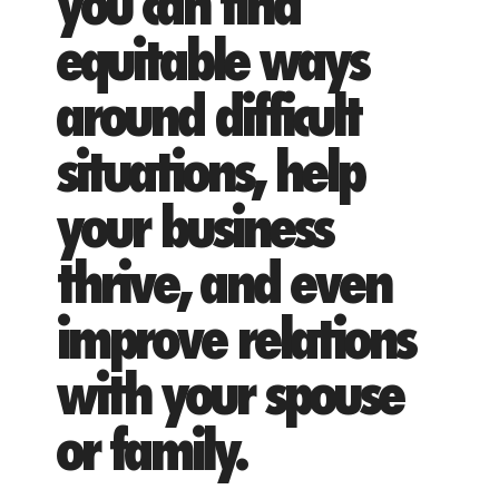
you can find
equitable ways
around difficult
situations, help
your business
thrive, and even
improve relations
with your spouse
or family.