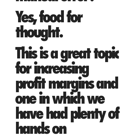
Yes, food for
thought.
This is a great topic
for increasing
profit margins and
one in which we
have had plenty of
hands on