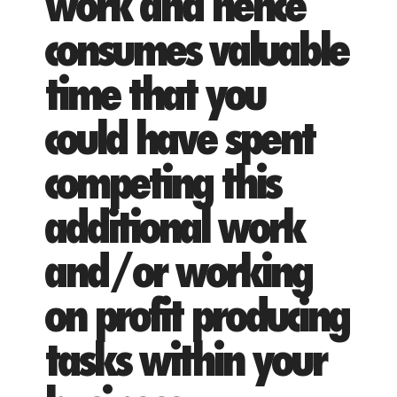
work and hence
consumes valuable
time that you
could have spent
competing this
additional work
and/or working
on profit producing
tasks within your