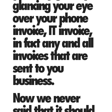
glancing your eye
over your phone
invoice, IT invoice,
in fact any and all
invoices that are
sent to you
business.
Now we never
said that it should