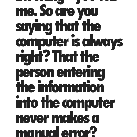
me. So are you
saying that the
computer is always
right? That the
person entering
the information
into the computer
never makes a
manual error?