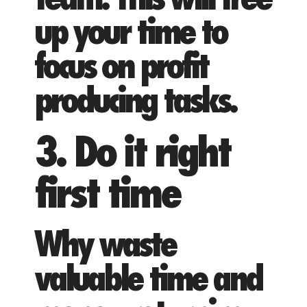
up your time to
focus on profit
producing tasks.
3. Do it right
first time
Why waste
valuable time and