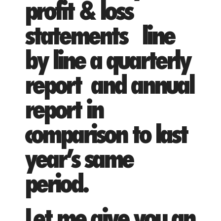
profit & loss
statements line
by line a quarterly
report and annual
report in
comparison to last
year’s same
period.
Let me give you an