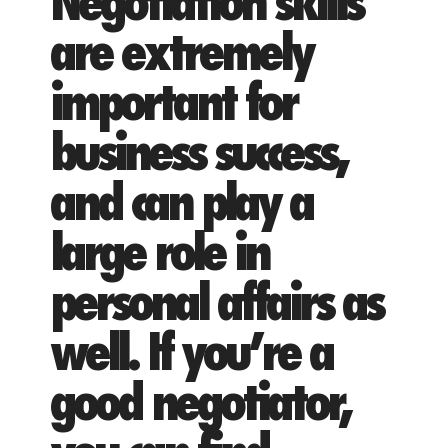
Negotiation skills
are extremely
important for
business success,
and can play a
large role in
personal affairs as
well. If you’re a
good negotiator,