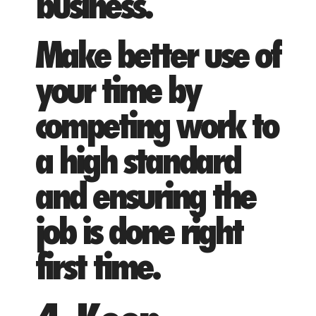
business.
Make better use of
your time by
competing work to
a high standard
and ensuring the
job is done right
first time.