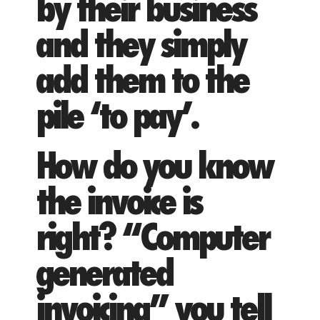
by their business
and they simply
add them to the
pile ‘to pay’.
How do you know
the invoice is
right? “Computer
generated
invoicing” you tell