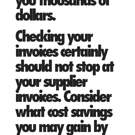
you thousands of
dollars.
Checking your
invoices certainly
should not stop at
your supplier
invoices. Consider
what cost savings
you may gain by