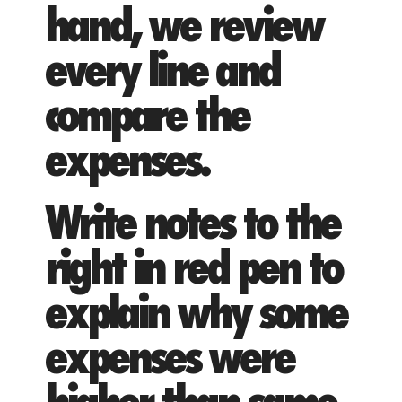
hand, we review
every line and
compare the
expenses.
Write notes to the
right in red pen to
explain why some
expenses were