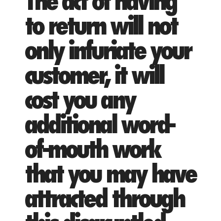
The act of having
to return will not
only infuriate your
customer, it will
cost you any
additional word-
of-mouth work
that you may have
attracted through