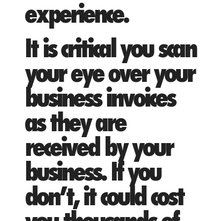
experience.
It is critical you scan
your eye over your
business invoices
as they are
received by your
business. If you
don’t, it could cost