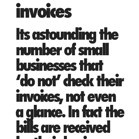
invoices
Its astounding the
number of small
businesses that
‘do not’ check their
invoices, not even
a glance. In fact the
bills are received