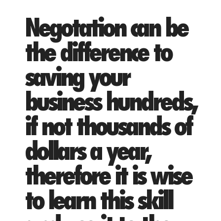
Negotation can be
the difference to
saving your
business hundreds,
if not thousands of
dollars a year,
therefore it is wise
to learn this skill