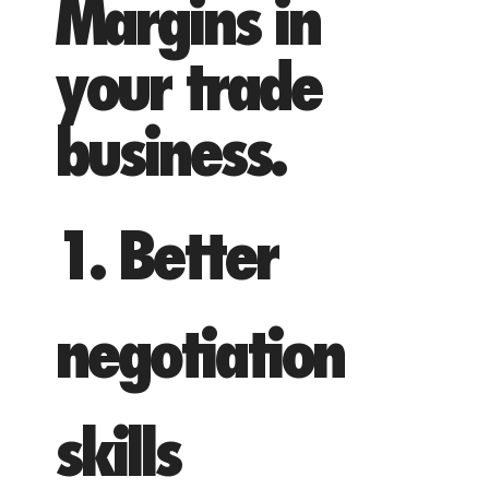
Margins in
your trade
business.
1. Better
negotiation
skills