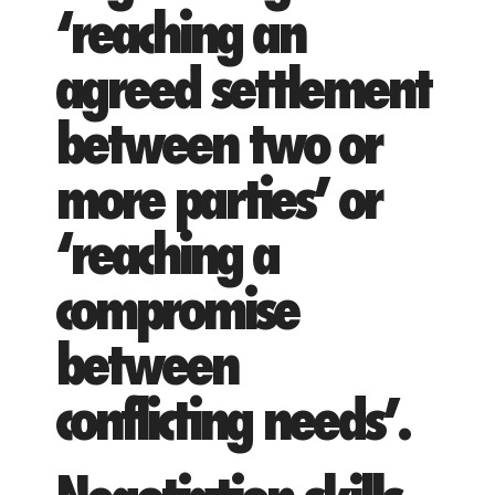
‘reaching an
agreed settlement
between two or
more parties’ or
‘reaching a
compromise
between
conflicting needs’.