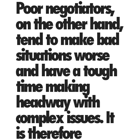
Poor negotiators,
on the other hand,
tend to make bad
situations worse
and have a tough
time making
headway with
complex issues. It
is therefore