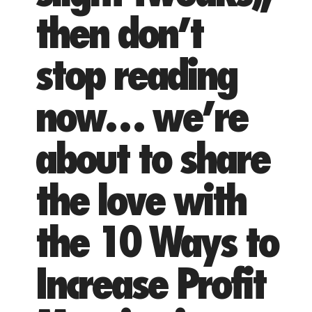
then don’t
stop reading
now… we’re
about to share
the love with
the 10 Ways to
Increase Profit