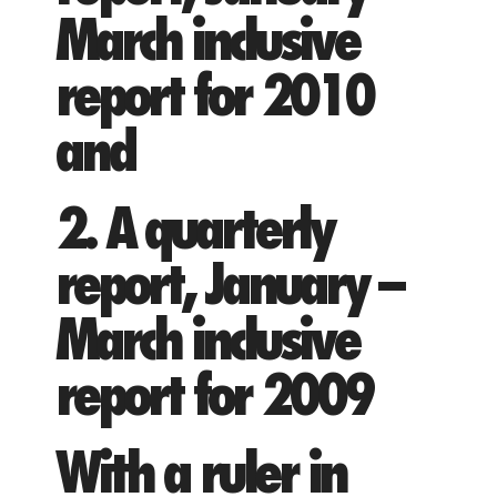
March inclusive
report for 2010
and
2. A quarterly
report, January –
March inclusive
report for 2009
With a ruler in