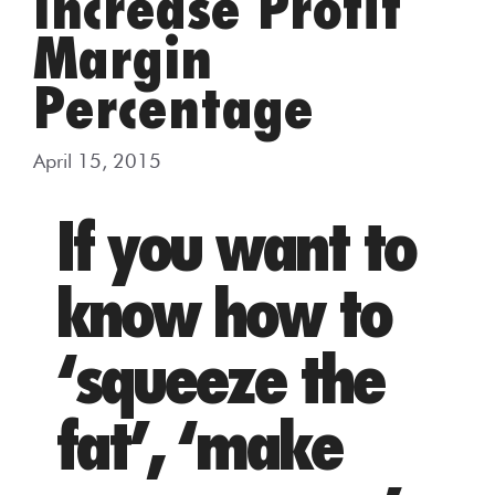
Increase Profit
Margin
Percentage
April 15, 2015
If you want to
know how to
‘squeeze the
fat’, ‘make