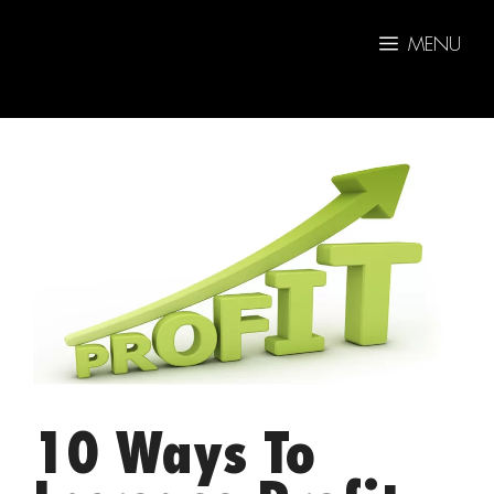
Skip
to
MENU
content
10 Ways To