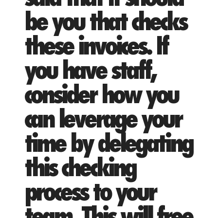
be you that checks
these invoices. If
you have staff,
consider how you
can leverage your
time by delegating
this checking
process to your
team. This will free