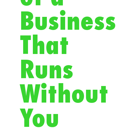
Business
That
Runs
Without
You