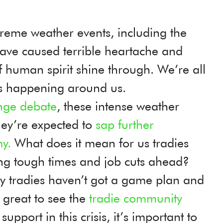
xtreme weather events, including the
have caused terrible heartache and
f human spirit shine through. We’re all
’s happening around us.
nge debate
, these intense weather
ey’re expected to
sap further
y.
What does it mean for us tradies
ng tough times and job cuts ahead?
 tradies haven’t got a game plan and
s great to see the
tradie community
port in this crisis, it’s important to