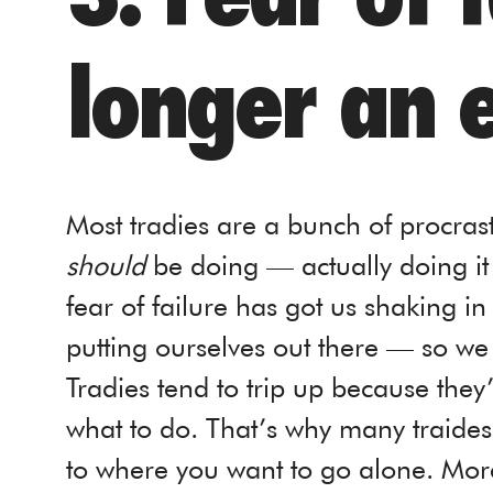
longer an 
Most tradies are a bunch of procra
should
be doing — actually doing it is
fear of failure has got us shaking in 
putting ourselves out there — so we d
Tradies tend to trip up because the
what to do. That’s why many traides t
to where you want to go alone. More