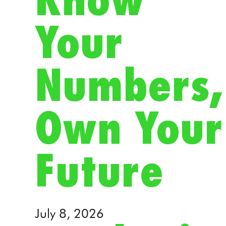
Know
Your
Numbers,
Own Your
Future
July 8, 2026