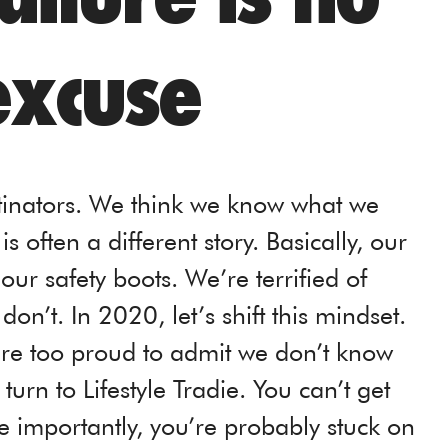
excuse
stinators. We think we know what we
 often a different story. Basically, our
our safety boots. We’re terrified of
on’t. In 2020, let’s shift this mindset.
y’re too proud to admit we don’t know
urn to Lifestyle Tradie. You can’t get
 importantly, you’re probably stuck on