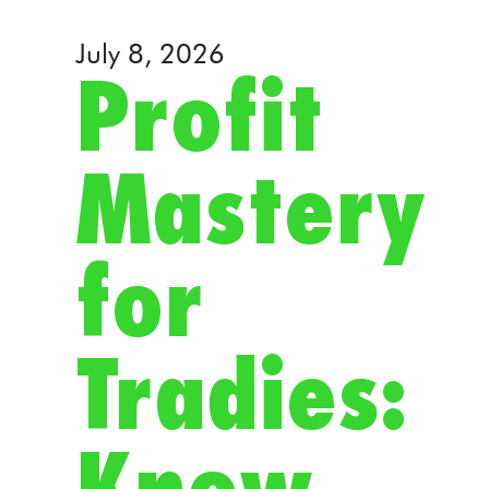
July 8, 2026
Profit
Mastery
for
Tradies: