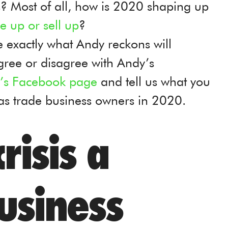
? Most of all, how is 2020 shaping up
le up or sell up
?
see exactly what Andy reckons will
gree or disagree with Andy’s
ie’s Facebook page
and tell us what you
 as trade business owners in 2020.
risis a
usiness