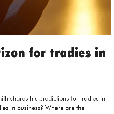
izon for tradies in
ith shares his predictions for tradies in
dies in business? Where are the