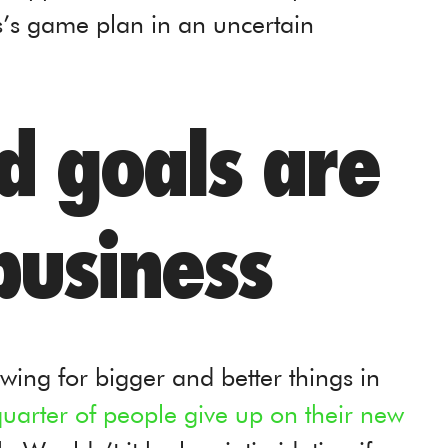
’s game plan in an uncertain
ed goals are
business
wing for bigger and better things in
uarter of people give up on their new