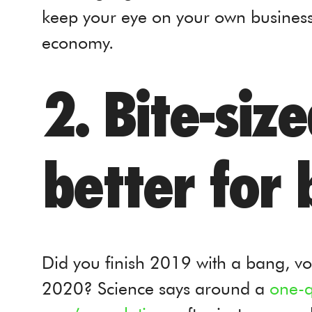
keep your eye on your own business
economy.
2. Bite-siz
better for 
Did you finish 2019 with a bang, vo
2020? Science says around a
one-q