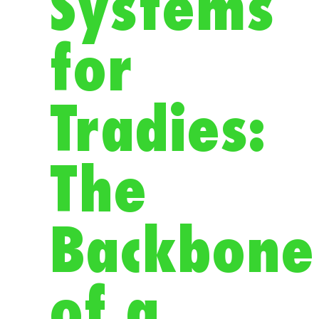
Systems
for
Tradies:
The
Backbone
of a