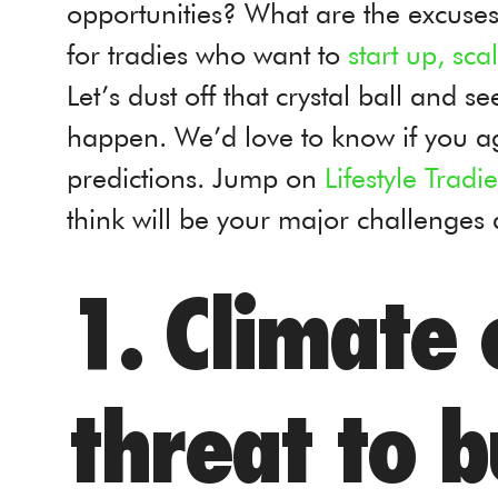
opportunities? What are the excuses
for tradies who want to
start up, sca
Let’s dust off that crystal ball and 
happen. We’d love to know if you a
predictions. Jump on
Lifestyle Trad
think will be your major challenges
1. Climate c
threat to b