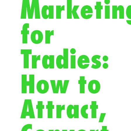
Marketin
for
Tradies:
How to
Attract,