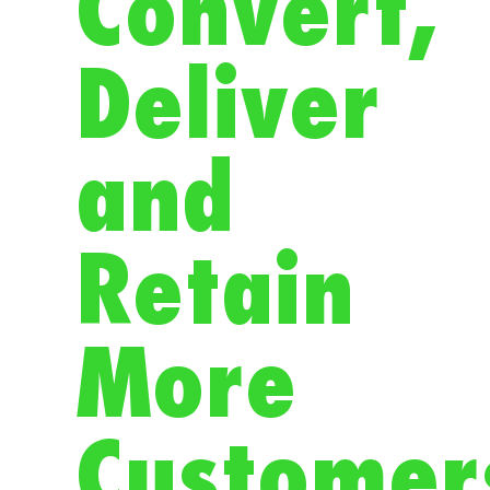
Convert,
Deliver
and
Retain
More
Customer