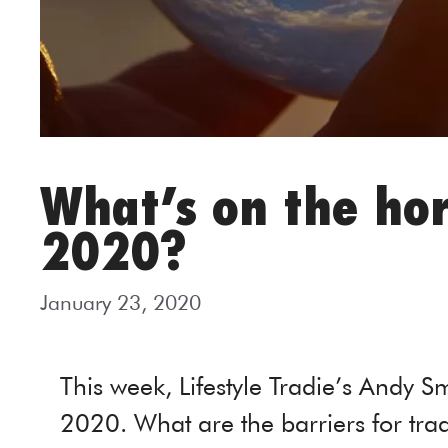
What’s on the hor
2020?
January 23, 2020
This week, Lifestyle Tradie’s Andy Sm
2020. What are the barriers for tra