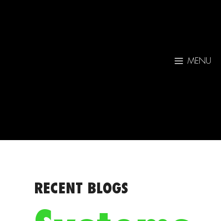
MENU
RECENT BLOGS