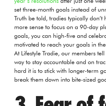
year’s resolutions
after just one week
set three-month goals instead of un
Truth be told, tradies typically don’
more sense to focus on a 90-day pla
goals, you can high-five and celebra
motivated to reach your goals in th
At Lifestyle Tradie, our members tel
way to stay accountable and on tra
hard it is to stick with longer-term g
break them down into bite-sized goa
3. Fear of f