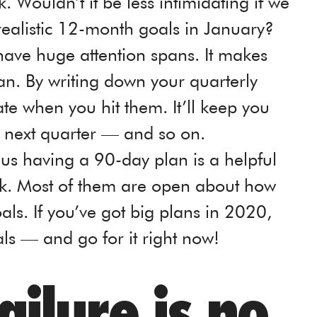
. Wouldn’t it be less intimidating if we
realistic 12-month goals in January?
t have huge attention spans. It makes
n. By writing down your quarterly
te when you hit them. It’ll keep you
e next quarter — and so on.
l us having a 90-day plan is a helpful
ck. Most of them are open about how
oals. If you’ve got big plans in 2020,
ls — and go for it right now!
ailure is no