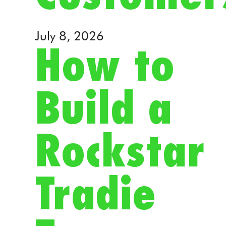
July 8, 2026
How to
Build a
Rockstar
Tradie