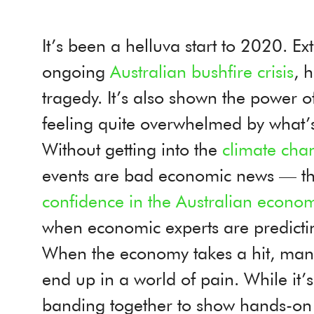
It’s been a helluva start to 2020. E
ongoing
Australian bushfire crisis
, 
tragedy. It’s also shown the power o
feeling quite overwhelmed by what
Without getting into the
climate cha
events are bad economic news — th
confidence in the Australian econom
when economic experts are predicti
When the economy takes a hit, many
end up in a world of pain. While it’
banding together to show hands-on sup