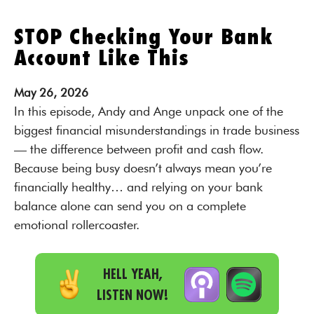
STOP Checking Your Bank
Account Like This
May
26,
2026
In this episode, Andy and Ange unpack one of the
biggest financial misunderstandings in trade business
— the difference between profit and cash flow.
Because being busy doesn’t always mean you’re
financially healthy… and relying on your bank
balance alone can send you on a complete
emotional rollercoaster.
HELL YEAH,
LISTEN NOW!