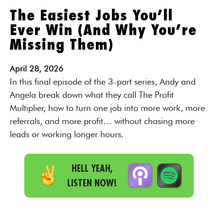
The Easiest Jobs You’ll
Ever Win (And Why You’re
Missing Them)
April
28,
2026
In this final episode of the 3-part series, Andy and
Angela break down what they call The Profit
Multiplier, how to turn one job into more work, more
referrals, and more profit… without chasing more
leads or working longer hours.
HELL YEAH,
LISTEN NOW!