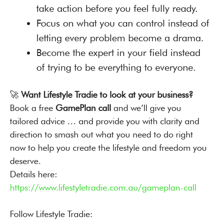
take action before you feel fully ready.
Focus on what you can control instead of
letting every problem become a drama.
Become the expert in your field instead
of trying to be everything to everyone.
🚀
Want Lifestyle Tradie to look at your business?
Book a free
GamePlan call
and we’ll give you
tailored advice … and provide you with clarity and
direction to smash out what you need to do right
now to help you create the lifestyle and freedom you
deserve.
Details here:
https://www.lifestyletradie.com.au/gameplan-call
Follow Lifestyle Tradie: