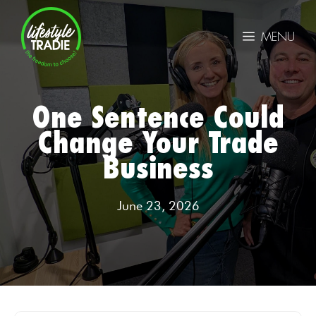
Skip
to
MENU
content
One Sentence Could
Change Your Trade
Business
June 23, 2026