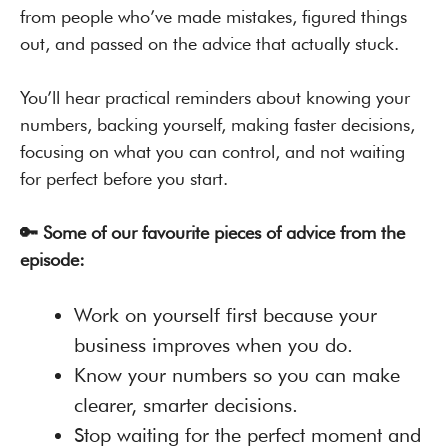
from people who’ve made mistakes, figured things
out, and passed on the advice that actually stuck.
You’ll hear practical reminders about knowing your
numbers, backing yourself, making faster decisions,
focusing on what you can control, and not waiting
for perfect before you start.
🔑 Some of our favourite pieces of advice from the
episode:
Work on yourself first because your
business improves when you do.
Know your numbers so you can make
clearer, smarter decisions.
Stop waiting for the perfect moment and