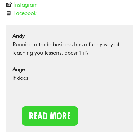
📸
Instagram
📘
Facebook
Andy
Running a trade business has a funny way of
teaching you lessons, doesn’t it?
Ange
It does.
…
READ MORE