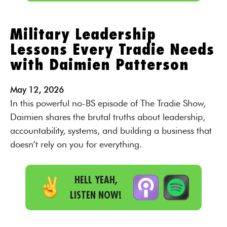
Military Leadership
Lessons Every Tradie Needs
with Daimien Patterson
May
12,
2026
In this powerful no-BS episode of The Tradie Show,
Daimien shares the brutal truths about leadership,
accountability, systems, and building a business that
doesn’t rely on you for everything.
HELL YEAH,
LISTEN NOW!