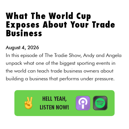
What The World Cup
Exposes About Your Trade
Business
August
4,
2026
In this episode of The Tradie Show, Andy and Angela
unpack what one of the biggest sporting events in
the world can teach trade business owners about
building a business that performs under pressure.
HELL YEAH,
LISTEN NOW!