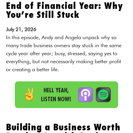
End of Financial Year: Why
You’re Still Stuck
July
21,
2026
In this episode, Andy and Angela unpack why so
many trade business owners stay stuck in the same
cycle year after year; busy, stressed, saying yes to
everything, but not necessarily making better profit
or creating a better life.
HELL YEAH,
LISTEN NOW!
Building a Business Worth