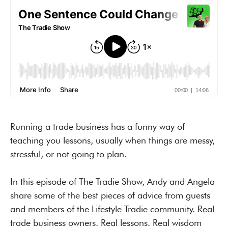
Running a trade business has a funny way of
teaching you lessons, usually when things are messy,
stressful, or not going to plan.
In this episode of The Tradie Show, Andy and Angela
share some of the best pieces of advice from guests
and members of the Lifestyle Tradie community. Real
trade business owners. Real lessons. Real wisdom