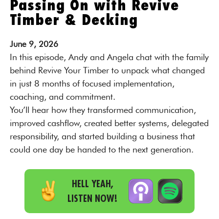
Passing On with Revive
Timber & Decking
June
9,
2026
In this episode, Andy and Angela chat with the family
behind Revive Your Timber to unpack what changed
in just 8 months of focused implementation,
coaching, and commitment.
You’ll hear how they transformed communication,
improved cashflow, created better systems, delegated
responsibility, and started building a business that
could one day be handed to the next generation.
HELL YEAH,
LISTEN NOW!