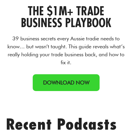
THE $1M+ TRADE
BUSINESS PLAYBOOK
39 business secrets every Aussie tradie needs to
know… but wasn’t taught. This guide reveals what’s
really holding your trade business back, and how to
fix it.
DOWNLOAD NOW
Recent Podcasts