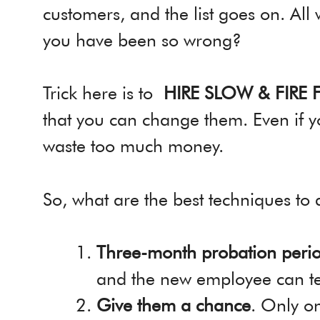
customers, and the list goes on. All
you have been so wrong?
Trick here is to
HIRE SLOW & FIRE 
that you can change them. Even if y
waste too much money.
So, what are the best techniques to 
Three-month probation peri
and the new employee can tes
Give them a chance
. Only o