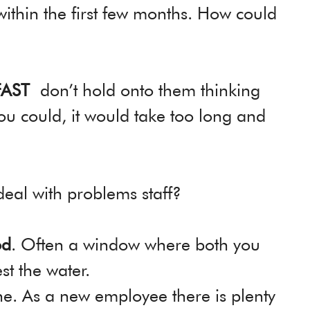
 within the first few months. How could
FAST
don’t hold onto them thinking
ou could, it would take too long and
deal with problems staff?
od
. Often a window where both you
t the water.
ne. As a new employee there is plenty