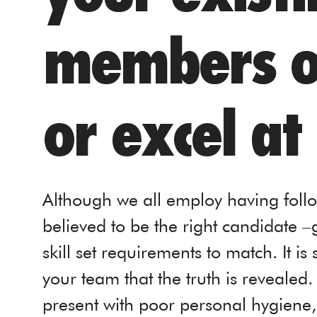
members or
or excel at
Although we all employ having foll
believed to be the right candidate –g
skill set requirements to match. It is
your team that the truth is revealed
present with poor personal hygiene