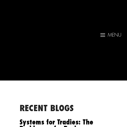
MENU
RECENT BLOGS
Systems for Tradies: The