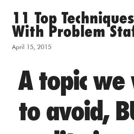
11 Top Technique
With Problem Sta
April 15, 2015
A topic we
to avoid, B