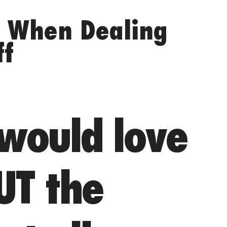
s When Dealing
ff
 would love
UT the