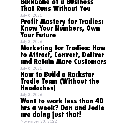
Backbone of a Business
That Runs Without You
July 8, 2026
Profit Mastery for Tradies:
Know Your Numbers, Own
Your Future
July 8, 2026
Marketing for Tradies: How
to Attract, Convert, Deliver
and Retain More Customers
July 8, 2026
How to Build a Rockstar
Tradie Team (Without the
Headaches)
July 8, 2026
Want to work less than 40
hrs a week? Dan and Jodie
are doing just that!
November 23, 2022