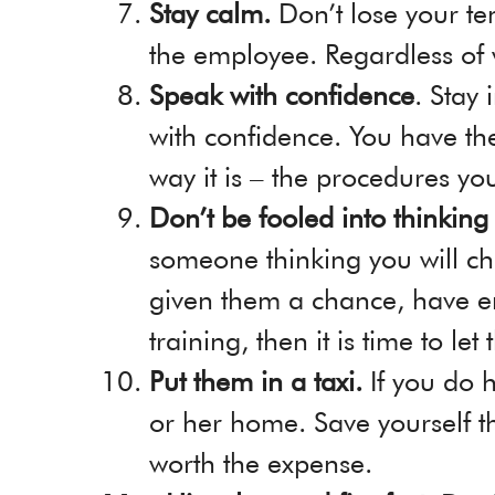
Stay calm.
Don’t lose your t
the employee. Regardless of
Speak with confidence
. Stay
with confidence. You have the
way it is – the procedures yo
Don’t be fooled into thinkin
someone thinking you will ch
given them a chance, have e
training, then it is time to let
Put them in a taxi.
If you do 
or her home. Save yourself the
worth the expense.