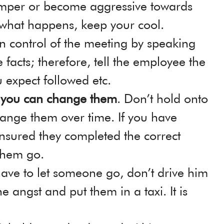
emper or become aggressive towards
 what happens, keep your cool.
 in control of the meeting by speaking
 facts; therefore, tell the employee the
u expect followed etc.
g you can change them
. Don’t hold onto
ange them over time. If you have
nsured they completed the correct
 them go.
have to let someone go, don’t drive him
 angst and put them in a taxi. It is