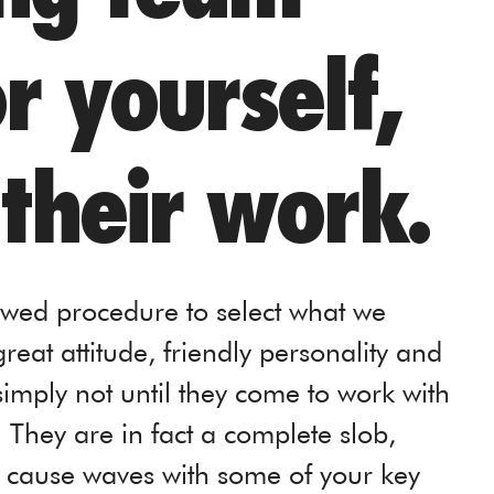
 yourself,
 their work.
owed procedure to select what we
reat attitude, friendly personality and
 simply not until they come to work with
. They are in fact a complete slob,
, cause waves with some of your key