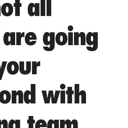
ot all
are going
 your
bond with
ing team