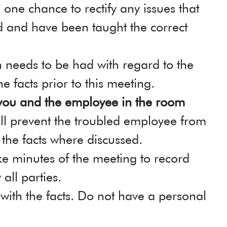
 one chance to rectify any issues that
d and have been taught the correct
 needs to be had with regard to the
he facts prior to this meeting.
you and the employee in the room
ill prevent the troubled employee from
 the facts where discussed.
ke minutes of the meeting to record
all parties.
 with the facts. Do not have a personal