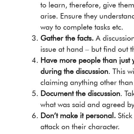
to learn, therefore, give them
arise. Ensure they understan
way to complete tasks etc.
Gather the facts.
A discussion
issue at hand – but find out t
Have more people than just 
during the discussion
. This w
claiming anything other than
Document the discussion
. Ta
what was said and agreed by 
Don’t make it personal.
Stick
attack on their character.