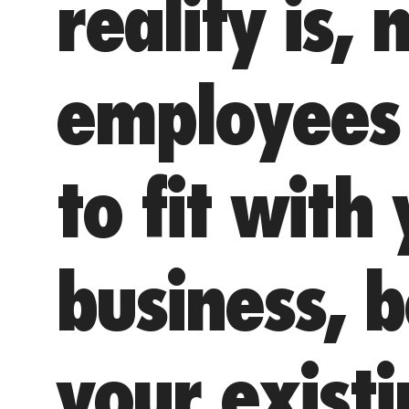
reality is, n
employees 
to fit with
business, 
your exist