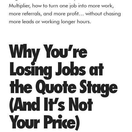
Multiplier, how to turn one job into more work,
more referrals, and more profit… without chasing
more leads or working longer hours.
Why You’re
Losing Jobs at
the Quote Stage
(And It’s Not
Your Price)