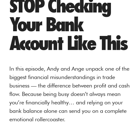
STOP Checking
Your Bank
Account Like This
In this episode, Andy and Ange unpack one of the
biggest financial misunderstandings in trade
business — the difference between profit and cash
flow. Because being busy doesn’t always mean
you’re financially healthy… and relying on your
bank balance alone can send you on a complete
emotional rollercoaster.