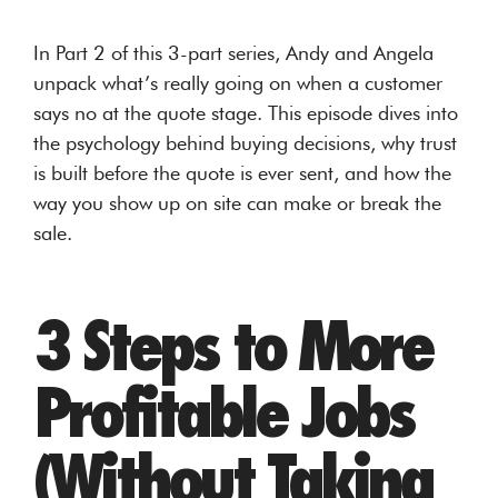
In Part 2 of this 3-part series, Andy and Angela
unpack what’s really going on when a customer
says no at the quote stage. This episode dives into
the psychology behind buying decisions, why trust
is built before the quote is ever sent, and how the
way you show up on site can make or break the
sale.
3 Steps to More
Profitable Jobs
(Without Taking