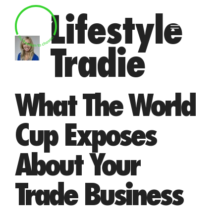
Skip
Lifestyle
to
MENU
content
Tradie
What The World
Cup Exposes
About Your
Trade Business