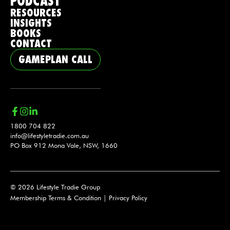
PODCAST
RESOURCES
INSIGHTS
BOOKS
CONTACT
GAMEPLAN CALL
1800 704 822
info@lifestyletradie.com.au
PO Box 912 Mona Vale, NSW, 1660
© 2026 Lifestyle Tradie Group
Membership Terms & Condition
|
Privacy Policy