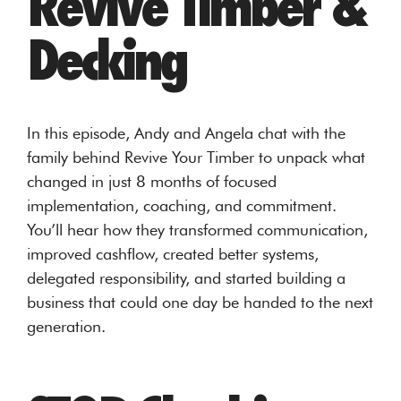
Revive Timber &
Decking
In this episode, Andy and Angela chat with the
family behind Revive Your Timber to unpack what
changed in just 8 months of focused
implementation, coaching, and commitment.
You’ll hear how they transformed communication,
improved cashflow, created better systems,
delegated responsibility, and started building a
business that could one day be handed to the next
generation.