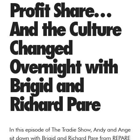
Profit Share…
And the Culture
Changed
Overnight with
Brigid and
Richard Pare
In this episode of The Tradie Show, Andy and Ange
sit down with Brigid and Richard Pare from REPARE