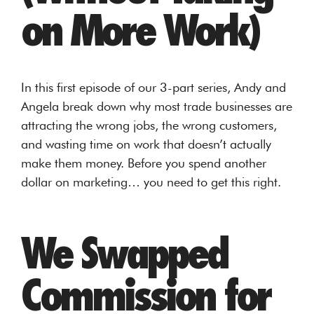
on More Work)
In this first episode of our 3-part series, Andy and
Angela break down why most trade businesses are
attracting the wrong jobs, the wrong customers,
and wasting time on work that doesn’t actually
make them money. Before you spend another
dollar on marketing… you need to get this right.
We Swapped
Commission for