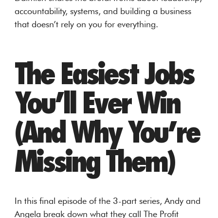
accountability, systems, and building a business
that doesn’t rely on you for everything.
The Easiest Jobs
You’ll Ever Win
(And Why You’re
Missing Them)
In this final episode of the 3-part series, Andy and
Angela break down what they call The Profit