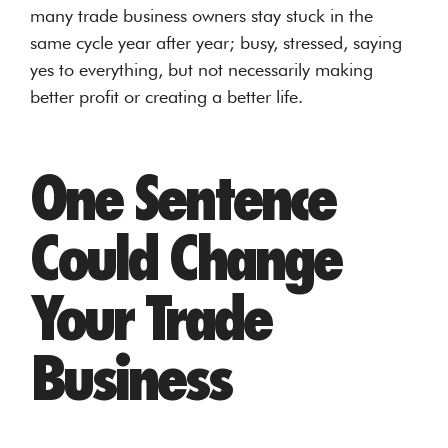
many trade business owners stay stuck in the
same cycle year after year; busy, stressed, saying
yes to everything, but not necessarily making
better profit or creating a better life.
One Sentence
Could Change
Your Trade
Business