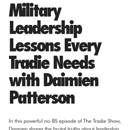
Military
Leadership
Lessons Every
Tradie Needs
with Daimien
Patterson
In this powerful no-BS episode of The Tradie Show,
Daimien shares the brutal truths about leadership,