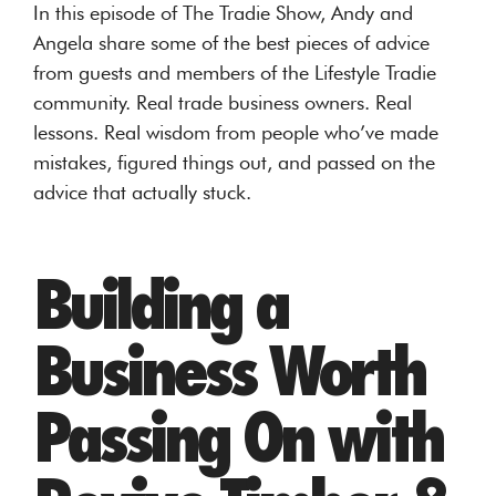
In this episode of The Tradie Show, Andy and
Angela share some of the best pieces of advice
from guests and members of the Lifestyle Tradie
community. Real trade business owners. Real
lessons. Real wisdom from people who’ve made
mistakes, figured things out, and passed on the
advice that actually stuck.
Building a
Business Worth
Passing On with