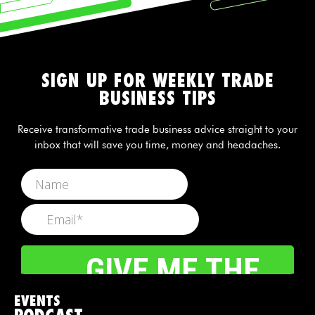
SIGN UP FOR WEEKLY TRADE
BUSINESS TIPS
Receive transformative trade business advice straight to your
inbox that will save you time, money and headaches.
EVENTS