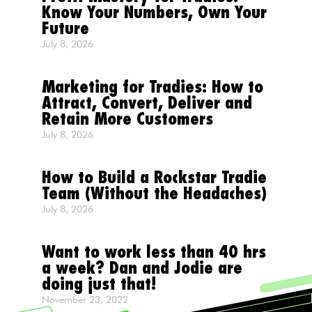
Know Your Numbers, Own Your
Future
July 8, 2026
Marketing for Tradies: How to
Attract, Convert, Deliver and
Retain More Customers
July 8, 2026
How to Build a Rockstar Tradie
Team (Without the Headaches)
July 8, 2026
Want to work less than 40 hrs
a week? Dan and Jodie are
doing just that!
November 23, 2022