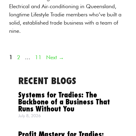
Electrical and Air-conditioning in Queensland,
longtime Lifestyle Tradie members who’ve built a
solid, established trade business with a team of
nine.
Page
Page
Page
1
2
…
11
Next
→
RECENT BLOGS
Systems for Tradies: The
Backbone of a Business That
Runs Without You
July 8, 2026
Profit Mastery for Tradies: