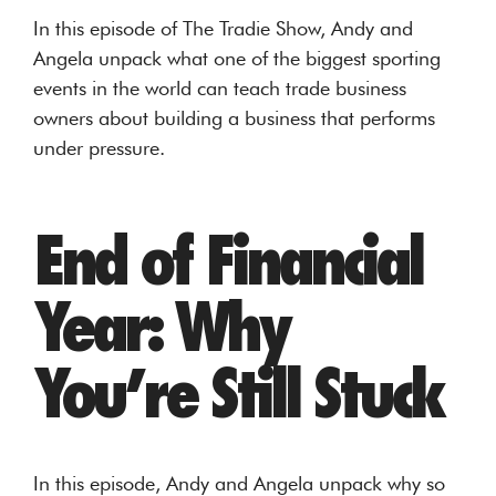
In this episode of The Tradie Show, Andy and
Angela unpack what one of the biggest sporting
events in the world can teach trade business
owners about building a business that performs
under pressure.
End of Financial
Year: Why
You’re Still Stuck
In this episode, Andy and Angela unpack why so