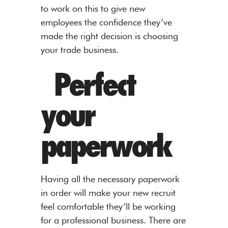
to work on this to give new
employees the confidence they’ve
made the right decision is choosing
your trade business.
Perfect
your
paperwork
Having all the necessary paperwork
in order will make your new recruit
feel comfortable they’ll be working
for a professional business. There are