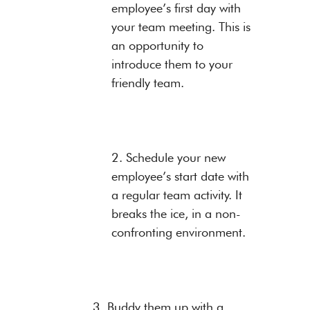
employee’s first day with
your team meeting. This is
an opportunity to
introduce them to your
friendly team.
2. Schedule your new
employee’s start date with
a regular team activity. It
breaks the ice, in a non-
confronting environment.
3. Buddy them up with a