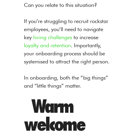
Can you relate to this situation?
If you’re struggling to recruit rockstar
employees, you’ll need to navigate
key
hiring challenges
to increase
loyalty and retention
. Importantly,
your onboarding process should be
systemised to attract the right person.
In onboarding, both the “big things”
and “little things” matter.
Warm
welcome