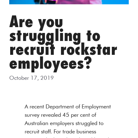
Are you
struggling to
recruit rockstar
employees?
October 17, 2019
A recent Department of Employment
survey revealed 45 per cent of
Australian employers struggled to
recruit staff. For trade business