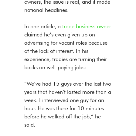
owners, the issue is real, and it made
national headlines.
In one article, a
trade business owner
claimed he’s even given up on
advertising for vacant roles because
of the lack of interest. In his
experience, tradies are turning their
backs on well-paying jobs:
“We’ve had 15 guys over the last two
years that haven’t lasted more than a
week. I interviewed one guy for an
hour. He was there for 10 minutes
before he walked off the job,” he
said.