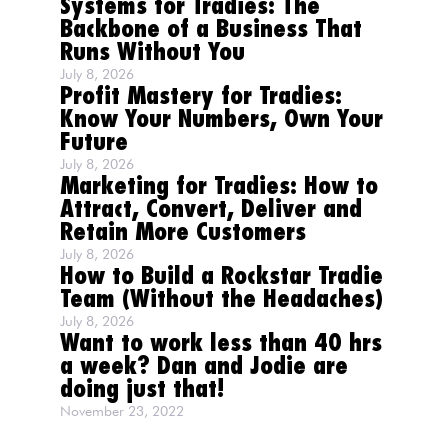
Systems for Tradies: The
Backbone of a Business That
Runs Without You
July 8, 2026
Profit Mastery for Tradies:
Know Your Numbers, Own Your
Future
July 8, 2026
Marketing for Tradies: How to
Attract, Convert, Deliver and
Retain More Customers
July 8, 2026
How to Build a Rockstar Tradie
Team (Without the Headaches)
July 8, 2026
Want to work less than 40 hrs
a week? Dan and Jodie are
doing just that!
November 23, 2022