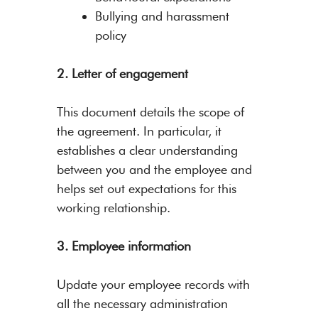
Bullying and harassment
policy
2. Letter of engagement
This document details the scope of
the agreement. In particular, it
establishes a clear understanding
between you and the employee and
helps set out expectations for this
working relationship.
3. Employee information
Update your employee records with
all the necessary administration