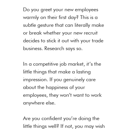
Do you greet your new employees
warmly on their first day? This is a
subtle gesture that can literally make
or break whether your new recruit
decides to stick it out with your trade
business. Research says so.
In a competitive job market, it’s the
little things that make a lasting
impression. If you genuinely care
about the happiness of your
employees, they won’t want to work
anywhere else.
Are you confident you’re doing the
little things well? If not, you may wish