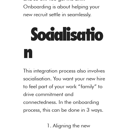
Onboarding is about helping your
new recruit settle in seamlessly.
Socialisatio
n
This integration process also involves
socialisation. You want your new hire
to feel part of your work “family” to
drive commitment and
connectedness. In the onboarding
process, this can be done in 3 ways.
1. Aligning the new