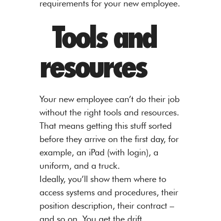
requirements for your new employee.
Tools and
resources
Your new employee can’t do their job
without the right tools and resources.
That means getting this stuff sorted
before they arrive on the first day, for
example, an iPad (with login), a
uniform, and a truck.
Ideally, you’ll show them where to
access systems and procedures, their
position description, their contract –
and so on. You get the drift.