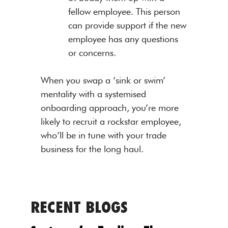
fellow employee. This person
can provide support if the new
employee has any questions
or concerns.
When you swap a ‘sink or swim’
mentality with a systemised
onboarding approach, you’re more
likely to recruit a rockstar employee,
who’ll be in tune with your trade
business for the long haul.
RECENT BLOGS