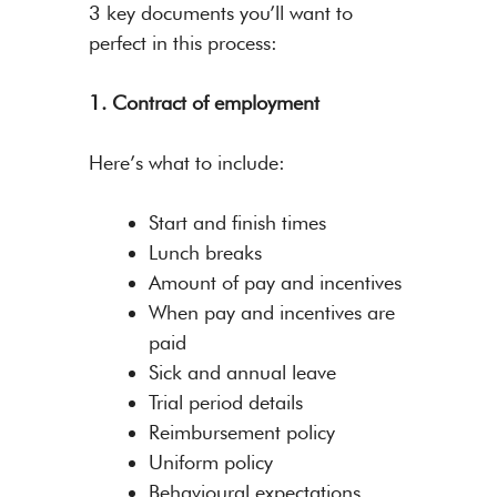
3 key documents you’ll want to
perfect in this process:
1. Contract of employment
Here’s what to include:
Start and finish times
Lunch breaks
Amount of pay and incentives
When pay and incentives are
paid
Sick and annual leave
Trial period details
Reimbursement policy
Uniform policy
Behavioural expectations