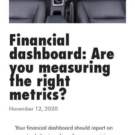
Financial
dashboard: Are
you measuring
the right
metrics?
November 12, 2020
Your financial dashboard should report on