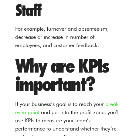
Staff
For example, turnover and absenteeism,
decrease or increase in number of
employees, and customer feedback.
Why are KPIs
important?
If your business’s goal is to reach your
break-
even point
and get into the profit zone, you’ll
use KPIs to measure your team’s
performance to understand whether they’re