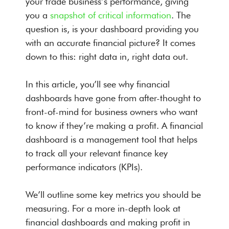
your trade business’s performance, giving
you a
snapshot of critical information
. The
question is, is your dashboard providing you
with an accurate financial picture? It comes
down to this: right data in, right data out.
In this article, you’ll see why financial
dashboards have gone from after-thought to
front-of-mind for business owners who want
to know if they’re making a profit. A financial
dashboard is a management tool that helps
to track all your relevant finance key
performance indicators (KPIs).
We’ll outline some key metrics you should be
measuring. For a more in-depth look at
financial dashboards and making profit in