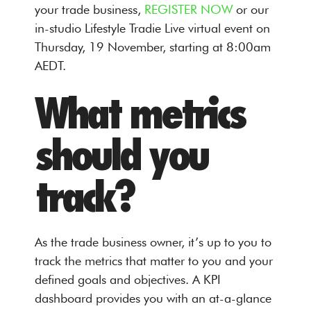
your trade business,
REGISTER NOW
or our
in-studio Lifestyle Tradie Live virtual event on
Thursday, 19 November, starting at 8:00am
AEDT.
What metrics
should you
track?
As the trade business owner, it’s up to you to
track the metrics that matter to you and your
defined goals and objectives. A KPI
dashboard provides you with an at-a-glance