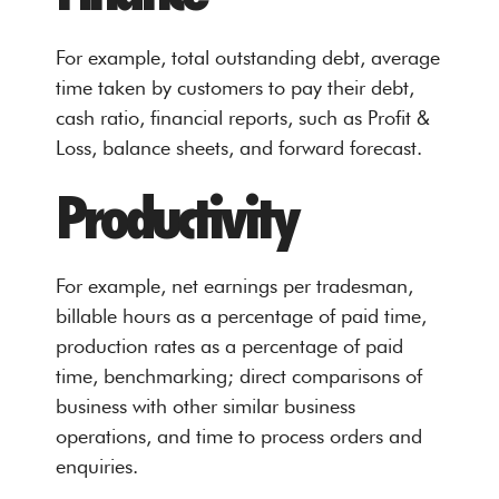
For example, total outstanding debt, average
time taken by customers to pay their debt,
cash ratio, financial reports, such as Profit &
Loss, balance sheets, and forward forecast.
Productivity
For example, net earnings per tradesman,
billable hours as a percentage of paid time,
production rates as a percentage of paid
time, benchmarking; direct comparisons of
business with other similar business
operations, and time to process orders and
enquiries.