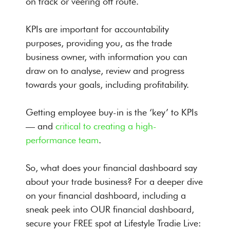
on track or veering off route.
KPIs are important for accountability
purposes, providing you, as the trade
business owner, with information you can
draw on to analyse, review and progress
towards your goals, including profitability.
Getting employee buy-in is the ‘key’ to KPIs
— and
critical to creating a high-
performance team
.
So, what does your financial dashboard say
about your trade business? For a deeper dive
on your financial dashboard, including a
sneak peek into OUR financial dashboard,
secure your FREE spot at Lifestyle Tradie Live: