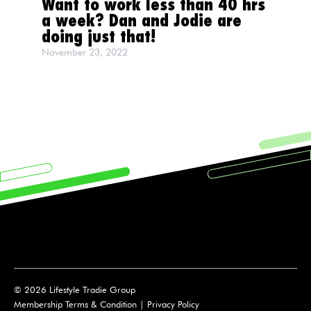
Want to work less than 40 hrs
a week? Dan and Jodie are
doing just that!
November 23, 2022
© 2026 Lifestyle Tradie Group
Membership Terms & Condition
|
Privacy Policy