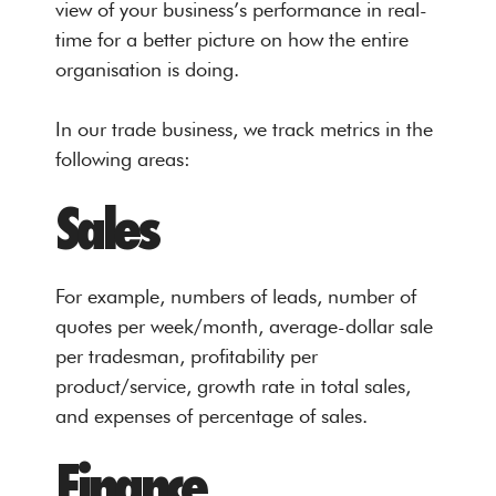
view of your business’s performance in real-
time for a better picture on how the entire
organisation is doing.
In our trade business, we track metrics in the
following areas:
Sales
For example, numbers of leads, number of
quotes per week/month, average-dollar sale
per tradesman, profitability per
product/service, growth rate in total sales,
and expenses of percentage of sales.
Finance