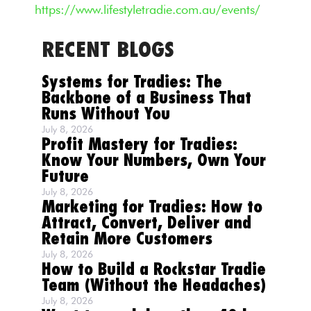
https://www.lifestyletradie.com.au/events/
RECENT BLOGS
Systems for Tradies: The
Backbone of a Business That
Runs Without You
July 8, 2026
Profit Mastery for Tradies:
Know Your Numbers, Own Your
Future
July 8, 2026
Marketing for Tradies: How to
Attract, Convert, Deliver and
Retain More Customers
July 8, 2026
How to Build a Rockstar Tradie
Team (Without the Headaches)
July 8, 2026