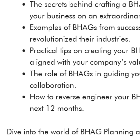
The secrets behind crafting a BH
your business on an extraordinar
Examples of BHAGs from succes
revolutionized their industries.
Practical tips on creating your 
aligned with your company’s va
The role of BHAGs in guiding you
collaboration.
How to reverse engineer your BH
next 12 months.
Dive into the world of BHAG Planning a