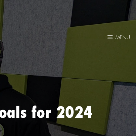
MENU
oals for 2024