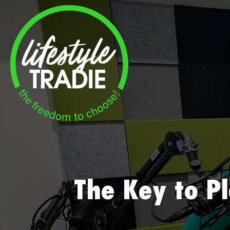
Skip
to
content
The Key to P