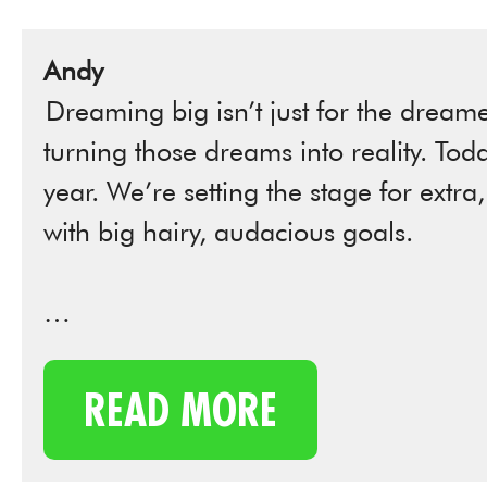
Andy
Dreaming big isn’t just for the dreamer
turning those dreams into reality. Tod
year. We’re setting the stage for extra
with big hairy, audacious goals.
…
READ MORE