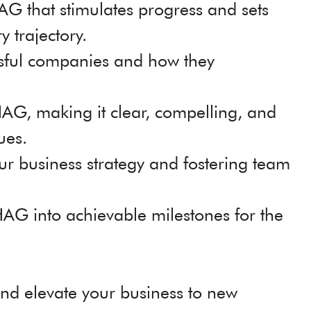
AG that stimulates progress and sets
y trajectory.
sful companies and how they
BHAG, making it clear, compelling, and
lues.
r business strategy and fostering team
AG into achievable milestones for the
nd elevate your business to new