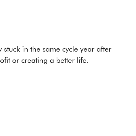
stuck in the same cycle year after
it or creating a better life.