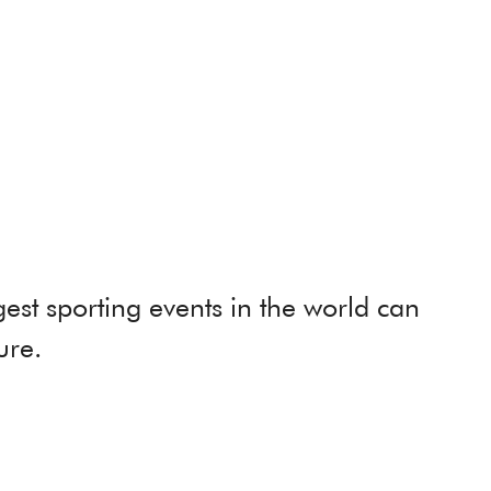
st sporting events in the world can
ure.