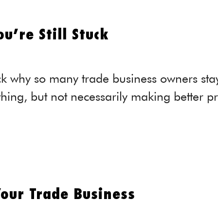
u’re Still Stuck
k why so many trade business owners stay 
hing, but not necessarily making better prof
our Trade Business