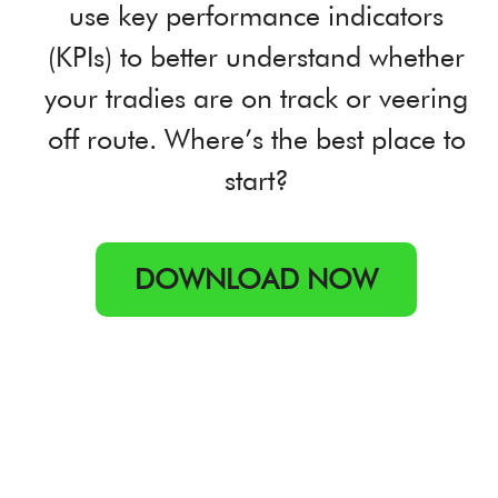
use key performance indicators
(KPIs) to better understand whether
your tradies are on track or veering
off route. Where’s the best place to
start?
DOWNLOAD NOW