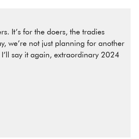
s. It’s for the doers, the tradies
ay, we’re not just planning for another
, I’ll say it again, extraordinary 2024