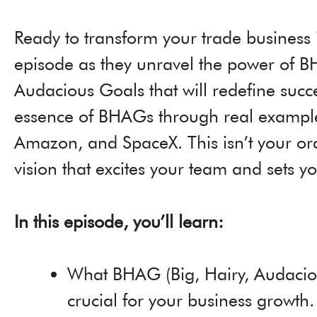
Ready to transform your trade business
episode as they unravel the power of BH
Audacious Goals that will redefine succ
essence of BHAGs through real examples 
Amazon, and SpaceX. This isn’t your ordi
vision that excites your team and sets 
In this episode, you’ll learn:
What BHAG (Big, Hairy, Audaciou
crucial for your business growth.