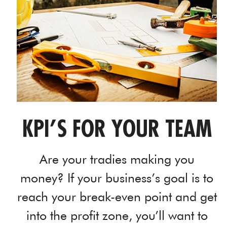
KPI’S FOR YOUR TEAM
Are your tradies making you
money? If your business’s goal is to
reach your break-even point and get
into the profit zone, you’ll want to