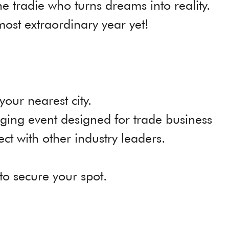
e tradie who turns dreams into reality.
most extraordinary year yet!
 your nearest city.
ging event designed for trade business
ct with other industry leaders.
to secure your spot.