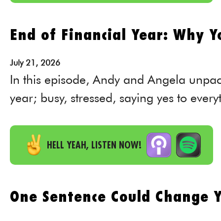
End of Financial Year: Why Yo
July
21,
2026
In this episode, Andy and Angela unpac
year; busy, stressed, saying yes to everyt
HELL YEAH, LISTEN NOW!
One Sentence Could Change Y