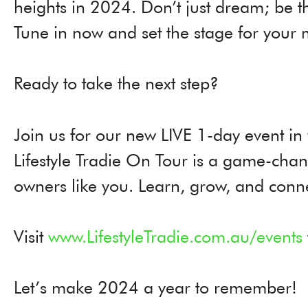
heights in 2024. Don’t just dream; be th
Tune in now and set the stage for your 
Ready to take the next step?
Join us for our new LIVE 1-day event in
Lifestyle Tradie On Tour is a game-chan
owners like you. Learn, grow, and conne
Visit
www.LifestyleTradie.com.au/events
Let’s make 2024 a year to remember!