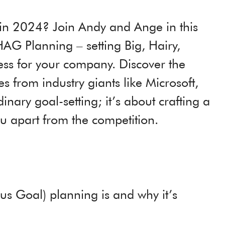
 in 2024? Join Andy and Ange in this
AG Planning – setting Big, Hairy,
ess for your company. Discover the
from industry giants like Microsoft,
nary goal-setting; it’s about crafting a
you apart from the competition.
s Goal) planning is and why it’s