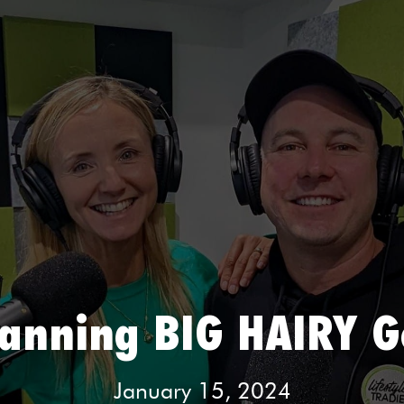
lanning BIG HAIRY G
January 15, 2024