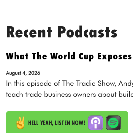
Recent Podcasts
What The World Cup Exposes 
August
4,
2026
In this episode of The Tradie Show, And
teach trade business owners about buil
HELL YEAH, LISTEN NOW!