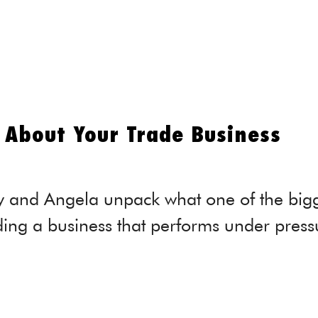
About Your Trade Business
y and Angela unpack what one of the bigge
ding a business that performs under press