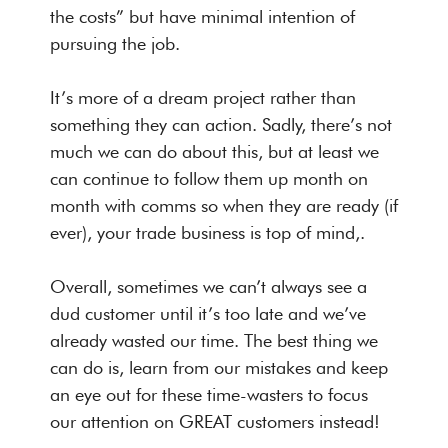
the costs” but have minimal intention of
pursuing the job.
It’s more of a dream project rather than
something they can action. Sadly, there’s not
much we can do about this, but at least we
can continue to follow them up month on
month with comms so when they are ready (if
ever), your trade business is top of mind,.
Overall, sometimes we can’t always see a
dud customer until it’s too late and we’ve
already wasted our time. The best thing we
can do is, learn from our mistakes and keep
an eye out for these time-wasters to focus
our attention on GREAT customers instead!