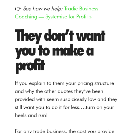
👉
See how we help:
Tradie Business
Coaching — Systemise for Profit »
They don’t want
you to make a
profit
If you explain to them your pricing structure
and why the other quotes they’ve been
provided with seem suspiciously low and they
still want you to do it for less….turn on your
heels and run!
For any trade business, the cost you provide