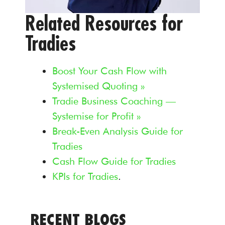
Related Resources for
Tradies
Boost Your Cash Flow with
Systemised Quoting »
Tradie Business Coaching —
Systemise for Profit »
Break-Even Analysis Guide for
Tradies
Cash Flow Guide for Tradies
KPIs for Tradies
.
RECENT BLOGS