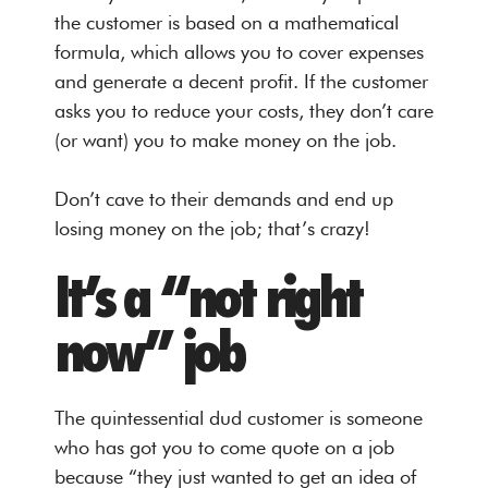
the customer is based on a mathematical
formula, which allows you to cover expenses
and generate a decent profit. If the customer
asks you to reduce your costs, they don’t care
(or want) you to make money on the job.
Don’t cave to their demands and end up
losing money on the job; that’s crazy!
It’s a “not right
now” job
The quintessential dud customer is someone
who has got you to come quote on a job
because “they just wanted to get an idea of