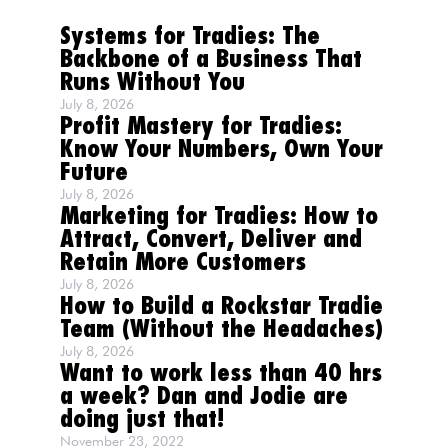
Systems for Tradies: The
Backbone of a Business That
Runs Without You
July 8, 2026
Profit Mastery for Tradies:
Know Your Numbers, Own Your
Future
July 8, 2026
Marketing for Tradies: How to
Attract, Convert, Deliver and
Retain More Customers
July 8, 2026
How to Build a Rockstar Tradie
Team (Without the Headaches)
July 8, 2026
Want to work less than 40 hrs
a week? Dan and Jodie are
doing just that!
November 23, 2022