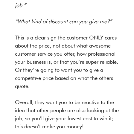
job.”
“What kind of discount can you give me?”
This is a clear sign the customer ONLY cares
about the price, not about what awesome
customer service you offer, how professional
your business is, or that you’re super reliable.
Or they’re going to want you to give a
competitive price based on what the others
quote.
Overall, they want you to be reactive to the
idea that other people are also looking at the
job, so you’ll give your lowest cost to win it;
this doesn’t make you money!