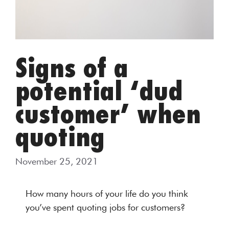
Signs of a
potential ‘dud
customer’ when
quoting
November 25, 2021
How many hours of your life do you think
you’ve spent quoting jobs for customers?