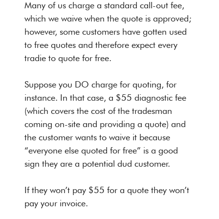
Many of us charge a standard call-out fee,
which we waive when the quote is approved;
however, some customers have gotten used
to free quotes and therefore expect every
tradie to quote for free.
Suppose you DO charge for quoting, for
instance. In that case, a
$55 diagnostic fee
(which covers the cost of the tradesman
coming on-site and providing a quote) and
the customer wants to waive it because
“everyone else quoted for free” is a good
sign they are a potential dud customer.
If they won’t pay $55 for a quote they won’t
pay your invoice.