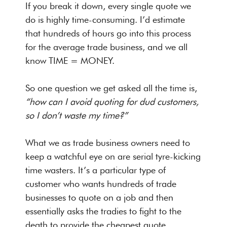
If you break it down, every single quote we
do is highly time-consuming. I’d estimate
that hundreds of hours go into this process
for the average trade business, and we all
know TIME = MONEY.
So one question we get asked all the time is,
“how can I avoid quoting for dud customers,
so I don’t waste my time?”
What we as trade business owners need to
keep a watchful eye on are serial tyre-kicking
time wasters. It’s a particular type of
customer who wants hundreds of trade
businesses to quote on a job and then
essentially asks the tradies to fight to the
death to provide the cheapest quote.