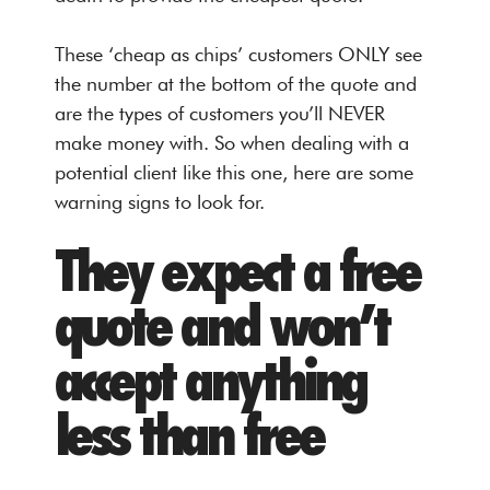
These ‘cheap as chips’ customers ONLY see
the number at the bottom of the quote and
are the types of customers you’ll NEVER
make money with. So when dealing with a
potential client like this one, here are some
warning signs to look for.
They expect a free
quote and won’t
accept anything
less than free