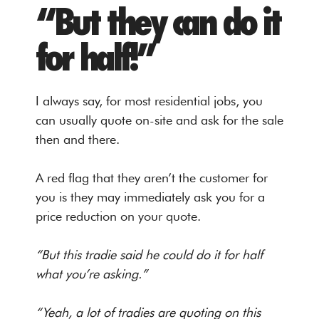
“But they can do it
for half!”
I always say, for most residential jobs, you
can usually quote on-site and ask for the sale
then and there.
A red flag that they aren’t the customer for
you is they may immediately ask you for a
price reduction on your quote.
“But this tradie said he could do it for half
what you’re asking.”
“Yeah, a lot of tradies are quoting on this