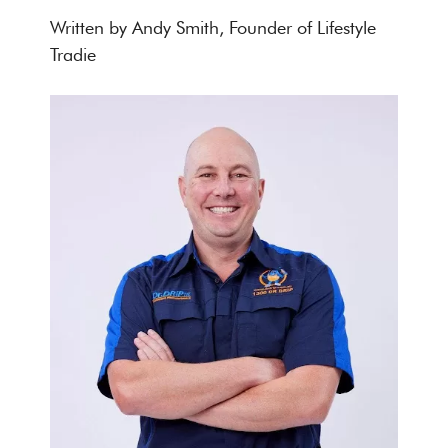
Written by Andy Smith, Founder of Lifestyle
Tradie